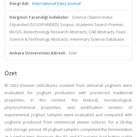
Dergi Adı:
International Dairy Journal
Derginin Tarandığı İndeksler:
Science Citation Index
Expanded (SCI-EXPANDED), Scopus, Academic Search Premier,
BIOSIS, Biotechnology Research Abstracts, CAB Abstracts, Food
Science & Technology Abstracts, Veterinary Science Database
Ankara Üniversitesi Adresli:
Evet
Özet
© 2022 Elsevier LtdCultures isolated from artisanal yoghurts were
evaluated for yoghurt production with preserved traditional
properties. In this context, the textural, microbiological,
physicochemical properties, and acidification kinetics of
experimental yoghurt samples were evaluated and compared with
yoghurts produced from commercial starter cultures for a 28-day
cold storage period. All yoghurt samples completed the fermentation
at a similar time. However, the B1 and K2 isolates had higher viable