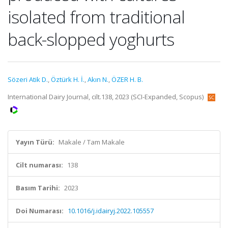
isolated from traditional
back-slopped yoghurts
Sözeri Atik D.
,
Öztürk H. İ.
,
Akın N.
,
ÖZER H. B.
International Dairy Journal, cilt.138, 2023 (SCI-Expanded, Scopus)
Yayın Türü:
Makale / Tam Makale
Cilt numarası:
138
Basım Tarihi:
2023
Doi Numarası:
10.1016/j.idairyj.2022.105557