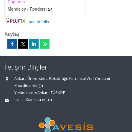
Captures
Mendeley - Readers:
24
-
see details
Paylaş
İletişim Bilgileri
Ankara Üniversitesi Rektörlüğü Kurumsal Veri Yönetimi
Koordinatörlüğü
Yenimahalle/Ankara-TÜRKİYE
avesis@ankara.edu.tr