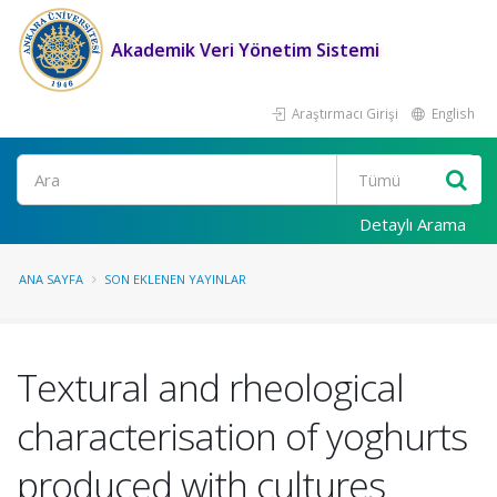
Akademik Veri Yönetim Sistemi
Araştırmacı Girişi
English
Ara
Detaylı Arama
ANA SAYFA
SON EKLENEN YAYINLAR
Textural and rheological
characterisation of yoghurts
produced with cultures