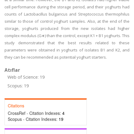
cell performance during the storage period, and their yoghurts had
counts of Lactobacillus bulgaricus and Streptococcus thermophilus
similar to those of control yoghurt samples. Also, at the end of the
storage, yoghurts produced from the new isolates had higher
complex modulus (G∗) than the control, except K1 + B1 yoghurts. This
study demonstrated that the best results related to these
parameters were obtained in yoghurts of isolates B1 and K2, and
they can be recommended as potential yoghurt starters.
Atıflar
Web of Science: 19
Scopus: 19
Citations
CrossRef - Citation Indexes:
4
Scopus - Citation Indexes:
19