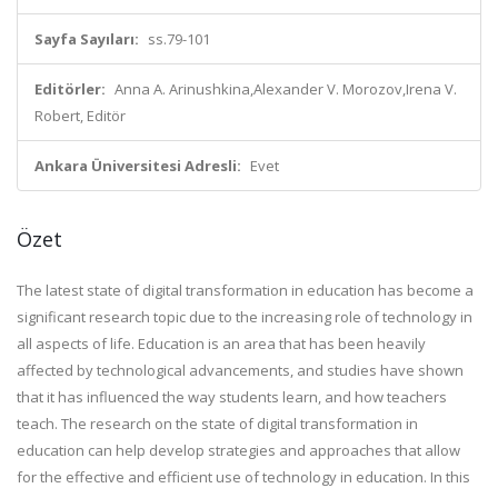
Sayfa Sayıları:
ss.79-101
Editörler:
Anna A. Arinushkina,Alexander V. Morozov,Irena V.
Robert, Editör
Ankara Üniversitesi Adresli:
Evet
Özet
The latest state of digital transformation in education has become a
significant research topic due to the increasing role of technology in
all aspects of life. Education is an area that has been heavily
affected by technological advancements, and studies have shown
that it has influenced the way students learn, and how teachers
teach. The research on the state of digital transformation in
education can help develop strategies and approaches that allow
for the effective and efficient use of technology in education. In this