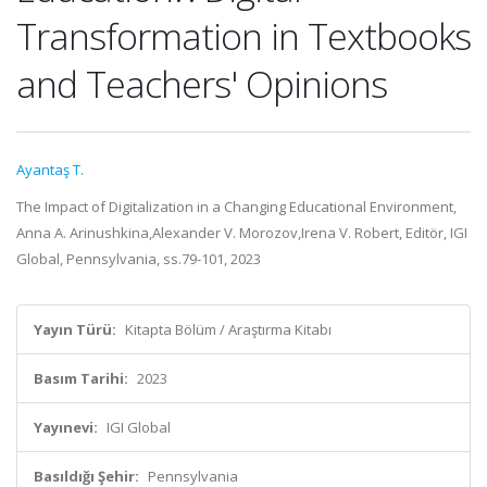
Transformation in Textbooks
and Teachers' Opinions
Ayantaş T.
The Impact of Digitalization in a Changing Educational Environment,
Anna A. Arinushkina,Alexander V. Morozov,Irena V. Robert, Editör, IGI
Global, Pennsylvania, ss.79-101, 2023
Yayın Türü:
Kitapta Bölüm / Araştırma Kitabı
Basım Tarihi:
2023
Yayınevi:
IGI Global
Basıldığı Şehir:
Pennsylvania