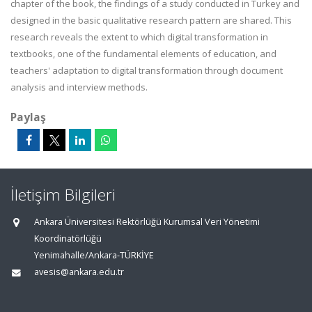
chapter of the book, the findings of a study conducted in Turkey and
designed in the basic qualitative research pattern are shared. This
research reveals the extent to which digital transformation in
textbooks, one of the fundamental elements of education, and
teachers' adaptation to digital transformation through document
analysis and interview methods.
Paylaş
İletişim Bilgileri
Ankara Üniversitesi Rektörlüğü Kurumsal Veri Yönetimi
Koordinatörlüğü
Yenimahalle/Ankara-TÜRKİYE
avesis@ankara.edu.tr