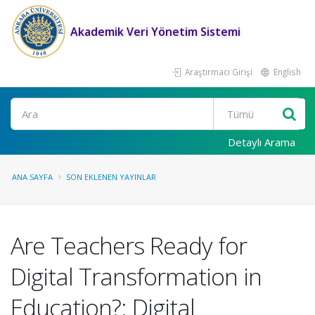
Akademik Veri Yönetim Sistemi
Araştırmacı Girişi
English
Ara
Detaylı Arama
ANA SAYFA
SON EKLENEN YAYINLAR
Are Teachers Ready for
Digital Transformation in
Education?: Digital