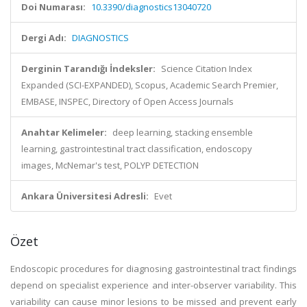
Doi Numarası:
10.3390/diagnostics13040720
Dergi Adı:
DIAGNOSTICS
Derginin Tarandığı İndeksler:
Science Citation Index
Expanded (SCI-EXPANDED), Scopus, Academic Search Premier,
EMBASE, INSPEC, Directory of Open Access Journals
Anahtar Kelimeler:
deep learning, stacking ensemble
learning, gastrointestinal tract classification, endoscopy
images, McNemar's test, POLYP DETECTION
Ankara Üniversitesi Adresli:
Evet
Özet
Endoscopic procedures for diagnosing gastrointestinal tract findings
depend on specialist experience and inter-observer variability. This
variability can cause minor lesions to be missed and prevent early