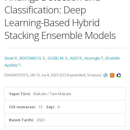
Classification: Deep
Learning-Based Hybrid
Stacking Ensemble Models
Sivari E.
,
BOSTANCI G. E.
,
GÜZEL M. S.
,
AÇICI K.
,
Asuroglu T.
,
Ercelebi
Ayyildiz T.
DIAGNOSTICS, cilt.13, sa.4, 2023 (SCI-Expanded, Scopus)
Yayın Türü:
Makale / Tam Makale
Cilt numarası:
13
Sayı:
4
Basım Tarihi:
2023