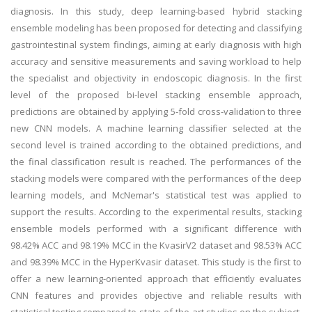
diagnosis. In this study, deep learning-based hybrid stacking
ensemble modeling has been proposed for detecting and classifying
gastrointestinal system findings, aiming at early diagnosis with high
accuracy and sensitive measurements and saving workload to help
the specialist and objectivity in endoscopic diagnosis. In the first
level of the proposed bi-level stacking ensemble approach,
predictions are obtained by applying 5-fold cross-validation to three
new CNN models. A machine learning classifier selected at the
second level is trained according to the obtained predictions, and
the final classification result is reached. The performances of the
stacking models were compared with the performances of the deep
learning models, and McNemar's statistical test was applied to
support the results. According to the experimental results, stacking
ensemble models performed with a significant difference with
98.42% ACC and 98.19% MCC in the KvasirV2 dataset and 98.53% ACC
and 98.39% MCC in the HyperKvasir dataset. This study is the first to
offer a new learning-oriented approach that efficiently evaluates
CNN features and provides objective and reliable results with