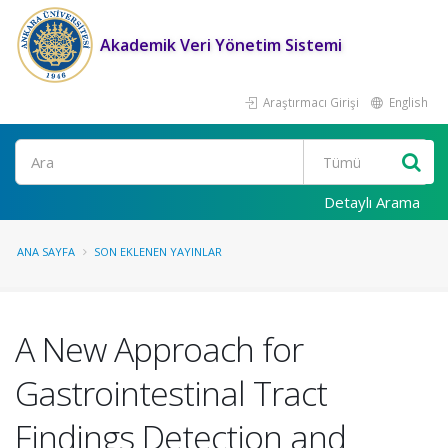
Akademik Veri Yönetim Sistemi
Araştırmacı Girişi
English
Ara
Detaylı Arama
ANA SAYFA
SON EKLENEN YAYINLAR
A New Approach for
Gastrointestinal Tract
Findings Detection and