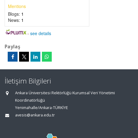
Mentions
Blogs:
1
News:
1
-
see details
Paylaş
İletişim Bilgileri
Ankara Üniversitesi Rektörlüğü Kurumsal Veri Yönetimi
Koordinatörlüğü
Yenimahalle/Ankara-TÜRKİYE
avesis@ankara.edu.tr