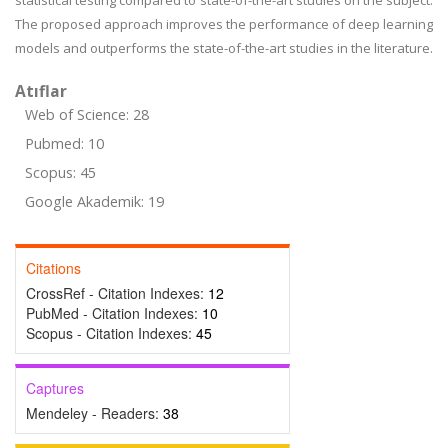
statistical testing compared to state-of-the-art studies on the subject.
The proposed approach improves the performance of deep learning
models and outperforms the state-of-the-art studies in the literature.
Atıflar
Web of Science: 28
Pubmed: 10
Scopus: 45
Google Akademik: 19
Citations
CrossRef - Citation Indexes:
12
PubMed - Citation Indexes:
10
Scopus - Citation Indexes:
45
Captures
Mendeley - Readers:
38