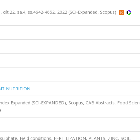
t.22, sa.4, ss.4642-4652, 2022 (SCI-Expanded, Scopus)
NT NUTRITION
 Index Expanded (SCI-EXPANDED), Scopus, CAB Abstracts, Food Scie
e
on sulphate, Field conditions, FERTILIZATION, PLANTS, ZINC, SOIL,