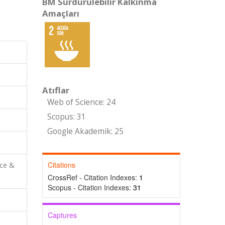
BM Sürdürülebilir Kalkınma
Amaçları
Atıflar
Web of Science: 24
Scopus: 31
Google Akademik: 25
Citations
nce &
CrossRef - Citation Indexes:
1
Scopus - Citation Indexes:
31
Captures