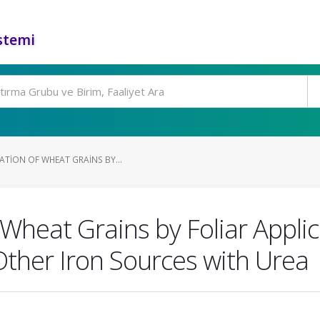
stemi
ATION OF WHEAT GRAINS BY...
f Wheat Grains by Foliar Appli
 Other Iron Sources with Urea