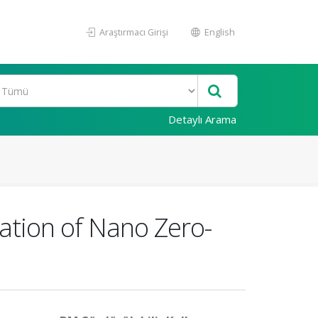
Araştırmacı Girişi
English
Detaylı Arama
cation of Nano Zero-