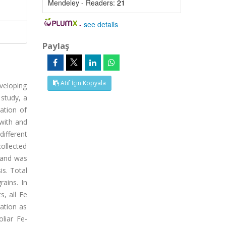
Mendeley - Readers:
21
-
see details
Paylaş
Atıf İçin Kopyala
veloping
 study, a
ation of
 with and
ifferent
collected
s and was
is. Total
ains. In
s, all Fe
ration as
oliar Fe-