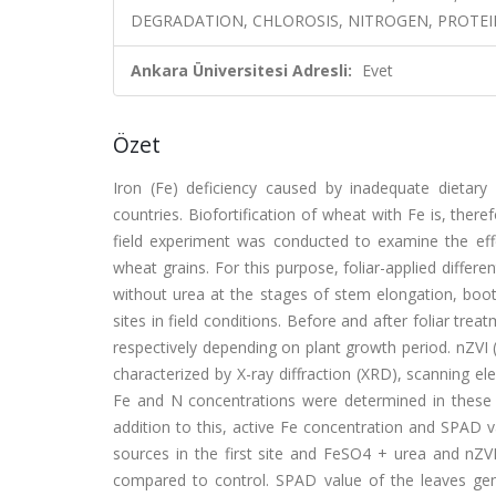
DEGRADATION, CHLOROSIS, NITROGEN, PROTEI
Ankara Üniversitesi Adresli:
Evet
Özet
Iron (Fe) deficiency caused by inadequate dietary 
countries. Biofortification of wheat with Fe is, there
field experiment was conducted to examine the effec
wheat grains. For this purpose, foliar-applied diff
without urea at the stages of stem elongation, boot
sites in field conditions. Before and after foliar trea
respectively depending on plant growth period. nZVI
characterized by X-ray diffraction (XRD), scanning e
Fe and N concentrations were determined in these s
addition to this, active Fe concentration and SPAD v
sources in the first site and FeSO4 + urea and nZVI
compared to control. SPAD value of the leaves genera