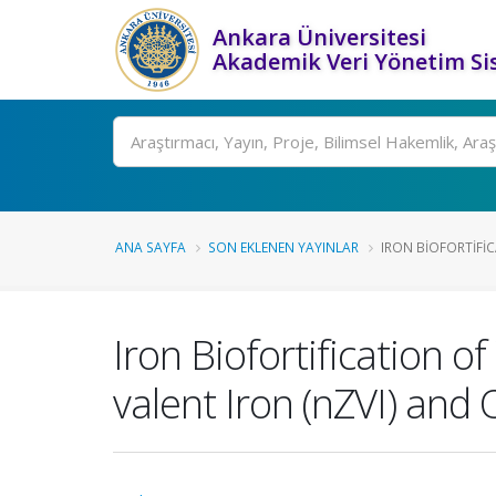
Ankara Üniversitesi
Akademik Veri Yönetim Si
Ara
ANA SAYFA
SON EKLENEN YAYINLAR
IRON BIOFORTIFIC
Iron Biofortification o
valent Iron (nZVI) and