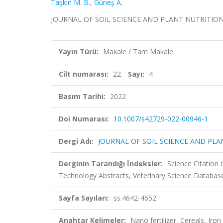
Taşkın M. B.
,
Güneş A.
JOURNAL OF SOIL SCIENCE AND PLANT NUTRITION, cil
Yayın Türü:
Makale / Tam Makale
Cilt numarası:
22
Sayı:
4
Basım Tarihi:
2022
Doi Numarası:
10.1007/s42729-022-00946-1
Dergi Adı:
JOURNAL OF SOIL SCIENCE AND PLA
Derginin Tarandığı İndeksler:
Science Citation
Technology Abstracts, Veterinary Science Databas
Sayfa Sayıları:
ss.4642-4652
Anahtar Kelimeler:
Nano fertilizer, Cereals, Ir