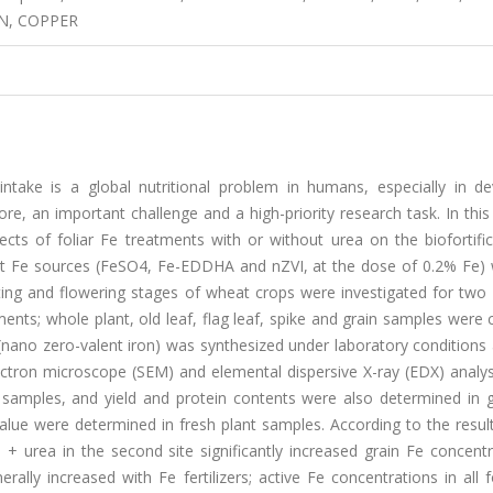
N, COPPER
intake is a global nutritional problem in humans, especially in de
fore, an important challenge and a high-priority research task. In this
ts of foliar Fe treatments with or without urea on the biofortific
erent Fe sources (FeSO4, Fe-EDDHA and nZVI, at the dose of 0.2% Fe)
ing and flowering stages of wheat crops were investigated for two d
tments; whole plant, old leaf, flag leaf, spike and grain samples were 
 (nano zero-valent iron) was synthesized under laboratory condition
lectron microscope (SEM) and elemental dispersive X-ray (EDX) analys
amples, and yield and protein contents were also determined in gr
alue were determined in fresh plant samples. According to the result
 + urea in the second site significantly increased grain Fe concent
lly increased with Fe fertilizers; active Fe concentrations in all f