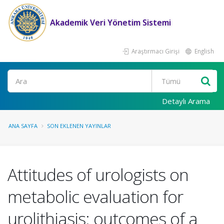
Akademik Veri Yönetim Sistemi
Araştırmacı Girişi
English
Ara
Detaylı Arama
ANA SAYFA
SON EKLENEN YAYINLAR
Attitudes of urologists on
metabolic evaluation for
urolithiasis: outcomes of a