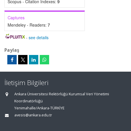
Scopus - Citation Indexes:
9
Captures
Mendeley - Readers:
7
-
see details
Paylaş
İletişim Bilgileri
Ankara Üniversitesi Rektörlüğü Kurumsal Veri Yönetimi
Koordinatörlüğü
Yenimahalle/Ankara-TÜRKİYE
avesis@ankara.edu.tr