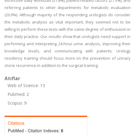
excessive daily workload (31.8%), patient-related factors (27.5%), and
referring patients to other departments for metabolic evaluation
(20.9%). Although majority of the responding urologists do consider
the metabolic analysis as vital important, they seemed not to be
willing to perform these tests with the same degree of enthusiasm in
their daily practice. Our results show that urologists need support in
performing and interpreting 24-hour urine analysis, improving their
knowledge levels, and communicating with patients. Urology
residency training should focus more on the prevention of urinary
stone recurrence in addition to the surgical training.
Atıflar
Web of Science: 13
Pubmed: 2
Scopus: 9
Citations
PubMed - Citation Indexes:
8