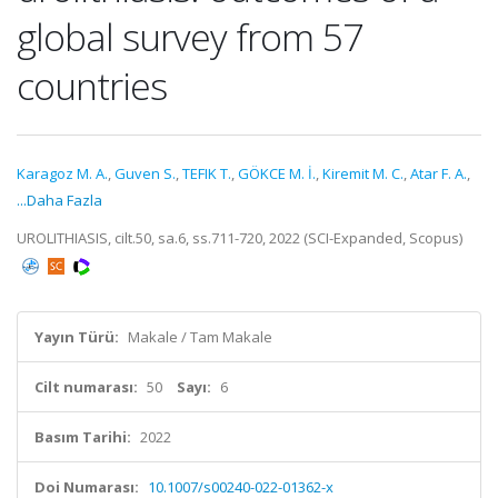
global survey from 57
countries
Karagoz M. A.
,
Guven S.
,
TEFIK T.
,
GÖKCE M. İ.
,
Kiremit M. C.
,
Atar F. A.
,
...Daha Fazla
UROLITHIASIS, cilt.50, sa.6, ss.711-720, 2022 (SCI-Expanded, Scopus)
Yayın Türü:
Makale / Tam Makale
Cilt numarası:
50
Sayı:
6
Basım Tarihi:
2022
Doi Numarası:
10.1007/s00240-022-01362-x