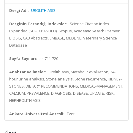
Dergi Adı:
UROLITHIASIS
Derginin Tarandığı İndeksler:
Science Citation Index
Expanded (SCI-EXPANDED), Scopus, Academic Search Premier,
BIOSIS, CAB Abstracts, EMBASE, MEDLINE, Veterinary Science
Database
Sayfa Sayıları:
ss.711-720
Anahtar Kelimeler:
Urolithiasis, Metabolic evaluation, 24-
hour urine analysis, Stone analysis, Stone recurrence, KIDNEY-
STONES, DIETARY RECOMMENDATIONS, MEDICAL-MANAGEMENT,
CALCIUM, PREVALENCE, DIAGNOSIS, DISEASE, UPDATE, RISK,
NEPHROLITHIASIS
Ankara Üniversitesi Adresli:
Evet