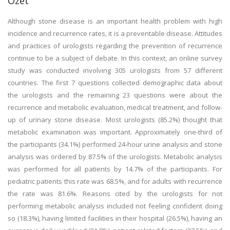
Özet
Although stone disease is an important health problem with high
incidence and recurrence rates, it is a preventable disease. Attitudes
and practices of urologists regarding the prevention of recurrence
continue to be a subject of debate. In this context, an online survey
study was conducted involving 305 urologists from 57 different
countries. The first 7 questions collected demographic data about
the urologists and the remaining 23 questions were about the
recurrence and metabolic evaluation, medical treatment, and follow-
up of urinary stone disease. Most urologists (85.2%) thought that
metabolic examination was important. Approximately one-third of
the participants (34.1%) performed 24-hour urine analysis and stone
analysis was ordered by 87.5% of the urologists. Metabolic analysis
was performed for all patients by 14.7% of the participants. For
pediatric patients this rate was 68.5%, and for adults with recurrence
the rate was 81.6%. Reasons cited by the urologists for not
performing metabolic analysis included not feeling confident doing
so (18.3%), having limited facilities in their hospital (26.5%), having an