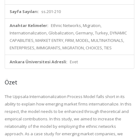
Sayfa Sayıları:
ss.201-210
Anahtar Kelimeler:
Ethnic Networks, Migration,
Internationalization, Globalization, Germany, Turkey, DYNAMIC
CAPABILITIES, MARKET ENTRY, FIRM, MODEL, MULTINATIONALS,
ENTERPRISES, IMMIGRANTS, MIGRATION, CHOICES, TIES
Ankara Üniversitesi Adresli:
Evet
Özet
The Uppsala Internationalization Process Model falls short in its
ability to explain how emerging market firms internationalize. In this
respect, the model needs to be enhanced through theoretical and
empirical contributions. In this study, we aimed to increase the
relationality of the model by employing the ethnic networks
approach. As a case study for emerging market companies, we