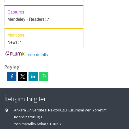
Captures
Mendeley - Readers:
7
Mentions
News:
1
-
see details
Paylaş
İletişim Bilgileri
Ankara Üniversitesi Rektörlüğü Kurumsal Veri Yönetimi
Koordinatörlüğü
Yenimahalle/Ankara-TÜRKİYE