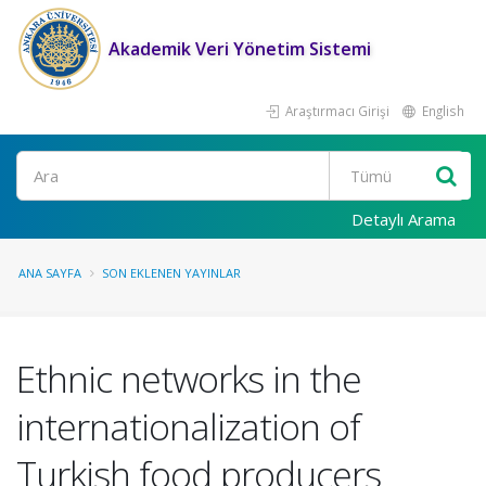
Akademik Veri Yönetim Sistemi
Araştırmacı Girişi
English
Ara
Detaylı Arama
ANA SAYFA
SON EKLENEN YAYINLAR
Ethnic networks in the
internationalization of
Turkish food producers