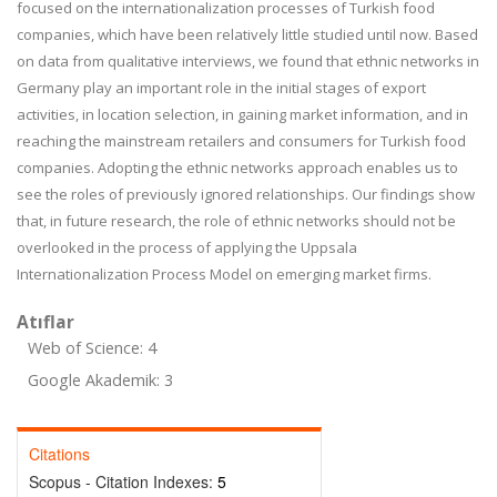
focused on the internationalization processes of Turkish food
companies, which have been relatively little studied until now. Based
on data from qualitative interviews, we found that ethnic networks in
Germany play an important role in the initial stages of export
activities, in location selection, in gaining market information, and in
reaching the mainstream retailers and consumers for Turkish food
companies. Adopting the ethnic networks approach enables us to
see the roles of previously ignored relationships. Our findings show
that, in future research, the role of ethnic networks should not be
overlooked in the process of applying the Uppsala
Internationalization Process Model on emerging market firms.
Atıflar
Web of Science: 4
Google Akademik: 3
Citations
Scopus - Citation Indexes:
5