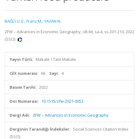
BAĞCI U. E.
,
Franz M.
,
YAVAN N.
ZFW – Advances in Economic Geography, cilt.66, sa.4, ss.201-210, 2022
(SSCI)
Yayın Türü:
Makale / Tam Makale
Cilt numarası:
66
Sayı:
4
Basım Tarihi:
2022
Doi Numarası:
10.1515/zfw-2021-0052
Dergi Adı:
ZFW – Advances in Economic Geography
Derginin Tarandığı İndeksler:
Social Sciences Citation Index
(SSCI)