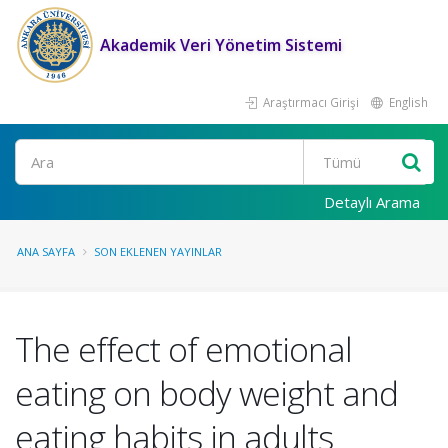
Akademik Veri Yönetim Sistemi
Araştırmacı Girişi
English
Ara
Detaylı Arama
ANA SAYFA
SON EKLENEN YAYINLAR
The effect of emotional
eating on body weight and
eating habits in adults