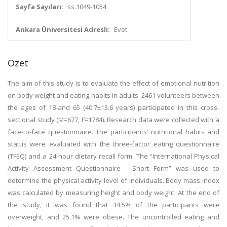
Sayfa Sayıları:
ss.1049-1054
Ankara Üniversitesi Adresli:
Evet
Özet
The aim of this study is to evaluate the effect of emotional nutrition
on body weight and eating habits in adults. 2461 volunteers between
the ages of 18-and 65 (40.7±13.6 years) participated in this cross-
sectional study (M=677, F=1784). Research data were collected with a
face-to-face questionnaire. The participants' nutritional habits and
status were evaluated with the three-factor eating questionnaire
(TFEQ) and a 24-hour dietary recall form. The “International Physical
Activity Assessment Questionnaire - Short Form” was used to
determine the physical activity level of individuals. Body mass index
was calculated by measuring height and body weight. At the end of
the study, it was found that 34.5% of the participants were
overweight, and 25.1% were obese. The uncontrolled eating and