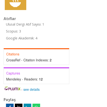
Atıflar
Ulusal Dergi Atıf Sayısı: 1
Scopus: 3
Google Akademik: 4
Citations
CrossRef - Citation Indexes:
2
Captures
Mendeley - Readers:
12
-
see details
Paylaş