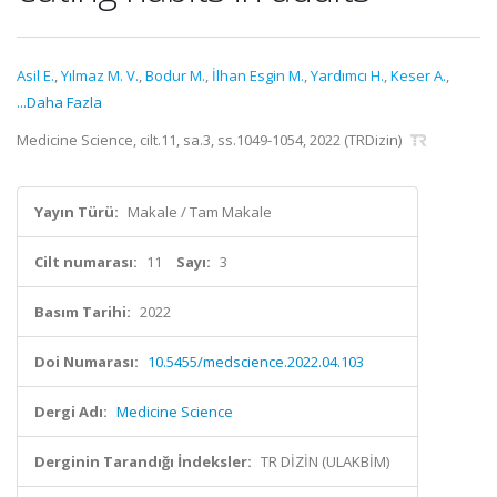
Asil E.
,
Yılmaz M. V.
,
Bodur M.
,
İlhan Esgin M.
,
Yardımcı H.
,
Keser A.
,
...Daha Fazla
Medicine Science, cilt.11, sa.3, ss.1049-1054, 2022 (TRDizin)
Yayın Türü:
Makale / Tam Makale
Cilt numarası:
11
Sayı:
3
Basım Tarihi:
2022
Doi Numarası:
10.5455/medscience.2022.04.103
Dergi Adı:
Medicine Science
Derginin Tarandığı İndeksler:
TR DİZİN (ULAKBİM)