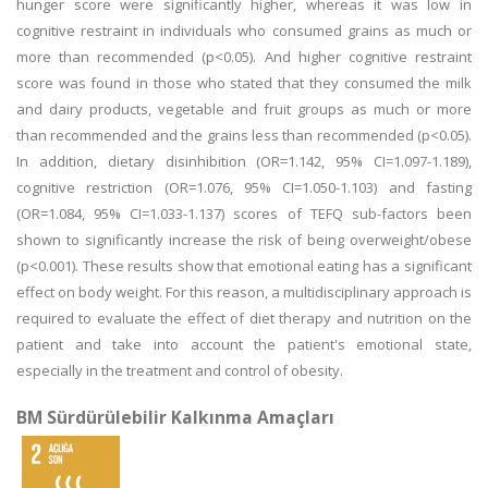
hunger score were significantly higher, whereas it was low in
cognitive restraint in individuals who consumed grains as much or
more than recommended (p<0.05). And higher cognitive restraint
score was found in those who stated that they consumed the milk
and dairy products, vegetable and fruit groups as much or more
than recommended and the grains less than recommended (p<0.05).
In addition, dietary disinhibition (OR=1.142, 95% CI=1.097-1.189),
cognitive restriction (OR=1.076, 95% CI=1.050-1.103) and fasting
(OR=1.084, 95% CI=1.033-1.137) scores of TEFQ sub-factors been
shown to significantly increase the risk of being overweight/obese
(p<0.001). These results show that emotional eating has a significant
effect on body weight. For this reason, a multidisciplinary approach is
required to evaluate the effect of diet therapy and nutrition on the
patient and take into account the patient's emotional state,
especially in the treatment and control of obesity.
BM Sürdürülebilir Kalkınma Amaçları