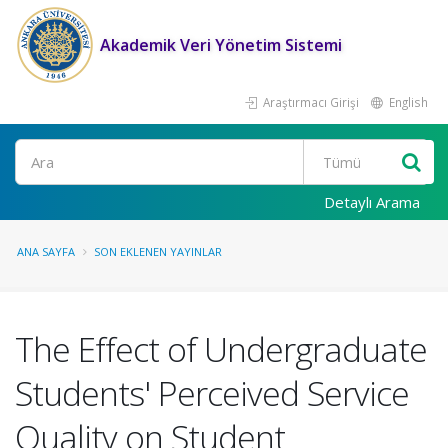
Akademik Veri Yönetim Sistemi
Araştırmacı Girişi
English
Ara
Detaylı Arama
ANA SAYFA
SON EKLENEN YAYINLAR
The Effect of Undergraduate
Students' Perceived Service
Quality on Student