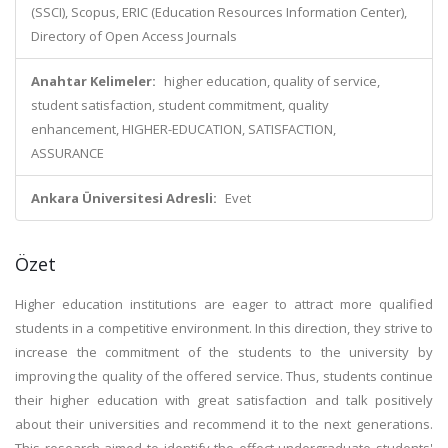
(SSCI), Scopus, ERIC (Education Resources Information Center),
Directory of Open Access Journals
Anahtar Kelimeler:
higher education, quality of service,
student satisfaction, student commitment, quality
enhancement, HIGHER-EDUCATION, SATISFACTION,
ASSURANCE
Ankara Üniversitesi Adresli:
Evet
Özet
Higher education institutions are eager to attract more qualified
students in a competitive environment. In this direction, they strive to
increase the commitment of the students to the university by
improving the quality of the offered service. Thus, students continue
their higher education with great satisfaction and talk positively
about their universities and recommend it to the next generations.