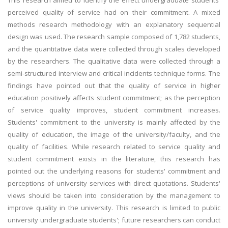
This research aimed to identify the effect undergraduate students'
perceived quality of service had on their commitment. A mixed
methods research methodology with an explanatory sequential
design was used. The research sample composed of 1,782 students,
and the quantitative data were collected through scales developed
by the researchers. The qualitative data were collected through a
semi-structured interview and critical incidents technique forms. The
findings have pointed out that the quality of service in higher
education positively affects student commitment; as the perception
of service quality improves, student commitment increases.
Students' commitment to the university is mainly affected by the
quality of education, the image of the university/faculty, and the
quality of facilities. While research related to service quality and
student commitment exists in the literature, this research has
pointed out the underlying reasons for students' commitment and
perceptions of university services with direct quotations. Students'
views should be taken into consideration by the management to
improve quality in the university. This research is limited to public
university undergraduate students'; future researchers can conduct