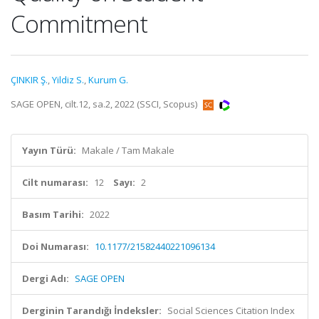
Commitment
ÇINKIR Ş.
,
Yildiz S.
,
Kurum G.
SAGE OPEN, cilt.12, sa.2, 2022 (SSCI, Scopus)
Yayın Türü:
Makale / Tam Makale
Cilt numarası:
12
Sayı:
2
Basım Tarihi:
2022
Doi Numarası:
10.1177/21582440221096134
Dergi Adı:
SAGE OPEN
Derginin Tarandığı İndeksler:
Social Sciences Citation Index