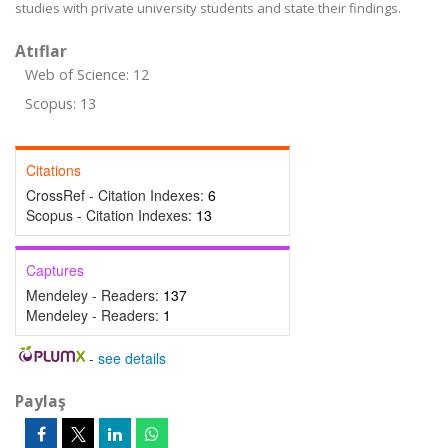
studies with private university students and state their findings.
Atıflar
Web of Science: 12
Scopus: 13
Citations
CrossRef - Citation Indexes:
6
Scopus - Citation Indexes:
13
Captures
Mendeley - Readers:
137
Mendeley - Readers:
1
-
see details
Paylaş