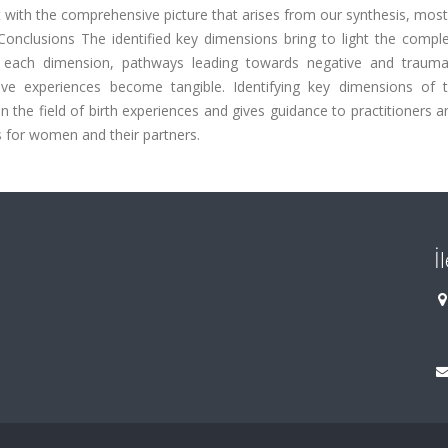
st with the comprehensive picture that arises from our synthesis, mos
onclusions The identified key dimensions bring to light the comple
in each dimension, pathways leading towards negative and traumat
ive experiences become tangible. Identifying key dimensions of t
the field of birth experiences and gives guidance to practitioners a
 for women and their partners.
İ