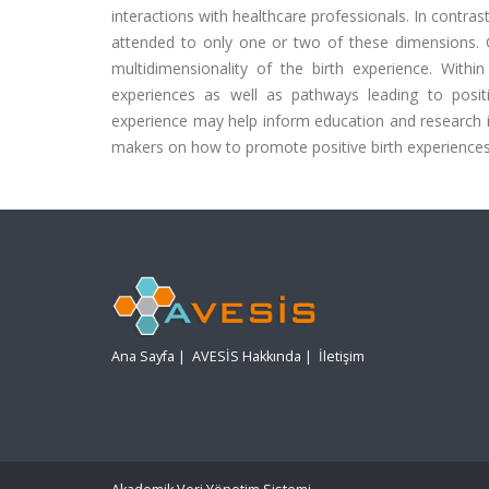
interactions with healthcare professionals. In contra
attended to only one or two of these dimensions. C
multidimensionality of the birth experience. With
experiences as well as pathways leading to posit
experience may help inform education and research in 
makers on how to promote positive birth experiences
Ana Sayfa
|
AVESİS Hakkında
|
İletişim