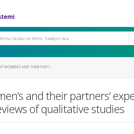
stemi
F WOMEN’S AND THEIR PART...
n’s and their partners’ exper
views of qualitative studies