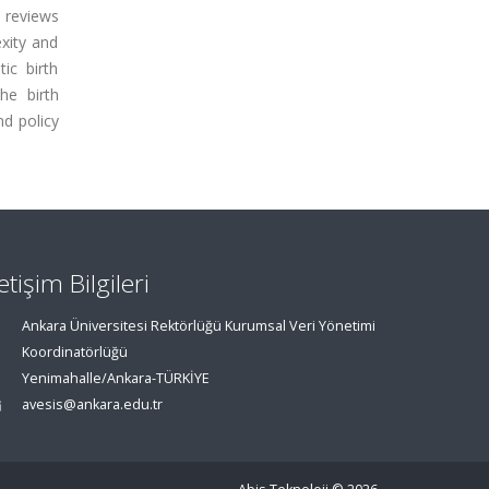
t reviews
xity and
ic birth
he birth
nd policy
letişim Bilgileri
Ankara Üniversitesi Rektörlüğü Kurumsal Veri Yönetimi
Koordinatörlüğü
Yenimahalle/Ankara-TÜRKİYE
avesis@ankara.edu.tr