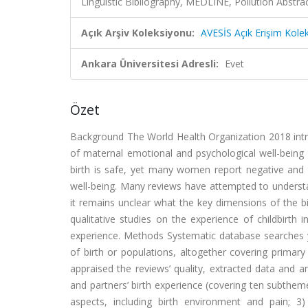
Linguistic Bibliography, MEDLINE, Pollution Abstr
Açık Arşiv Koleksiyonu:
AVESİS Açık Erişim Kole
Ankara Üniversitesi Adresli:
Evet
Özet
Background The World Health Organization 2018 intra
of maternal emotional and psychological well-being 
birth is safe, yet many women report negative and tr
well-being. Many reviews have attempted to understa
it remains unclear what the key dimensions of the b
qualitative studies on the experience of childbirth 
experience. Methods Systematic database searches y
of birth or populations, altogether covering prima
appraised the reviews’ quality, extracted data and 
and partners’ birth experience (covering ten subthemes
aspects, including birth environment and pain; 3