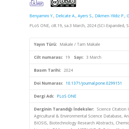
Benyamini Y.
,
Delicate A.
,
Ayers S.
,
Dikmen-Yildiz P.
,
G
PLoS ONE, cilt.19, sa.3 March, 2024 (SCI-Expanded, 
Yayın Türü:
Makale / Tam Makale
Cilt numarası:
19
Sayı:
3 March
Basım Tarihi:
2024
Doi Numarası:
10.1371/journal.pone.0299151
Dergi Adı:
PLoS ONE
Derginin Tarandığı İndeksler:
Science Citation
Agricultural & Environmental Science Database, Ani
BIOSIS, Biotechnology Research Abstracts, Chemic