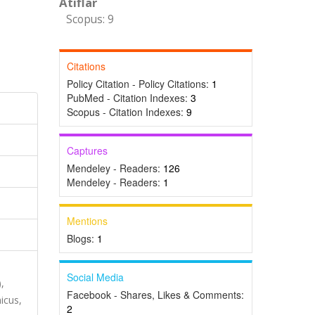
Atıflar
Scopus: 9
Citations
Policy Citation - Policy Citations:
1
PubMed - Citation Indexes:
3
Scopus - Citation Indexes:
9
Captures
Mendeley - Readers:
126
Mendeley - Readers:
1
Mentions
Blogs:
1
Social Media
,
Facebook - Shares, Likes & Comments:
icus,
2