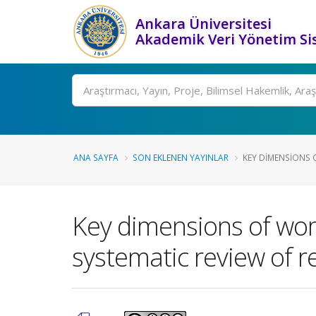
Ankara Üniversitesi
Akademik Veri Yönetim Si
Ara
ANA SAYFA
SON EKLENEN YAYINLAR
KEY DIMENSIONS O
Key dimensions of wome
systematic review of re