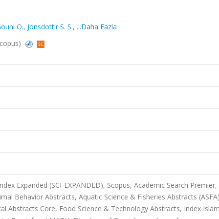
ouni O.
,
Jonsdottir S. S.
,
...Daha Fazla
Scopus)
 Index Expanded (SCI-EXPANDED), Scopus, Academic Search Premier,
mal Behavior Abstracts, Aquatic Science & Fisheries Abstracts (ASFA)
al Abstracts Core, Food Science & Technology Abstracts, Index Islam