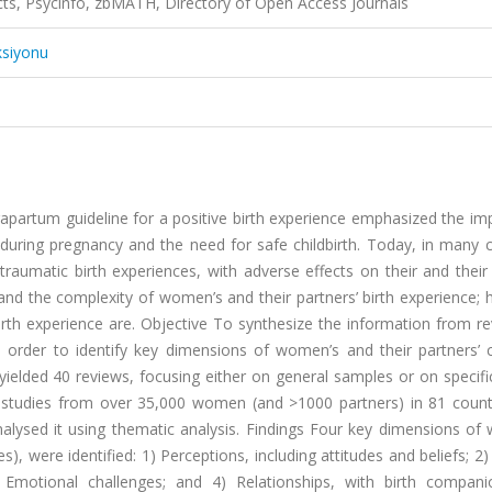
acts, Psycinfo, zbMATH, Directory of Open Access Journals
ksiyonu
partum guideline for a positive birth experience emphasized the im
during pregnancy and the need for safe childbirth. Today, in many c
aumatic birth experiences, with adverse effects on their and their 
nd the complexity of women’s and their partners’ birth experience; 
irth experience are. Objective To synthesize the information from r
in order to identify key dimensions of women’s and their partners’ c
ielded 40 reviews, focusing either on general samples or on specif
ry studies from over 35,000 women (and >1000 partners) in 81 count
analysed it using thematic analysis. Findings Four key dimensions o
), were identified: 1) Perceptions, including attitudes and beliefs; 2)
) Emotional challenges; and 4) Relationships, with birth compan