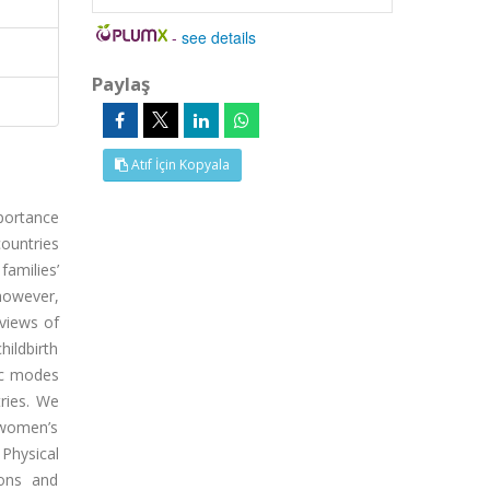
-
see details
Paylaş
Atıf İçin Kopyala
portance
ountries
families’
however,
eviews of
hildbirth
ic modes
ries. We
f women’s
 Physical
ions and