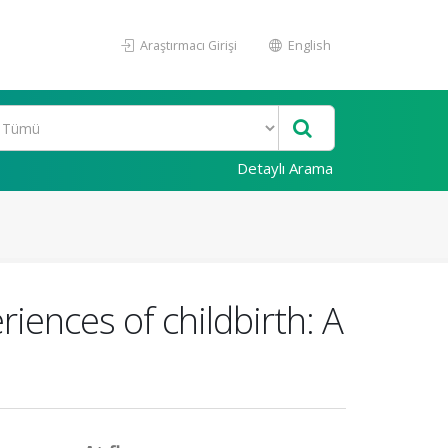
Araştırmacı Girişi
English
Detaylı Arama
iences of childbirth: A