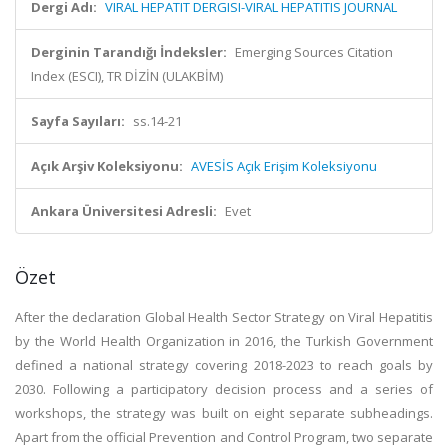
Dergi Adı:
VIRAL HEPATIT DERGISI-VIRAL HEPATITIS JOURNAL
Derginin Tarandığı İndeksler:
Emerging Sources Citation
Index (ESCI), TR DİZİN (ULAKBİM)
Sayfa Sayıları:
ss.14-21
Açık Arşiv Koleksiyonu:
AVESİS Açık Erişim Koleksiyonu
Ankara Üniversitesi Adresli:
Evet
Özet
After the declaration Global Health Sector Strategy on Viral Hepatitis
by the World Health Organization in 2016, the Turkish Government
defined a national strategy covering 2018-2023 to reach goals by
2030. Following a participatory decision process and a series of
workshops, the strategy was built on eight separate subheadings.
Apart from the official Prevention and Control Program, two separate