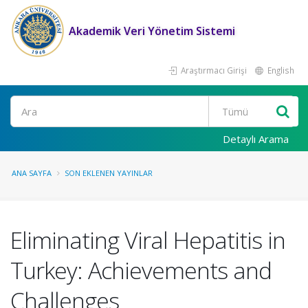
Akademik Veri Yönetim Sistemi
Araştırmacı Girişi
English
Ara
Detaylı Arama
ANA SAYFA
SON EKLENEN YAYINLAR
Eliminating Viral Hepatitis in
Turkey: Achievements and
Challenges