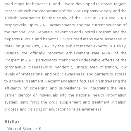
road maps for hepatitis B and C were developed to obtain targets
accessible with the cooperation of the Viral Hepatitis Society and the
Turkish Association for the Study of the Liver in 2018 and 2020,
respectively. Up to 2023, achievements and the current situation of
the National Viral Hepatitis Prevention and Control Program and the
hepatitis B virus and hepatitis C virus road maps were assessed in
detail on June 28th, 2022, by the subject matter experts in Turkey.
Besides the officially reported achievement rate (42%) of the
Program in 2021, participants mentioned undesirable effects of the
coronavirus disease-2019 pandemic, unregulated migration, low
levels of professional and public awareness, and barriers to access
to anti-viral treatment. Recommendations focused on increasing the
efficiency of screening and surveillance by integrating the viral
carrier identity of individuals into the national health information
system, simplifying the drug supplement and treatment initiation
process and insisting on education to raise awareness.
Atıflar
Web of Science: 6