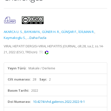
AKARCA U. S.
,
BAYKAM N.
,
GÜNER H. R.
,
GÜNŞAR F.
,
İDİLMAN R.
,
Kaymakoglu S.
,
...Daha Fazla
VIRAL HEPATIT DERGISI-VIRAL HEPATITIS JOURNAL, cilt.28, sa.2, ss.14-
21, 2022 (ESCI, TRDizin)
Yayın Türü:
Makale / Derleme
Cilt numarası:
28
Sayı:
2
Basım Tarihi:
2022
Doi Numarası:
10.4274/vhd.galenos.2022.2022-9-1