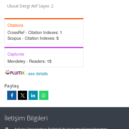
Ulusal Dergi Atıf Sayısı: 2
Citations
CrossRef - Citation Indexes:
1
Scopus - Citation Indexes:
5
Captures
Mendeley - Readers:
15
-
see details
Paylaş
İletişim Bilgileri