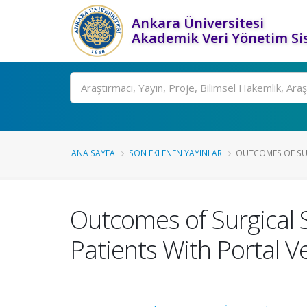
Ankara Üniversitesi
Akademik Veri Yönetim Si
Ara
ANA SAYFA
SON EKLENEN YAYINLAR
OUTCOMES OF SURG
Outcomes of Surgical S
Patients With Portal 