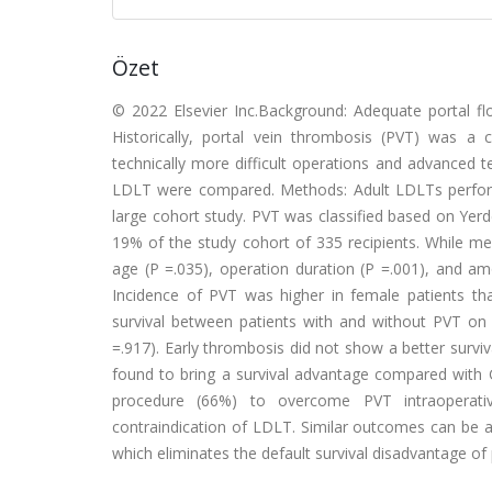
Özet
© 2022 Elsevier Inc.Background: Adequate portal flow
Historically, portal vein thrombosis (PVT) was a 
technically more difficult operations and advanced t
LDLT were compared. Methods: Adult LDLTs perform
large cohort study. PVT was classified based on Yerde
19% of the study cohort of 335 recipients. While me
age (P =.035), operation duration (P =.001), and am
Incidence of PVT was higher in female patients tha
survival between patients with and without PVT on 3
=.917). Early thrombosis did not show a better surviv
found to bring a survival advantage compared wi
procedure (66%) to overcome PVT intraoperative
contraindication of LDLT. Similar outcomes can be ac
which eliminates the default survival disadvantage of 