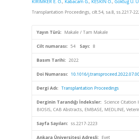
KIRIMKER E. O.
,
Kabacam G.
,
KESKİN O.
,
Goktug U. U
Transplantation Proceedings, cilt.54, sa.8, ss.2217-
Yayın Türü:
Makale / Tam Makale
Cilt numarası:
54
Sayı:
8
Basım Tarihi:
2022
Doi Numarası:
10.1016/j.transproceed.2022.07.0
Dergi Adı:
Transplantation Proceedings
Derginin Tarandığı İndeksler:
Science Citation
BIOSIS, CAB Abstracts, EMBASE, MEDLINE, Veteri
Sayfa Sayıları:
ss.2217-2223
Ankara Üniversitesi Adresli:
Evet