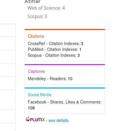
Atıflar
Web of Science: 4
Scopus: 3
Citations
CrossRef - Citation Indexes:
3
PubMed - Citation Indexes:
1
Scopus - Citation Indexes:
3
Captures
Mendeley - Readers:
10
Social Media
Facebook - Shares, Likes & Comments:
108
-
see details