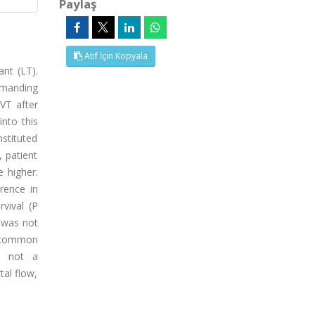
Paylaş
Atıf İçin Kopyala
ant (LT).
emanding
PVT after
nto this
nstituted
 patient
 higher.
rence in
rvival (P
n was not
t common
is not a
tal flow,