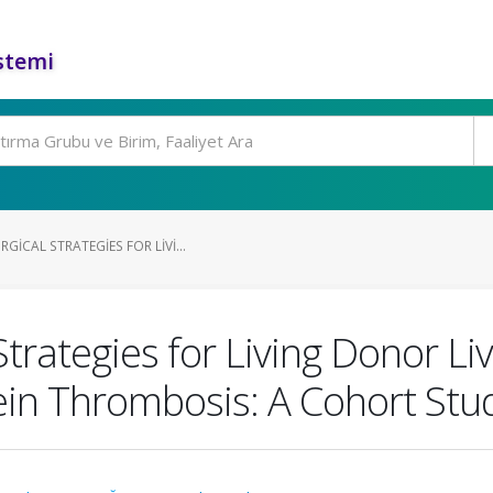
stemi
ICAL STRATEGIES FOR LIVI...
trategies for Living Donor Li
Vein Thrombosis: A Cohort Stu