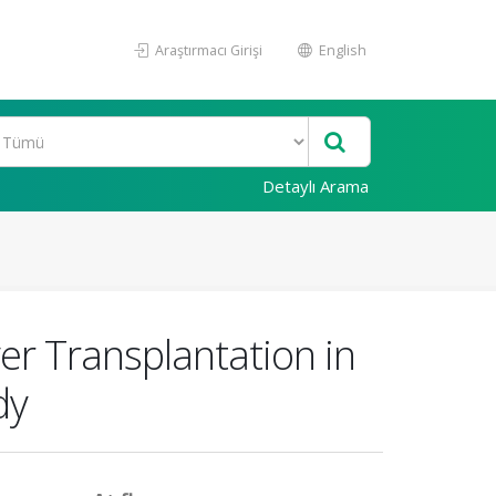
Araştırmacı Girişi
English
Detaylı Arama
ver Transplantation in
dy