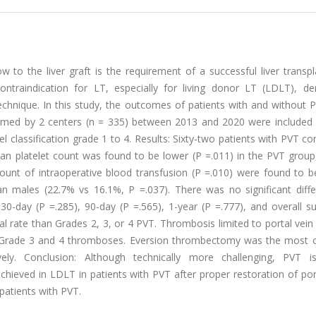
 to the liver graft is the requirement of a successful liver transpl
contraindication for LT, especially for living donor LT (LDLT), d
echnique. In this study, the outcomes of patients with and without 
ed by 2 centers (n = 335) between 2013 and 2020 were included i
l classification grade 1 to 4. Results: Sixty-two patients with PVT co
an platelet count was found to be lower (P =.011) in the PVT group,
ount of intraoperative blood transfusion (P =.010) were found to be
n males (22.7% vs 16.1%, P =.037). There was no significant diffe
0-day (P =.285), 90-day (P =.565), 1-year (P =.777), and overall su
al rate than Grades 2, 3, or 4 PVT. Thrombosis limited to portal vei
th Grade 3 and 4 thromboses. Eversion thrombectomy was the mos
ly. Conclusion: Although technically more challenging, PVT 
hieved in LDLT in patients with PVT after proper restoration of por
patients with PVT.