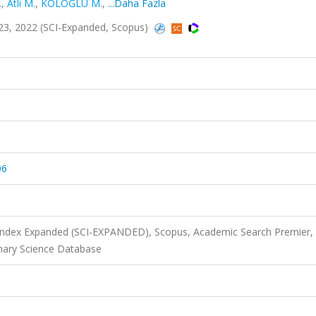
.
,
Atli M.
,
KOLOĞLU M.
,
...Daha Fazla
2223, 2022 (SCI-Expanded, Scopus)
06
 Index Expanded (SCI-EXPANDED), Scopus, Academic Search Premier,
nary Science Database