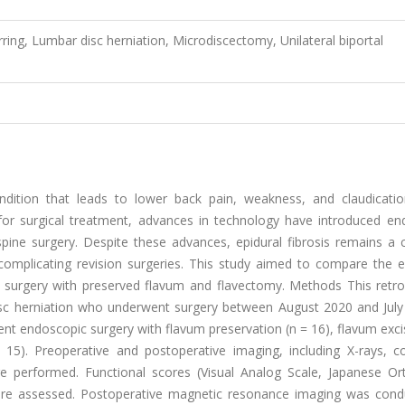
rring, Lumbar disc herniation, Microdiscectomy, Unilateral biportal
ndition that leads to lower back pain, weakness, and claudicatio
or surgical treatment, advances in technology have introduced en
 spine surgery. Despite these advances, epidural fibrosis remains 
 complicating revision surgeries. This study aimed to compare the e
 surgery with preserved flavum and flavectomy. Methods This retro
isc herniation who underwent surgery between August 2020 and July
went endoscopic surgery with flavum preservation (n = 16), flavum exci
 15). Preoperative and postoperative imaging, including X-rays, 
performed. Functional scores (Visual Analog Scale, Japanese Or
were assessed. Postoperative magnetic resonance imaging was cond