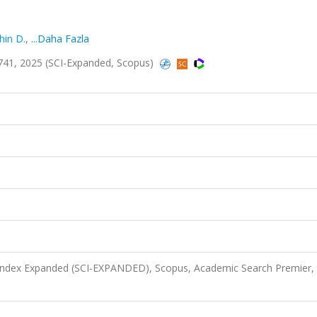
hin D.
,
...Daha Fazla
741, 2025 (SCI-Expanded, Scopus)
 Index Expanded (SCI-EXPANDED), Scopus, Academic Search Premier,