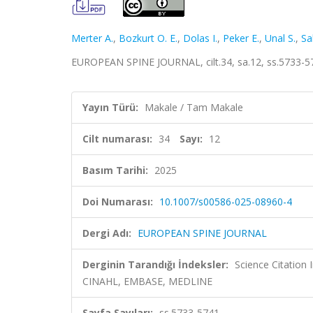
Merter A.
,
Bozkurt O. E.
,
Dolas I.
,
Peker E.
,
Unal S.
,
Sa
EUROPEAN SPINE JOURNAL, cilt.34, sa.12, ss.5733-5
Yayın Türü:
Makale / Tam Makale
Cilt numarası:
34
Sayı:
12
Basım Tarihi:
2025
Doi Numarası:
10.1007/s00586-025-08960-4
Dergi Adı:
EUROPEAN SPINE JOURNAL
Derginin Tarandığı İndeksler:
Science Citation
CINAHL, EMBASE, MEDLINE
Sayfa Sayıları:
ss.5733-5741