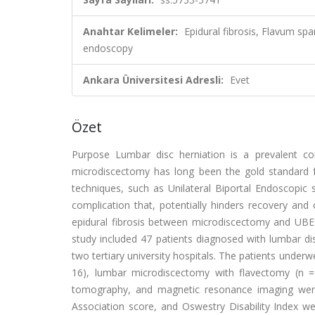
Anahtar Kelimeler:
Epidural fibrosis, Flavum spa
endoscopy
Ankara Üniversitesi Adresli:
Evet
Özet
Purpose Lumbar disc herniation is a prevalent co
microdiscectomy has long been the gold standard f
techniques, such as Unilateral Biportal Endoscopic
complication that, potentially hinders recovery and
epidural fibrosis between microdiscectomy and UBE
study included 47 patients diagnosed with lumbar d
two tertiary university hospitals. The patients under
16), lumbar microdiscectomy with flavectomy (n =
tomography, and magnetic resonance imaging were 
Association score, and Oswestry Disability Index 