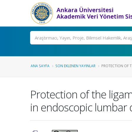
Ankara Üniversitesi
Akademik Veri Yönetim Si
Ara
ANA SAYFA
SON EKLENEN YAYINLAR
PROTECTION OF T
Protection of the liga
in endoscopic lumbar