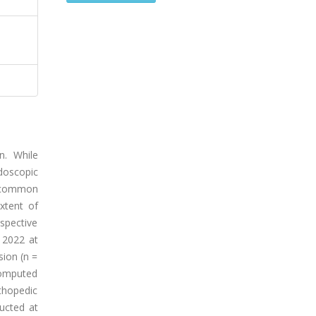
n. While
doscopic
a common
xtent of
spective
 2022 at
sion (n =
computed
thopedic
ucted at