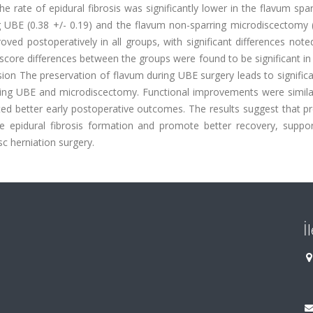
he rate of epidural fibrosis was significantly lower in the flavum sp
 UBE (0.38 +/- 0.19) and the flavum non-sparring microdiscectomy (
roved postoperatively in all groups, with significant differences note
 score differences between the groups were found to be significant in
sion The preservation of flavum during UBE surgery leads to significa
ring UBE and microdiscectomy. Functional improvements were simila
d better early postoperative outcomes. The results suggest that pr
 epidural fibrosis formation and promote better recovery, suppor
sc herniation surgery.
İ