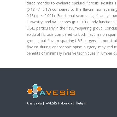
three months to evaluate epidural fibrosis. Results T
(0.18 +/- 0.17) compared to the flavum non-sparring
0.18) (p < 0.001). Functional scores significantly imp
Oswestry, and VAS scores (p < 0.01). Early functional
UBE, particularly in the flavum-sparing group. Conclu
epidural fibrosis compared to both flavum non-spar
groups, but flavum sparring UBE surgery demonstrate
flavum during endoscopic spine surgery may reduce
benefits of minimally invasive techniques in lumbar di
Ana Sayfa
|
AVESİS Hakkında
|
İletişim