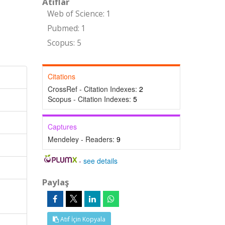
Atıflar
Web of Science: 1
Pubmed: 1
Scopus: 5
Citations
CrossRef - Citation Indexes:
2
Scopus - Citation Indexes:
5
Captures
Mendeley - Readers:
9
-
see details
Paylaş
Atıf İçin Kopyala