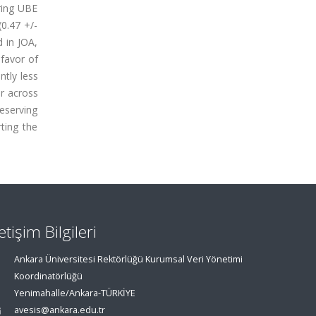
aring UBE
0.47 +/-
d in JOA,
 favor of
ntly less
r across
eserving
ting the
letişim Bilgileri
Ankara Üniversitesi Rektörlüğü Kurumsal Veri Yönetimi
Koordinatörlüğü
Yenimahalle/Ankara-TÜRKİYE
avesis@ankara.edu.tr