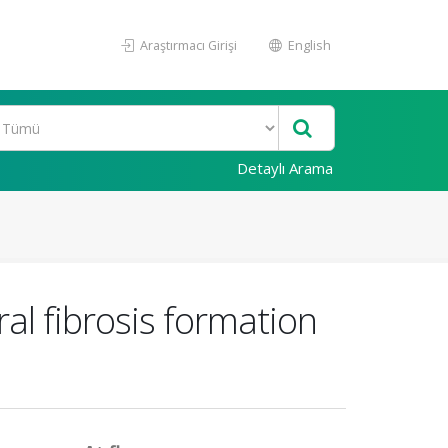
Araştırmacı Girişi
English
Detaylı Arama
al fibrosis formation