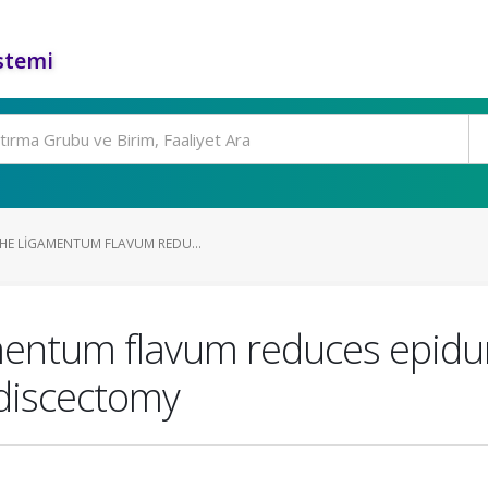
stemi
HE LIGAMENTUM FLAVUM REDU...
mentum flavum reduces epidur
 discectomy