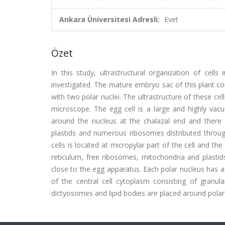
Ankara Üniversitesi Adresli:
Evet
Özet
In this study, ultrastructural organization of cell
investigated. The mature embryo sac of this plant con
with two polar nuclei. The ultrastructure of these c
microscope. The egg cell is a large and highly vacu
around the nucleus at the chalazal end and there
plastids and numerous ribosomes distributed throug
cells is located at micropylar part of the cell and t
reticulum, free ribosomes, mitochondria and plastids.
close to the egg apparatus. Each polar nucleus has a 
of the central cell cytoplasm consisting of granul
dictyosomes and lipid bodies are placed around polar 