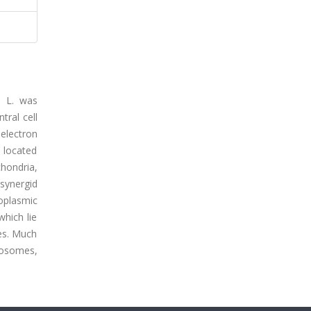
e L. was
tral cell
 electron
s located
hondria,
synergid
doplasmic
which lie
les. Much
bosomes,