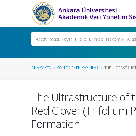
Ankara Üniversitesi
Akademik Veri Yönetim Si
Ara
ANA SAYFA
SON EKLENEN YAYINLAR
THE ULTRASTRUCT
The Ultrastructure of 
Red Clover (Trifolium 
Formation