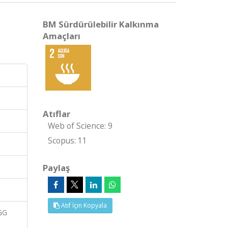
BM Sürdürülebilir Kalkınma
Amaçları
Atıflar
Web of Science: 9
Scopus: 11
Paylaş
Atıf İçin Kopyala
GG