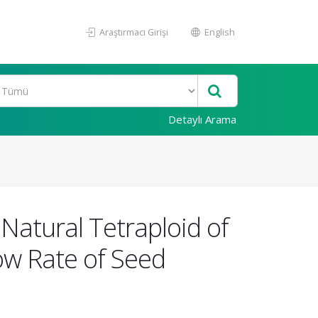
Araştırmacı Girişi
English
Detaylı Arama
Natural Tetraploid of
Low Rate of Seed