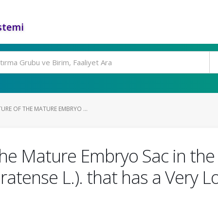
stemi
URE OF THE MATURE EMBRYO ...
the Mature Embryo Sac in the 
Pratense L.). that has a Very 