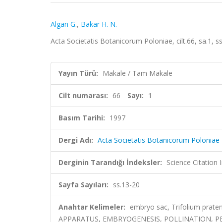
Algan G.
,
Bakar H. N.
Acta Societatis Botanicorum Poloniae, cilt.66, sa.1,
Yayın Türü:
Makale / Tam Makale
Cilt numarası:
66
Sayı:
1
Basım Tarihi:
1997
Dergi Adı:
Acta Societatis Botanicorum Poloniae
Derginin Tarandığı İndeksler:
Science Citation
Sayfa Sayıları:
ss.13-20
Anahtar Kelimeler:
embryo sac, Trifolium prat
APPARATUS, EMBRYOGENESIS, POLLINATION, P