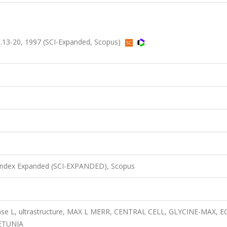
 ss.13-20, 1997 (SCI-Expanded, Scopus)
 Index Expanded (SCI-EXPANDED), Scopus
ense L, ultrastructure, MAX L MERR, CENTRAL CELL, GLYCINE-MAX, E
ETUNIA