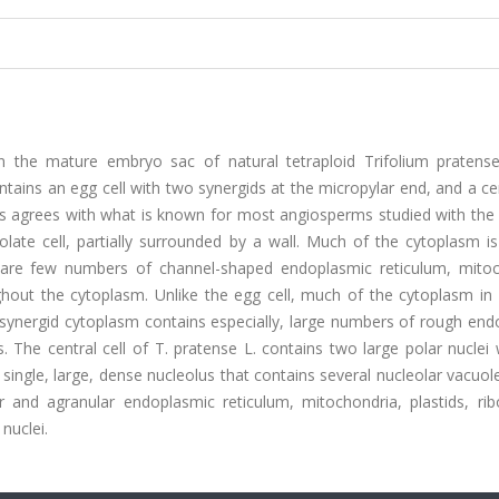
s in the mature embryo sac of natural tetraploid Trifolium pratens
tains an egg cell with two synergids at the micropylar end, and a cen
ells agrees with what is known for most angiosperms studied with the
olate cell, partially surrounded by a wall. Much of the cytoplasm i
 are few numbers of channel-shaped endoplasmic reticulum, mitoc
hout the cytoplasm. Unlike the egg cell, much of the cytoplasm in 
he synergid cytoplasm contains especially, large numbers of rough en
 The central cell of T. pratense L. contains two large polar nuclei 
single, large, dense nucleolus that contains several nucleolar vacuo
ar and agranular endoplasmic reticulum, mitochondria, plastids, ri
nuclei.