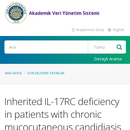
Akademik Veri Yönetim Sistemi
Araştırmacı Girişi
English
Ara
Detaylı Arama
ANA SAYFA
SON EKLENEN YAYINLAR
Inherited IL-17RC deficiency
in patients with chronic
mucocutaneous candidiasis