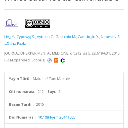
Ling Y.
,
Cypowyj S.
,
Aytekin C.
,
Galicchio M.
,
Camcioglu Y.
,
Nepesov S.
,
...Daha Fazla
JOURNAL OF EXPERIMENTAL MEDICINE, cilt.212, sa.5, ss.619-631, 2015
(SCI-Expanded, Scopus)
Yayın Türü:
Makale / Tam Makale
Cilt numarası:
212
Sayı:
5
Basım Tarihi:
2015
Doi Numarası:
10.1084/jem.20141065