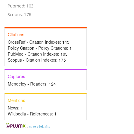
Pubmed: 103
Scopus: 176
Citations
CrossRef - Citation Indexes:
145
Policy Citation - Policy Citations:
1
PubMed - Citation Indexes:
103
Scopus - Citation Indexes:
175
Captures
Mendeley - Readers:
124
Mentions
News:
1
Wikipedia - References:
1
-
see details