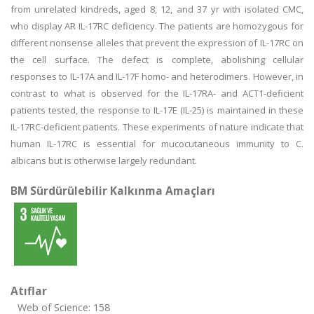
from unrelated kindreds, aged 8, 12, and 37 yr with isolated CMC,
who display AR IL-17RC deficiency. The patients are homozygous for
different nonsense alleles that prevent the expression of IL-17RC on
the cell surface. The defect is complete, abolishing cellular
responses to IL-17A and IL-17F homo- and heterodimers. However, in
contrast to what is observed for the IL-17RA- and ACT1-deficient
patients tested, the response to IL-17E (IL-25) is maintained in these
IL-17RC-deficient patients. These experiments of nature indicate that
human IL-17RC is essential for mucocutaneous immunity to C.
albicans but is otherwise largely redundant.
BM Sürdürülebilir Kalkınma Amaçları
Atıflar
Web of Science: 158