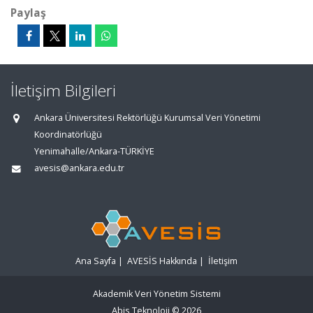
Paylaş
İletişim Bilgileri
Ankara Üniversitesi Rektörlüğü Kurumsal Veri Yönetimi
Koordinatörlüğü
Yenimahalle/Ankara-TÜRKİYE
avesis@ankara.edu.tr
Ana Sayfa
|
AVESİS Hakkında
|
İletişim
Akademik Veri Yönetim Sistemi
Abis Teknoloji
© 2026