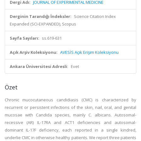
Dergi Adı:
JOURNAL OF EXPERIMENTAL MEDICINE
Derginin Tarandığı İndeksler:
Science Citation Index
Expanded (SCI-EXPANDED), Scopus
Sayfa Sayıları:
ss.619-631
Açık Arşiv Koleksiyonu:
AVESİS Açık Erişim Koleksiyonu
Ankara Üniversitesi Adresli:
Evet
Özet
Chronic mucocutaneous candidiasis (CMC) is characterized by
recurrent or persistent infections of the skin, nail, oral, and genital
mucosae with Candida species, mainly C. albicans. Autosomal-
recessive (AR) IL-17RA and ACT1 deficiencies and autosomal-
dominant IL-17F deficiency, each reported in a single kindred,
underlie CMC in otherwise healthy patients. We report three patients