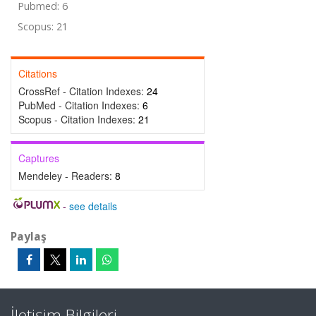
Pubmed: 6
Scopus: 21
Citations
CrossRef - Citation Indexes:
24
PubMed - Citation Indexes:
6
Scopus - Citation Indexes:
21
Captures
Mendeley - Readers:
8
-
see details
Paylaş
İletişim Bilgileri