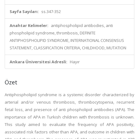
Sayfa Sayıları:
ss.347-352
Anahtar Kelimeler:
antiphospholipid antibodies, anti
phospholipid syndrome, thrombosis, DEFINITE
ANTIPHOSPHOLIPID SYNDROME, INTERNATIONAL CONSENSUS
STATEMENT, CLASSIFICATION CRITERIA, CHILDHOOD, MUTATION
Ankara Üniversitesi Adresli:
Hayır
Özet
Antiphospholipid syndrome is a systemic disorder characterized by
arterial and/or venous thrombosis, thrombocytopenia, recurrent
fetal loss, and presence of anti phospholipid antibodies (APA). The
importance of APA in Turkish children with thrombosis is unknown.
This study aimed to evaluate the frequency of APA positivity,
associated risk factors other than APA, and outcome in children with