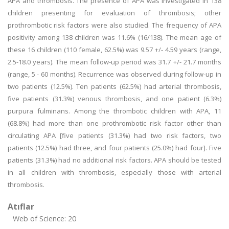
APA and thrombosis. The presence of APA was investigated in 138
children presenting for evaluation of thrombosis; other
prothrombotic risk factors were also studied. The frequency of APA
positivity among 138 children was 11.6% (16/138). The mean age of
these 16 children (110 female, 62.5%) was 9.57 +/- 4.59 years (range,
2.5-18.0 years). The mean follow-up period was 31.7 +/- 21.7 months
(range, 5 - 60 months). Recurrence was observed during follow-up in
two patients (12.5%). Ten patients (62.5%) had arterial thrombosis,
five patients (31.3%) venous thrombosis, and one patient (6.3%)
purpura fulminans. Among the thrombotic children with APA, 11
(68.8%) had more than one prothrombotic risk factor other than
circulating APA [five patients (31.3%) had two risk factors, two
patients (12.5%) had three, and four patients (25.0%) had four]. Five
patients (31.3%) had no additional risk factors. APA should be tested
in all children with thrombosis, especially those with arterial
thrombosis.
Atıflar
Web of Science: 20