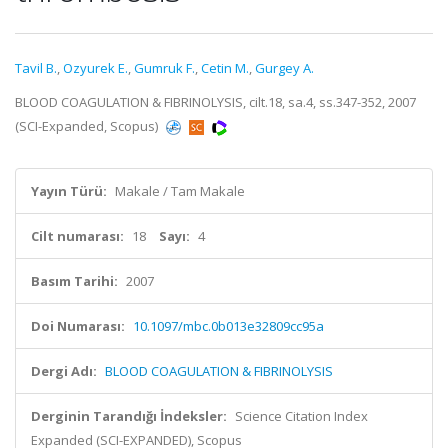
Tavil B.
,
Ozyurek E.
,
Gumruk F.
,
Cetin M.
,
Gurgey A.
BLOOD COAGULATION & FIBRINOLYSIS, cilt.18, sa.4, ss.347-352, 2007
(SCI-Expanded, Scopus)
Yayın Türü:
Makale / Tam Makale
Cilt numarası:
18
Sayı:
4
Basım Tarihi:
2007
Doi Numarası:
10.1097/mbc.0b013e32809cc95a
Dergi Adı:
BLOOD COAGULATION & FIBRINOLYSIS
Derginin Tarandığı İndeksler:
Science Citation Index
Expanded (SCI-EXPANDED), Scopus