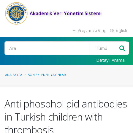
Akademik Veri Yönetim Sistemi
Araştırmacı Girişi
English
Ara
Detaylı Arama
ANA SAYFA
SON EKLENEN YAYINLAR
Anti phospholipid antibodies
in Turkish children with
thrombosis