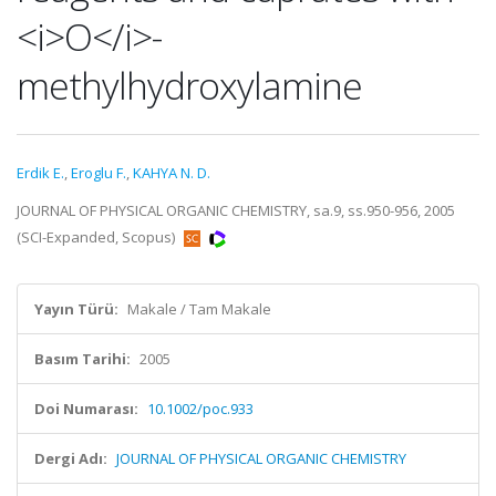
<i>O</i>-
methylhydroxylamine
Erdik E.
,
Eroglu F.
,
KAHYA N. D.
JOURNAL OF PHYSICAL ORGANIC CHEMISTRY, sa.9, ss.950-956, 2005
(SCI-Expanded, Scopus)
Yayın Türü:
Makale / Tam Makale
Basım Tarihi:
2005
Doi Numarası:
10.1002/poc.933
Dergi Adı:
JOURNAL OF PHYSICAL ORGANIC CHEMISTRY