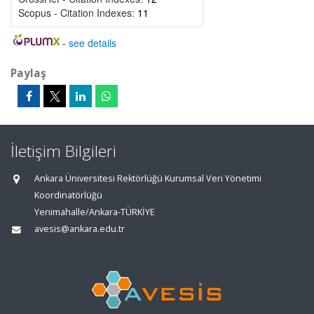
Scopus - Citation Indexes:
11
-
see details
Paylaş
İletişim Bilgileri
Ankara Üniversitesi Rektörlüğü Kurumsal Veri Yönetimi
Koordinatörlüğü
Yenimahalle/Ankara-TÜRKİYE
avesis@ankara.edu.tr