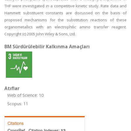
THF were investigated in a competitive kinetic study. Rate data and
Hammett substituent constants are discussed on the basis of
proposed mechanisms for the substitution reactions of these
organometallics with an electrophilic amino transfer reagent.
Copyright (c) 2005 John Wiley & Sons, Ltd.
BM Sürdürülebilir Kalkınma Amaçları
Atıflar
Web of Science: 10
Scopus: 11
Citations
CrossRef - Citation Indexes:
12