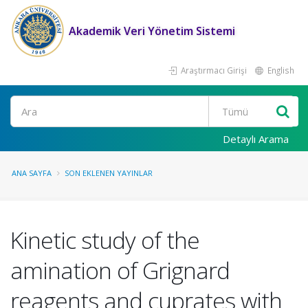
Akademik Veri Yönetim Sistemi
Araştırmacı Girişi
English
Ara
Detaylı Arama
ANA SAYFA
SON EKLENEN YAYINLAR
Kinetic study of the
amination of Grignard
reagents and cuprates with