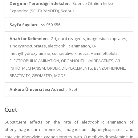
Derginin Tarandığı İndeksler:
Science Citation Index
Expanded (SCI-EXPANDED), Scopus
Sayfa Sayıları:
ss.950-956
Anahtar Kelimeler:
Grignard reagents, magnesium cuprates,
zinc cyanocuprates, electrophilic animation, O-
methylhydroxylamine, competitive kinetics, Hammett plots,
ELECTROPHILIC AMINATION, ORGANOLITHIUM REAGENTS, AB-
INITIO, MECHANISM, ORDER, DISPLACEMENTS, BENZOPHENONE,
REACTIVITY, GEOMETRY, MODEL
Ankara Üniversitesi Adresli:
Evet
Özet
Substituent effects on the rate of electrophilic amination of
phenylmagnesiurn bromides, magnesium dipherylcuprates and
catalytic phenylzinc cyanocuprates with O-methyhydroxylamine in