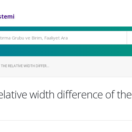
stemi
HE RELATIVE WIDTH DIFFER...
ative width difference of the