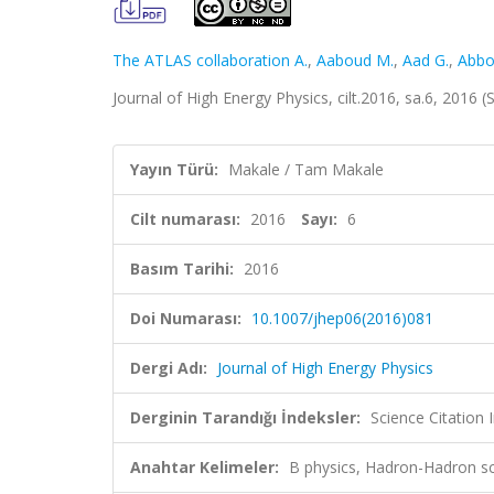
The ATLAS collaboration A.
,
Aaboud M.
,
Aad G.
,
Abbo
Journal of High Energy Physics, cilt.2016, sa.6, 2016
Yayın Türü:
Makale / Tam Makale
Cilt numarası:
2016
Sayı:
6
Basım Tarihi:
2016
Doi Numarası:
10.1007/jhep06(2016)081
Dergi Adı:
Journal of High Energy Physics
Derginin Tarandığı İndeksler:
Science Citation
Anahtar Kelimeler:
B physics, Hadron-Hadron sc