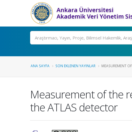
Ankara Üniversitesi
Akademik Veri Yönetim Si
Ara
ANA SAYFA
SON EKLENEN YAYINLAR
MEASUREMENT OF T
Measurement of the rel
the ATLAS detector