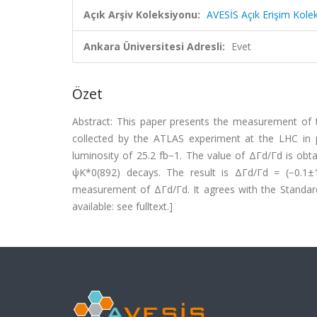
Açık Arşiv Koleksiyonu:
AVESİS Açık Erişim Kole
Ankara Üniversitesi Adresli:
Evet
Özet
Abstract: This paper presents the measurement of t
collected by the ATLAS experiment at the LHC in 
luminosity of 25.2 fb−1. The value of ΔΓd/Γd is ob
ψK*0(892) decays. The result is ΔΓd/Γd = (−0.1±1.1
measurement of ΔΓd/Γd. It agrees with the Standar
available: see fulltext.]