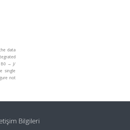
the data
tegrated
 B0 → J/
e single
gure not
letişim Bilgileri