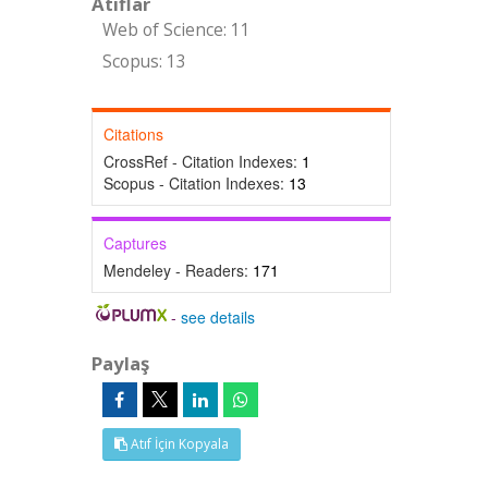
Atıflar
Web of Science: 11
Scopus: 13
Citations
CrossRef - Citation Indexes:
1
Scopus - Citation Indexes:
13
Captures
Mendeley - Readers:
171
-
see details
Paylaş
Atıf İçin Kopyala