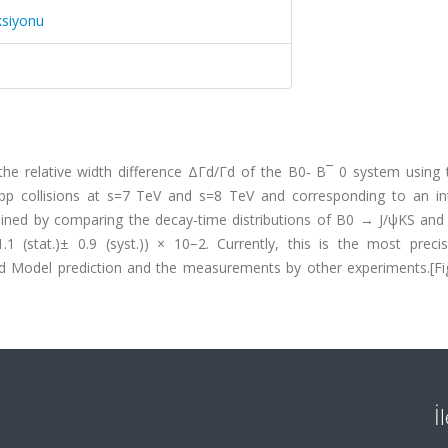
ksiyonu
he relative width difference ΔΓd/Γd of the B0‐ B¯ 0 system using 
pp collisions at s=7 TeV and s=8 TeV and corresponding to an in
tained by comparing the decay-time distributions of B0 → J/ψKS and
 (stat.)± 0.9 (syst.)) × 10−2. Currently, this is the most precis
d Model prediction and the measurements by other experiments.[Fi
İ