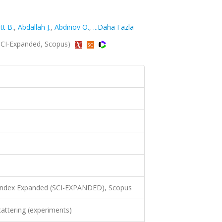
tt B.
,
Abdallah J.
,
Abdinov O.
,
...Daha Fazla
 (SCI-Expanded, Scopus)
 Index Expanded (SCI-EXPANDED), Scopus
attering (experiments)