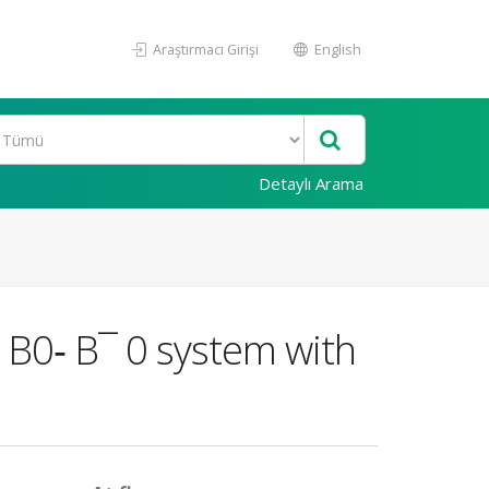
Araştırmacı Girişi
English
Detaylı Arama
 B0‐ B¯ 0 system with