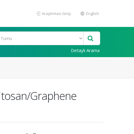
Araştırmacı Girişi
English
Detaylı Arama
hitosan/Graphene