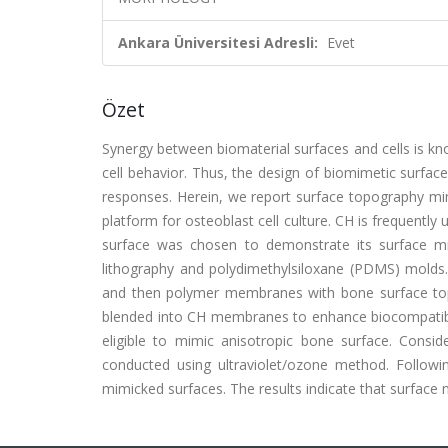
Ankara Üniversitesi Adresli:
Evet
Özet
Synergy between biomaterial surfaces and cells is kno
cell behavior. Thus, the design of biomimetic surface
responses. Herein, we report surface topography mimi
platform for osteoblast cell culture. CH is frequently
surface was chosen to demonstrate its surface mimic
lithography and polydimethylsiloxane (PDMS) molds.
and then polymer membranes with bone surface top
blended into CH membranes to enhance biocompatib
eligible to mimic anisotropic bone surface. Consid
conducted using ultraviolet/ozone method. Follow
mimicked surfaces. The results indicate that surface 