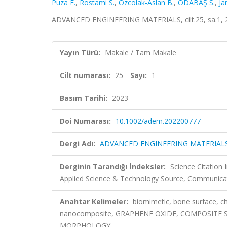
Puza F.
,
Rostami S.
,
Ozcolak-Aslan B.
,
ODABAŞ S.
,
Ja
ADVANCED ENGINEERING MATERIALS, cilt.25, sa.1, 
Yayın Türü:
Makale / Tam Makale
Cilt numarası:
25
Sayı:
1
Basım Tarihi:
2023
Doi Numarası:
10.1002/adem.202200777
Dergi Adı:
ADVANCED ENGINEERING MATERIAL
Derginin Tarandığı İndeksler:
Science Citatio
Applied Science & Technology Source, Communicat
Anahtar Kelimeler:
biomimetic, bone surface, c
nanocomposite, GRAPHENE OXIDE, COMPOSITE 
MORPHOLOGY