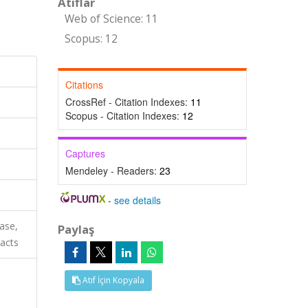
Atıflar
Web of Science: 11
Scopus: 12
Citations
CrossRef - Citation Indexes:
11
Scopus - Citation Indexes:
12
Captures
Mendeley - Readers:
23
-
see details
ase,
Paylaş
acts
Atıf İçin Kopyala