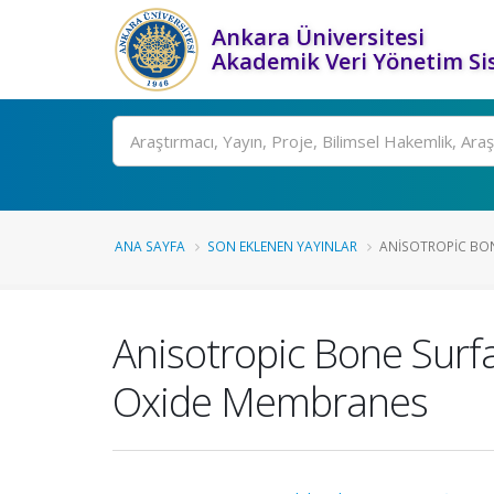
Ankara Üniversitesi
Akademik Veri Yönetim Si
Ara
ANA SAYFA
SON EKLENEN YAYINLAR
ANISOTROPIC BON
Anisotropic Bone Sur
Oxide Membranes