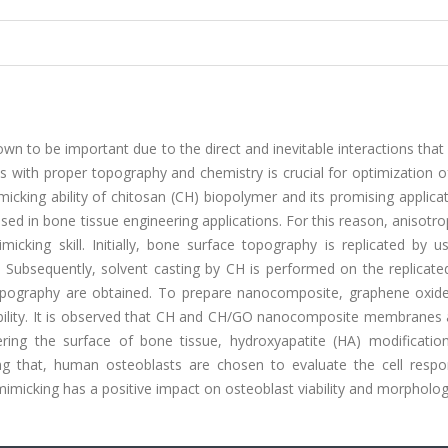
wn to be important due to the direct and inevitable interactions tha
s with proper topography and chemistry is crucial for optimization of
cking ability of chitosan (CH) biopolymer and its promising applica
 used in bone tissue engineering applications. For this reason, anisotr
king skill. Initially, bone surface topography is replicated by us
 Subsequently, solvent casting by CH is performed on the replicate
ography are obtained. To prepare nanocomposite, graphene oxide
ility. It is observed that CH and CH/GO nanocomposite membranes 
ering the surface of bone tissue, hydroxyapatite (HA) modification
ing that, human osteoblasts are chosen to evaluate the cell resp
mimicking has a positive impact on osteoblast viability and morpholog