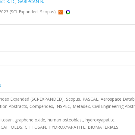
ndt K. D.
,
GARİPCAN B.
2023 (SCI-Expanded, Scopus)
S
n Index Expanded (SCI-EXPANDED), Scopus, PASCAL, Aerospace Datab
ion Abstracts, Compendex, INSPEC, Metadex, Civil Engineering Abstr
hitosan, graphene oxide, human osteoblast, hydroxyapatite,
SCAFFOLDS, CHITOSAN, HYDROXYAPATITE, BIOMATERIALS,