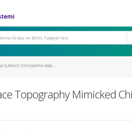
stemi
E SURFACE TOPOGRAPHY MIMI...
face Topography Mimicked C