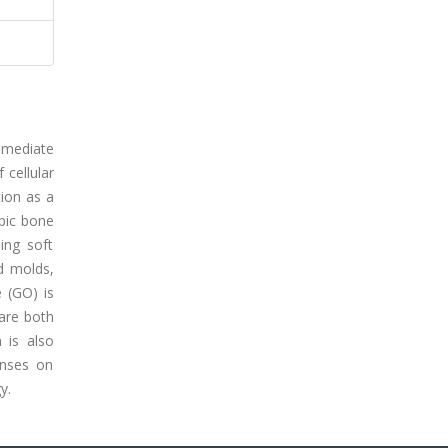
t mediate
 cellular
tion as a
opic bone
ing soft
d molds,
 (GO) is
are both
 is also
onses on
y.