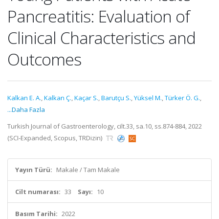
Pancreatitis: Evaluation of
Clinical Characteristics and
Outcomes
Kalkan E. A.
,
Kalkan Ç.
,
Kaçar S.
,
Barutçu S.
,
Yüksel M.
,
Türker Ö. G.
,
...Daha Fazla
Turkish Journal of Gastroenterology, cilt.33, sa.10, ss.874-884, 2022
(SCI-Expanded, Scopus, TRDizin)
Yayın Türü:
Makale / Tam Makale
Cilt numarası:
33
Sayı:
10
Basım Tarihi:
2022