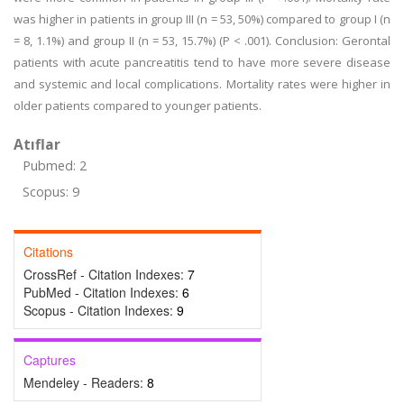
was higher in patients in group III (n = 53, 50%) compared to group I (n
= 8, 1.1%) and group II (n = 53, 15.7%) (P < .001). Conclusion: Gerontal
patients with acute pancreatitis tend to have more severe disease
and systemic and local complications. Mortality rates were higher in
older patients compared to younger patients.
Atıflar
Pubmed: 2
Scopus: 9
Citations
CrossRef - Citation Indexes:
7
PubMed - Citation Indexes:
6
Scopus - Citation Indexes:
9
Captures
Mendeley - Readers:
8