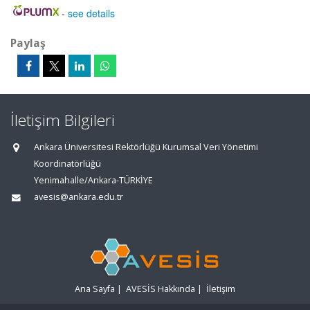
-
see details
Paylaş
İletişim Bilgileri
Ankara Üniversitesi Rektörlüğü Kurumsal Veri Yönetimi
Koordinatörlüğü
Yenimahalle/Ankara-TÜRKİYE
avesis@ankara.edu.tr
Ana Sayfa
|
AVESİS Hakkında
|
İletişim