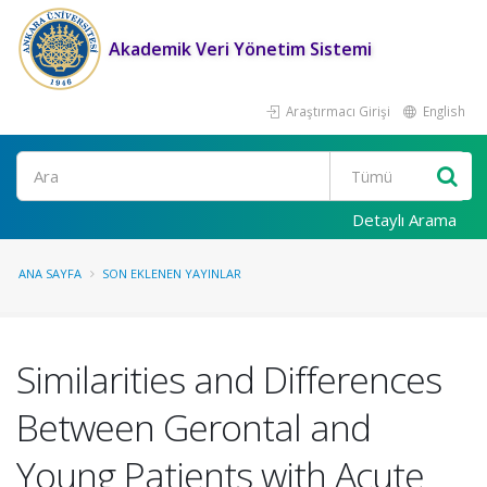
Akademik Veri Yönetim Sistemi
Araştırmacı Girişi
English
Ara
Detaylı Arama
ANA SAYFA
SON EKLENEN YAYINLAR
Similarities and Differences
Between Gerontal and
Young Patients with Acute