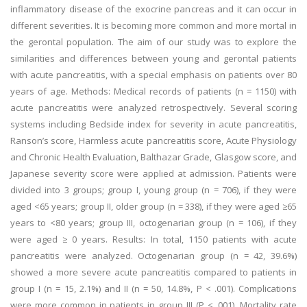
inflammatory disease of the exocrine pancreas and it can occur in
different severities. It is becoming more common and more mortal in
the gerontal population. The aim of our study was to explore the
similarities and differences between young and gerontal patients
with acute pancreatitis, with a special emphasis on patients over 80
years of age. Methods: Medical records of patients (n = 1150) with
acute pancreatitis were analyzed retrospectively. Several scoring
systems including Bedside index for severity in acute pancreatitis,
Ranson’s score, Harmless acute pancreatitis score, Acute Physiology
and Chronic Health Evaluation, Balthazar Grade, Glasgow score, and
Japanese severity score were applied at admission. Patients were
divided into 3 groups; group I, young group (n = 706), if they were
aged <65 years; group II, older group (n = 338), if they were aged ≥65
years to <80 years; group III, octogenarian group (n = 106), if they
were aged ≥ 0 years. Results: In total, 1150 patients with acute
pancreatitis were analyzed. Octogenarian group (n = 42, 39.6%)
showed a more severe acute pancreatitis compared to patients in
group I (n = 15, 2.1%) and II (n = 50, 14.8%, P < .001). Complications
were more common in patients in group III (P < .001). Mortality rate