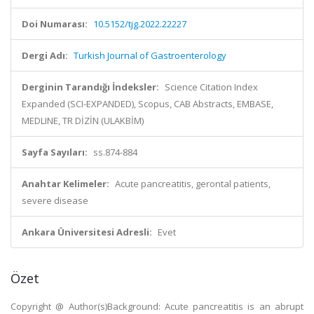
Doi Numarası:
10.5152/tjg.2022.22227
Dergi Adı:
Turkish Journal of Gastroenterology
Derginin Tarandığı İndeksler:
Science Citation Index
Expanded (SCI-EXPANDED), Scopus, CAB Abstracts, EMBASE,
MEDLINE, TR DİZİN (ULAKBİM)
Sayfa Sayıları:
ss.874-884
Anahtar Kelimeler:
Acute pancreatitis, gerontal patients,
severe disease
Ankara Üniversitesi Adresli:
Evet
Özet
Copyright @ Author(s)Background: Acute pancreatitis is an abrupt