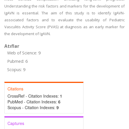
Understanding the risk factors and markers for the development of
IgAVN is essential. The aim of this study is to identify IgAVN-
associated factors and to evaluate the usability of Pediatric
Vasculitis Activity Score (PVAS) at diagnosis as an early marker for
the development of IgAVN.
Atıflar
Web of Science: 9
Pubmed: 6
Scopus: 9
Citations
CrossRef - Citation Indexes:
1
PubMed - Citation Indexes:
6
Scopus - Citation Indexes:
9
Captures