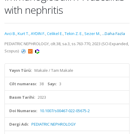
with nephritis
Avci B.
,
Kurt T.
,
AYDIN F.
,
Celikel E.
,
Tekin Z. E.
,
Sezer M.
,
...Daha Fazla
PEDIATRIC NEPHROLOGY, cilt.38, sa.3, ss.763-770, 2023 (SCI-Expanded,
Scopus)
Yayın Türü:
Makale / Tam Makale
Cilt numarası:
38
Sayı:
3
Basım Tarihi:
2023
Doi Numarası:
10.1007/s00467-022-05675-2
Dergi Adı:
PEDIATRIC NEPHROLOGY