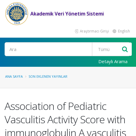
Akademik Veri Yönetim Sistemi
Araştırmacı Girişi
English
Ara
Detaylı Arama
ANA SAYFA
SON EKLENEN YAYINLAR
Association of Pediatric
Vasculitis Activity Score with
immunoglobulin A vasculitis