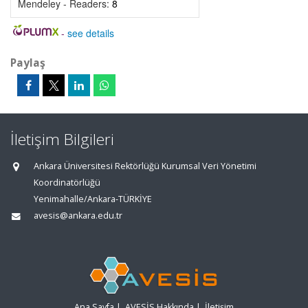
Mendeley - Readers:
8
-
see details
Paylaş
İletişim Bilgileri
Ankara Üniversitesi Rektörlüğü Kurumsal Veri Yönetimi
Koordinatörlüğü
Yenimahalle/Ankara-TÜRKİYE
avesis@ankara.edu.tr
Ana Sayfa
|
AVESİS Hakkında
|
İletişim