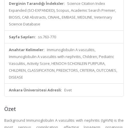
Derginin Tarandığı İndeksler:
Science Citation Index
Expanded (SCI-EXPANDED), Scopus, Academic Search Premier,
BIOSIS, CAB Abstracts, CINAHL, EMBASE, MEDLINE, Veterinary
Science Database
Sayfa Sayıları:
ss.763-770
Anahtar Kelimeler:
Immunoglobulin A vasculitis,
Immunoglobulin A vasculitis with nephritis, Children, Pediatric
Vasculitis, Activity Score, HENOCH-SCHONLEIN PURPURA,
CHILDREN, CLASSIFICATION, PREDICTORS, CRITERIA, OUTCOMES,
DISEASE
Ankara Üniversitesi Adresli:
Evet
Özet
Background Immunoglobulin A vasculitis with nephritis (IgAVN) is the
most serious complication affecting long-term prognosis.