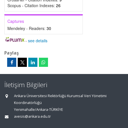
Scopus - Citation Indexes:
26
Captures
Mendeley - Readers:
30
-
see details
Paylaş
İletişim Bilgileri
Ankara Üniversitesi Rektörlüğü Kurumsal Veri Yönetimi
Koordinatörlüğü
Yenimahalle/Ankara-TÜRKİYE
avesis@ankara.edu.tr