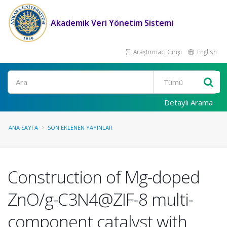
Akademik Veri Yönetim Sistemi
Araştırmacı Girişi
English
Ara
Detaylı Arama
ANA SAYFA
SON EKLENEN YAYINLAR
Construction of Mg-doped
ZnO/g-C3N4@ZIF-8 multi-
component catalyst with