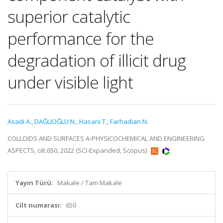
superior catalytic
performance for the
degradation of illicit drug
under visible light
Asadi A.
,
DAĞLIOĞLU N.
,
Hasani T.
,
Farhadian N.
COLLOIDS AND SURFACES A-PHYSICOCHEMICAL AND ENGINEERING
ASPECTS, cilt.650, 2022 (SCI-Expanded, Scopus)
Yayın Türü:
Makale / Tam Makale
Cilt numarası:
650