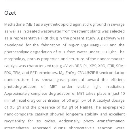
Özet
Methadone (MET) as a synthetic opioid agonist drug found in sewage
as well as in treated wastewater from treatment plants was selected
as a representative illicit drug in the present study. A pathway was
developed for the fabrication of Mg-ZnO/g-C3N4@ZIF-8 and the
photocatalytic degradation of MET from water under LED light. The
morphology, porous properties and structure of the nanocomposite
catalyst was characterized using UV-vis DRS, PL, XPS, XRD, FTIR, SEM-
EDX, TEM, and BET techniques. Mg-ZnO/g-C3N4@ZIF-8 semiconductor
nanostructure has shown great potential toward the efficient
photodegradation of MET under visible light irradiation.
Approximately complete degradation of MET takes place in just 10
min at initial drug concentration of 50 mg/l, pH of 9, catalyst dosage
of 0.5 g/l and the presence of 0.3 g/l of NaBH4. The as-prepared
nano-composite catalyst showed long-term stability and excellent
recyclability for six cycles. Additionally, photo -transformation
intermediates generated during photocatalysis reaction were