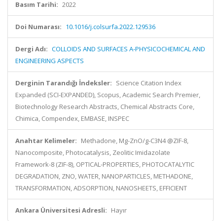
Basım Tarihi:
2022
Doi Numarası:
10.1016/j.colsurfa.2022.129536
Dergi Adı:
COLLOIDS AND SURFACES A-PHYSICOCHEMICAL AND
ENGINEERING ASPECTS
Derginin Tarandığı İndeksler:
Science Citation Index
Expanded (SCI-EXPANDED), Scopus, Academic Search Premier,
Biotechnology Research Abstracts, Chemical Abstracts Core,
Chimica, Compendex, EMBASE, INSPEC
Anahtar Kelimeler:
Methadone, Mg-ZnO/g-C3N4 @ZIF-8,
Nanocomposite, Photocatalysis, Zeolitic Imidazolate
Framework-8 (ZIF-8), OPTICAL-PROPERTIES, PHOTOCATALYTIC
DEGRADATION, ZNO, WATER, NANOPARTICLES, METHADONE,
TRANSFORMATION, ADSORPTION, NANOSHEETS, EFFICIENT
Ankara Üniversitesi Adresli:
Hayır