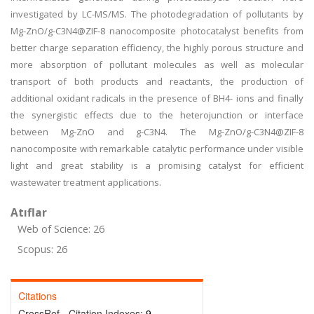
investigated by LC-MS/MS. The photodegradation of pollutants by
Mg-ZnO/g-C3N4@ZIF-8 nanocomposite photocatalyst benefits from
better charge separation efficiency, the highly porous structure and
more absorption of pollutant molecules as well as molecular
transport of both products and reactants, the production of
additional oxidant radicals in the presence of BH4- ions and finally
the synergistic effects due to the heterojunction or interface
between Mg-ZnO and g-C3N4. The Mg-ZnO/g-C3N4@ZIF-8
nanocomposite with remarkable catalytic performance under visible
light and great stability is a promising catalyst for efficient
wastewater treatment applications.
Atıflar
Web of Science: 26
Scopus: 26
Citations
CrossRef - Citation Indexes:
9