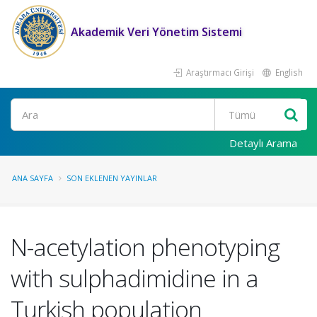
Akademik Veri Yönetim Sistemi
Araştırmacı Girişi
English
Ara
Detaylı Arama
ANA SAYFA
SON EKLENEN YAYINLAR
N-acetylation phenotyping
with sulphadimidine in a
Turkish population