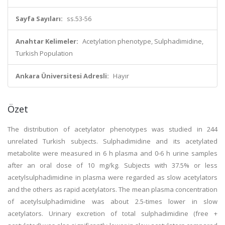
Sayfa Sayıları:
ss.53-56
Anahtar Kelimeler:
Acetylation phenotype, Sulphadimidine,
Turkish Population
Ankara Üniversitesi Adresli:
Hayır
Özet
The distribution of acetylator phenotypes was studied in 244
unrelated Turkish subjects. Sulphadimidine and its acetylated
metabolite were measured in 6 h plasma and 0-6 h urine samples
after an oral dose of 10 mg/kg. Subjects with 37.5% or less
acetylsulphadimidine in plasma were regarded as slow acetylators
and the others as rapid acetylators. The mean plasma concentration
of acetylsulphadimidine was about 2.5-times lower in slow
acetylators. Urinary excretion of total sulphadimidine (free +