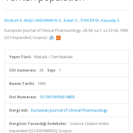
Bozkurt A.
,
BAŞCI AKDUMAN N. E.
,
Kalan S.
,
TUNCER M.
,
Kayaalp S.
European Journal of Clinical Pharmacology, cilt.38, sa.1, ss.53-56, 1990
(SCI-Expanded, Scopus)
Yayın Türü:
Makale / Tam Makale
Cilt numarası:
38
Sayı:
1
Basım Tarihi:
1990
Doi Numarası:
10.1007/bf00314803
Dergi Adı:
European Journal of Clinical Pharmacology
Derginin Tarandığı İndeksler:
Science Citation Index
Expanded (SCI-EXPANDED), Scopus