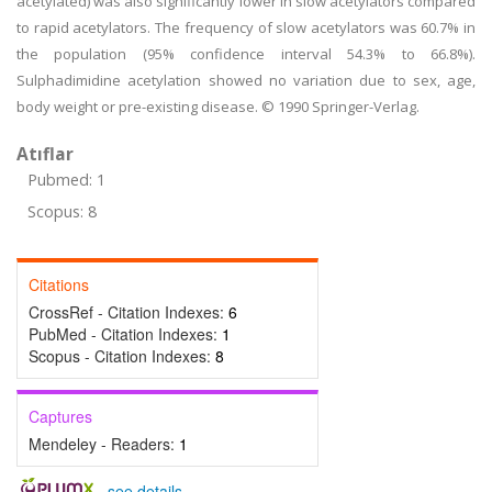
acetylated) was also significantly lower in slow acetylators compared
to rapid acetylators. The frequency of slow acetylators was 60.7% in
the population (95% confidence interval 54.3% to 66.8%).
Sulphadimidine acetylation showed no variation due to sex, age,
body weight or pre-existing disease. © 1990 Springer-Verlag.
Atıflar
Pubmed: 1
Scopus: 8
Citations
CrossRef - Citation Indexes:
6
PubMed - Citation Indexes:
1
Scopus - Citation Indexes:
8
Captures
Mendeley - Readers:
1
-
see details