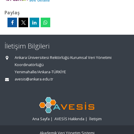
Paylaş
İletişim Bilgileri
Ankara Üniversitesi Rektörlüğü Kurumsal Veri Yönetimi
Koordinatörlüğü
Yenimahalle/Ankara-TÜRKİYE
avesis@ankara.edu.tr
Ana Sayfa
|
AVESİS Hakkında
|
İletişim
Akademik Veri Yönetim Sistemi