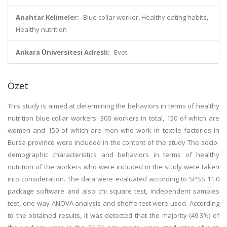
Anahtar Kelimeler:
Blue collar worker, Healthy eating habits,
Healthy nutrition
Ankara Üniversitesi Adresli:
Evet
Özet
This study is aimed at determining the behaviors in terms of healthy
nutrition blue collar workers. 300 workers in total, 150 of which are
women and 150 of which are men who work in textile factories in
Bursa province were included in the content of the study The socio-
demographic characteristics and behaviors in terms of healthy
nutrition of the workers who were included in the study were taken
into consideration. The data were evaluated according to SPSS 11.0
package software and also chi square test, independent samples
test, one-way ANOVA analysis and sheffe test were used. According
to the obtained results, it was detected that the majority (49.3%) of