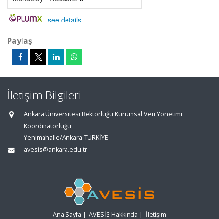
-
see details
Paylaş
İletişim Bilgileri
Ankara Üniversitesi Rektörlüğü Kurumsal Veri Yönetimi
Koordinatörlüğü
Yenimahalle/Ankara-TÜRKİYE
avesis@ankara.edu.tr
Ana Sayfa
|
AVESİS Hakkında
|
İletişim