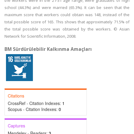
the workers were in the 21-31 age range, were graduates of high
school (44.3%) and were married (65.3%). It can be seen that the
maximum score that workers could obtain was 148, instead of the
total possible score of 165. This shows that approximately 71.5% of
the total possible score was obtained by the workers. © Asian
Network for Scientific Information, 2008.
BM Sürdürülebilir Kalkınma Amaçları
Citations
CrossRef - Citation Indexes:
1
Scopus - Citation Indexes:
0
Captures
Mendeley - Readers:
3