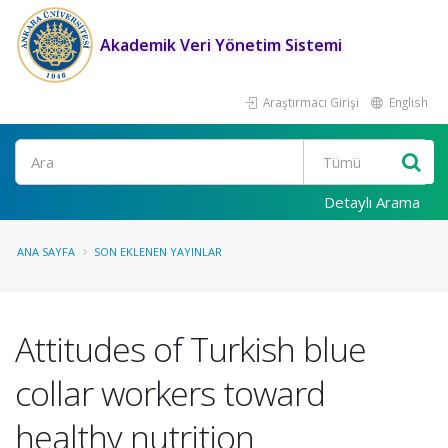
Akademik Veri Yönetim Sistemi
Araştırmacı Girişi
English
Ara
Detaylı Arama
ANA SAYFA
SON EKLENEN YAYINLAR
Attitudes of Turkish blue
collar workers toward
healthy nutrition