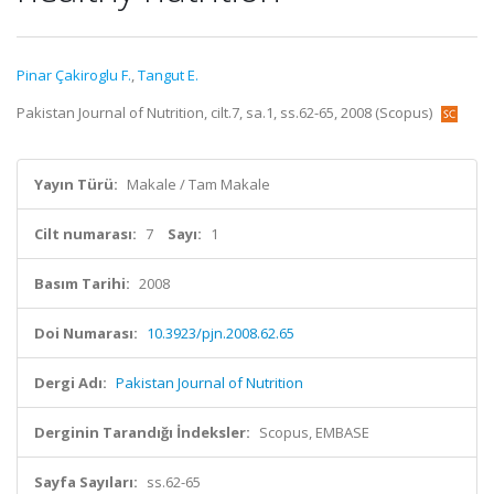
Pinar Çakiroglu F.
,
Tangut E.
Pakistan Journal of Nutrition, cilt.7, sa.1, ss.62-65, 2008 (Scopus)
Yayın Türü:
Makale / Tam Makale
Cilt numarası:
7
Sayı:
1
Basım Tarihi:
2008
Doi Numarası:
10.3923/pjn.2008.62.65
Dergi Adı:
Pakistan Journal of Nutrition
Derginin Tarandığı İndeksler:
Scopus, EMBASE
Sayfa Sayıları:
ss.62-65