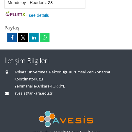
Mendeley - Readers:
28
-
see details
Paylaş
İletişim Bilgileri
Ankara Üniversitesi Rektörlüğü Kurumsal Veri Yönetimi
Koordinatörlüğü
Yenimahalle/Ankara-TÜRKİYE
avesis@ankara.edu.tr