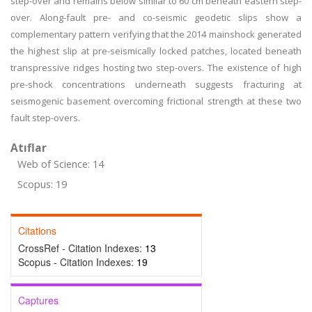
step-over and remains below similar to 60 cm beneath eastern step-
over. Along-fault pre- and co-seismic geodetic slips show a
complementary pattern verifying that the 2014 mainshock generated
the highest slip at pre-seismically locked patches, located beneath
transpressive ridges hosting two step-overs. The existence of high
pre-shock concentrations underneath suggests fracturing at
seismogenic basement overcoming frictional strength at these two
fault step-overs.
Atıflar
Web of Science: 14
Scopus: 19
Citations
CrossRef - Citation Indexes:
13
Scopus - Citation Indexes:
19
Captures