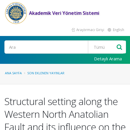
Akademik Veri Yönetim Sistemi
Araştırmacı Girişi
English
Ara
Detaylı Arama
ANA SAYFA
SON EKLENEN YAYINLAR
Structural setting along the
Western North Anatolian
Fault and its influence on the