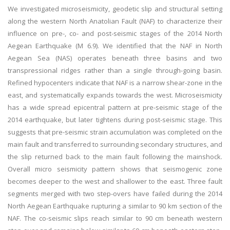
We investigated microseismicity, geodetic slip and structural setting
along the western North Anatolian Fault (NAF) to characterize their
influence on pre-, co- and post-seismic stages of the 2014 North
Aegean Earthquake (M 6.9). We identified that the NAF in North
Aegean Sea (NAS) operates beneath three basins and two
transpressional ridges rather than a single through-going basin.
Refined hypocenters indicate that NAF is a narrow shear-zone in the
east, and systematically expands towards the west. Microseismicity
has a wide spread epicentral pattern at pre-seismic stage of the
2014 earthquake, but later tightens during post-seismic stage. This
suggests that pre-seismic strain accumulation was completed on the
main fault and transferred to surrounding secondary structures, and
the slip returned back to the main fault following the mainshock.
Overall micro seismicity pattern shows that seismogenic zone
becomes deeper to the west and shallower to the east. Three fault
segments merged with two step-overs have failed during the 2014
North Aegean Earthquake rupturing a similar to 90 km section of the
NAF. The co-seismic slips reach similar to 90 cm beneath western