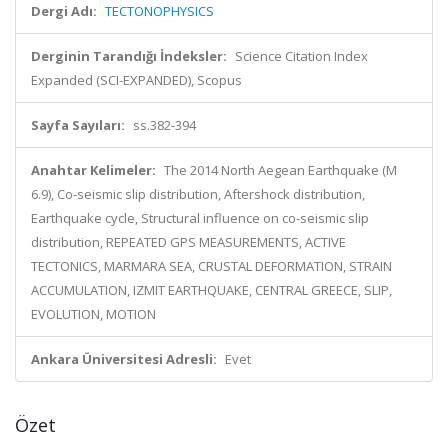
Dergi Adı:
TECTONOPHYSICS
Derginin Tarandığı İndeksler:
Science Citation Index
Expanded (SCI-EXPANDED), Scopus
Sayfa Sayıları:
ss.382-394
Anahtar Kelimeler:
The 2014 North Aegean Earthquake (M
6.9), Co-seismic slip distribution, Aftershock distribution,
Earthquake cycle, Structural influence on co-seismic slip
distribution, REPEATED GPS MEASUREMENTS, ACTIVE
TECTONICS, MARMARA SEA, CRUSTAL DEFORMATION, STRAIN
ACCUMULATION, IZMIT EARTHQUAKE, CENTRAL GREECE, SLIP,
EVOLUTION, MOTION
Ankara Üniversitesi Adresli:
Evet
Özet