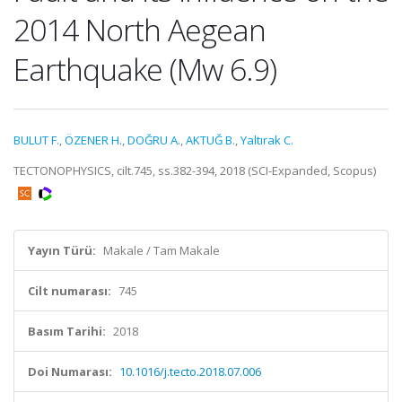
2014 North Aegean
Earthquake (Mw 6.9)
BULUT F.
,
ÖZENER H.
,
DOĞRU A.
,
AKTUĞ B.
,
Yaltırak C.
TECTONOPHYSICS, cilt.745, ss.382-394, 2018 (SCI-Expanded, Scopus)
Yayın Türü:
Makale / Tam Makale
Cilt numarası:
745
Basım Tarihi:
2018
Doi Numarası:
10.1016/j.tecto.2018.07.006