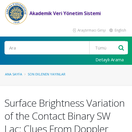
Akademik Veri Yönetim Sistemi
Araştırmacı Girişi
English
Ara
Detaylı Arama
ANA SAYFA
SON EKLENEN YAYINLAR
Surface Brightness Variation
of the Contact Binary SW
Lac: Clues From Doppler