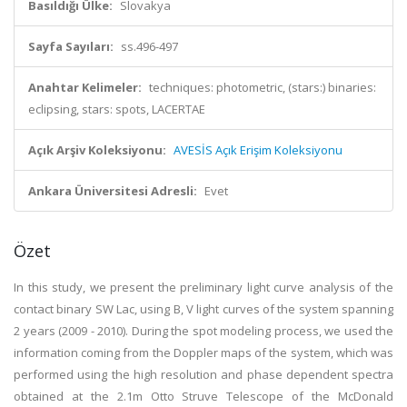
Basıldığı Ülke:
Slovakya
Sayfa Sayıları:
ss.496-497
Anahtar Kelimeler:
techniques: photometric, (stars:) binaries:
eclipsing, stars: spots, LACERTAE
Açık Arşiv Koleksiyonu:
AVESİS Açık Erişim Koleksiyonu
Ankara Üniversitesi Adresli:
Evet
Özet
In this study, we present the preliminary light curve analysis of the
contact binary SW Lac, using B, V light curves of the system spanning
2 years (2009 - 2010). During the spot modeling process, we used the
information coming from the Doppler maps of the system, which was
performed using the high resolution and phase dependent spectra
obtained at the 2.1m Otto Struve Telescope of the McDonald