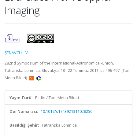
Imaging
ŞENAVCI H. V.
282nd Symposium of the International-Astronomical-Union,
Tatranska Lomnica, Slovakya, 18 - 22 Temmuz 2011, ss.496-497, (Tam
Metin Bildiri)
Yayın Türü:
Bildiri / Tam Metin Bildiri
Doi Numarası:
10.1017/s1743921311028250
Basıldığı Şehir:
Tatranska Lomnica