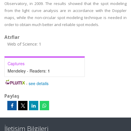
Observatory, in 2009. The results showed that the spot modeling
from the light curve analysis are in accordance with the Doppler
maps, while the non-circular spot modeling technique is needed in
order to obtain much better and reliable spot models.
Atıflar
Web of Science: 1
Captures
Mendeley - Readers:
1
-
see details
Paylaş
İletişim Bilgileri