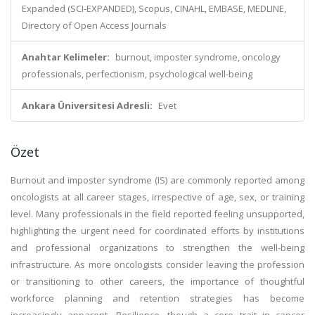
Expanded (SCI-EXPANDED), Scopus, CINAHL, EMBASE, MEDLINE,
Directory of Open Access Journals
Anahtar Kelimeler:
burnout, imposter syndrome, oncology
professionals, perfectionism, psychological well-being
Ankara Üniversitesi Adresli:
Evet
Özet
Burnout and imposter syndrome (IS) are commonly reported among
oncologists at all career stages, irrespective of age, sex, or training
level. Many professionals in the field reported feeling unsupported,
highlighting the urgent need for coordinated efforts by institutions
and professional organizations to strengthen the well-being
infrastructure. As more oncologists consider leaving the profession
or transitioning to other careers, the importance of thoughtful
workforce planning and retention strategies has become