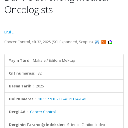
Oncologists
Erul E.
Cancer Control, cilt.32, 2025 (SCI-Expanded, Scopus)
Yayın Türü:
Makale / Editöre Mektup
Cilt numarası:
32
Basım Tarihi:
2025
Doi Numarası:
10.1177/10732748251347045
Dergi Adı:
Cancer Control
Derginin Tarandığı İndeksler:
Science Citation Index