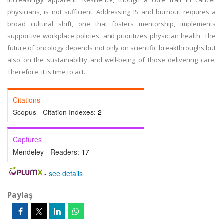
increasingly apparent. Resilience, though a core trait in cancer
physicians, is not sufficient. Addressing IS and burnout requires a
broad cultural shift, one that fosters mentorship, implements
supportive workplace policies, and prioritizes physician health. The
future of oncology depends not only on scientific breakthroughs but
also on the sustainability and well-being of those delivering care.
Therefore, it is time to act.
Citations
Scopus - Citation Indexes:
2
Captures
Mendeley - Readers:
17
-
see details
Paylaş