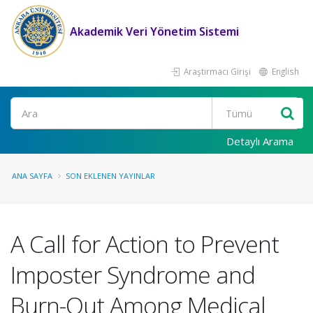
Akademik Veri Yönetim Sistemi
Araştırmacı Girişi
English
Ara
Detaylı Arama
ANA SAYFA
SON EKLENEN YAYINLAR
A Call for Action to Prevent
Imposter Syndrome and
Burn-Out Among Medical