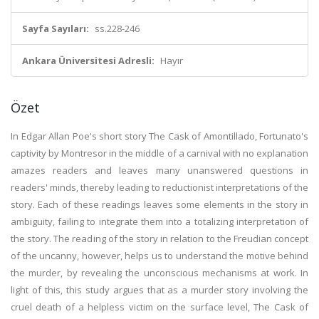
Sayfa Sayıları:
ss.228-246
Ankara Üniversitesi Adresli:
Hayır
Özet
In Edgar Allan Poe's short story The Cask of Amontillado, Fortunato's
captivity by Montresor in the middle of a carnival with no explanation
amazes readers and leaves many unanswered questions in
readers' minds, thereby leading to reductionist interpretations of the
story. Each of these readings leaves some elements in the story in
ambiguity, failing to integrate them into a totalizing interpretation of
the story. The reading of the story in relation to the Freudian concept
of the uncanny, however, helps us to understand the motive behind
the murder, by revealing the unconscious mechanisms at work. In
light of this, this study argues that as a murder story involving the
cruel death of a helpless victim on the surface level, The Cask of