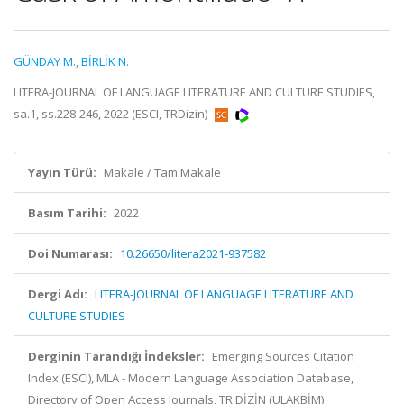
GÜNDAY M.
,
BİRLİK N.
LITERA-JOURNAL OF LANGUAGE LITERATURE AND CULTURE STUDIES,
sa.1, ss.228-246, 2022 (ESCI, TRDizin)
Yayın Türü:
Makale / Tam Makale
Basım Tarihi:
2022
Doi Numarası:
10.26650/litera2021-937582
Dergi Adı:
LITERA-JOURNAL OF LANGUAGE LITERATURE AND
CULTURE STUDIES
Derginin Tarandığı İndeksler:
Emerging Sources Citation
Index (ESCI), MLA - Modern Language Association Database,
Directory of Open Access Journals, TR DİZİN (ULAKBİM)