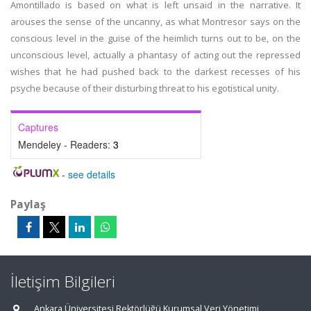
Amontillado is based on what is left unsaid in the narrative. It
arouses the sense of the uncanny, as what Montresor says on the
conscious level in the guise of the heimlich turns out to be, on the
unconscious level, actually a phantasy of acting out the repressed
wishes that he had pushed back to the darkest recesses of his
psyche because of their disturbing threat to his egotistical unity.
Captures
Mendeley - Readers:
3
-
see details
Paylaş
İletişim Bilgileri
Ankara Üniversitesi Rektörlüğü Kurumsal Veri Yönetimi