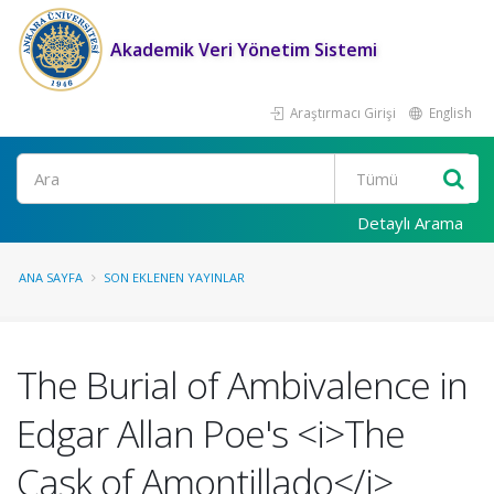
Akademik Veri Yönetim Sistemi
Araştırmacı Girişi
English
Ara
Detaylı Arama
ANA SAYFA
SON EKLENEN YAYINLAR
The Burial of Ambivalence in
Edgar Allan Poe's <i>The
Cask of Amontillado</i>