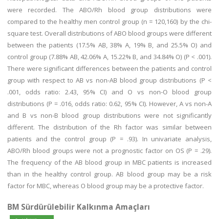
were recorded. The ABO/Rh blood group distributions were
compared to the healthy men control group (n = 120,160) by the chi-
square test. Overall distributions of ABO blood groups were different
between the patients (17.5% AB, 38% A, 19% B, and 25.5% O) and
control group (7.88% AB, 42.06% A, 15.22% B, and 34.84% O) (P < .001).
There were significant differences between the patients and control
group with respect to AB vs non-AB blood group distributions (P <
.001, odds ratio: 2.43, 95% CI) and O vs non-O blood group
distributions (P = .016, odds ratio: 0.62, 95% CI). However, A vs non-A
and B vs non-B blood group distributions were not significantly
different. The distribution of the Rh factor was similar between
patients and the control group (P = .93). In univariate analysis,
ABO/Rh blood groups were not a prognostic factor on OS (P = .29).
The frequency of the AB blood group in MBC patients is increased
than in the healthy control group. AB blood group may be a risk
factor for MBC, whereas O blood group may be a protective factor.
BM Sürdürülebilir Kalkınma Amaçları