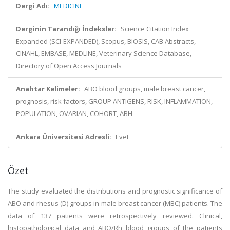
Dergi Adı:
MEDICINE
Derginin Tarandığı İndeksler:
Science Citation Index
Expanded (SCI-EXPANDED), Scopus, BIOSIS, CAB Abstracts,
CINAHL, EMBASE, MEDLINE, Veterinary Science Database,
Directory of Open Access Journals
Anahtar Kelimeler:
ABO blood groups, male breast cancer,
prognosis, risk factors, GROUP ANTIGENS, RISK, INFLAMMATION,
POPULATION, OVARIAN, COHORT, ABH
Ankara Üniversitesi Adresli:
Evet
Özet
The study evaluated the distributions and prognostic significance of
ABO and rhesus (D) groups in male breast cancer (MBC) patients. The
data of 137 patients were retrospectively reviewed. Clinical,
histopathological data and ABO/Rh blood groups of the patients