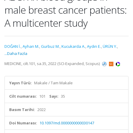
male breast cancer patients:
A multicenter study
DOĞAN İ.
,
Ayhan M.
,
Gurbuz M.
,
Kucukarda A.
,
Aydın E.
,
ÜRÜN Y.
,
...Daha Fazla
MEDICINE, cilt.101, sa.35, 2022 (SCI-Expanded, Scopus)
Yayın Türü:
Makale / Tam Makale
Cilt numarası:
101
Sayı:
35
Basım Tarihi:
2022
Doi Numarası:
10.1097/md.0000000000030147