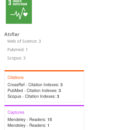
Atıflar
Web of Science: 3
Pubmed: 1
Scopus: 3
Citations
CrossRef - Citation Indexes:
3
PubMed - Citation Indexes:
3
Scopus - Citation Indexes:
3
Captures
Mendeley - Readers:
15
Mendeley - Readers:
1