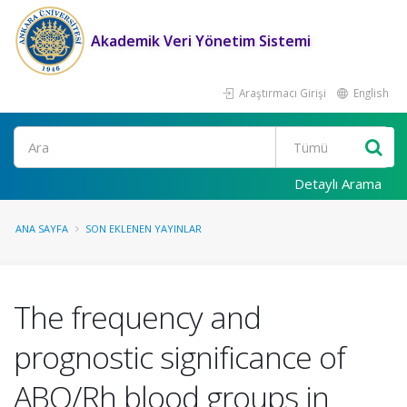
Akademik Veri Yönetim Sistemi
Araştırmacı Girişi
English
Ara
Detaylı Arama
ANA SAYFA
SON EKLENEN YAYINLAR
The frequency and
prognostic significance of
ABO/Rh blood groups in