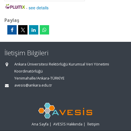
-
see details
Paylaş
İletişim Bilgileri
Ankara Üniversitesi Rektörlüğü Kurumsal Veri Yönetimi
Koordinatörlüğü
Yenimahalle/Ankara-TÜRKİYE
avesis@ankara.edu.tr
Ana Sayfa
|
AVESİS Hakkında
|
İletişim