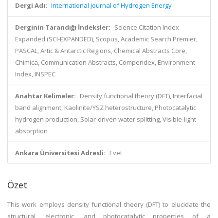
Dergi Adı:
International Journal of Hydrogen Energy
Derginin Tarandığı İndeksler:
Science Citation Index
Expanded (SCI-EXPANDED), Scopus, Academic Search Premier,
PASCAL, Artic & Antarctic Regions, Chemical Abstracts Core,
Chimica, Communication Abstracts, Compendex, Environment
Index, INSPEC
Anahtar Kelimeler:
Density functional theory (DFT), Interfacial
band alignment, Kaolinite/YSZ heterostructure, Photocatalytic
hydrogen production, Solar-driven water splitting, Visible-light
absorption
Ankara Üniversitesi Adresli:
Evet
Özet
This work employs density functional theory (DFT) to elucidate the
structural, electronic, and photocatalytic properties of a