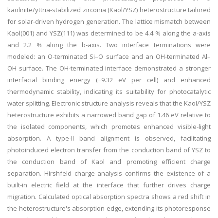
kaolinite/yttria-stabilized zirconia (Kaol/YSZ) heterostructure tailored
for solar-driven hydrogen generation. The lattice mismatch between
Kaol(001) and YSZ(111) was determined to be 4.4 % along the a-axis
and 2.2 % along the b-axis. Two interface terminations were
modeled: an O-terminated Si–O surface and an OH-terminated Al–
OH surface. The OH-terminated interface demonstrated a stronger
interfacial binding energy (−9.32 eV per cell) and enhanced
thermodynamic stability, indicating its suitability for photocatalytic
water splitting. Electronic structure analysis reveals that the Kaol/YSZ
heterostructure exhibits a narrowed band gap of 1.46 eV relative to
the isolated components, which promotes enhanced visible-light
absorption. A type-II band alignment is observed, facilitating
photoinduced electron transfer from the conduction band of YSZ to
the conduction band of Kaol and promoting efficient charge
separation. Hirshfeld charge analysis confirms the existence of a
built-in electric field at the interface that further drives charge
migration. Calculated optical absorption spectra shows a red shift in
the heterostructure's absorption edge, extending its photoresponse