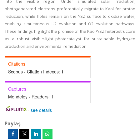
into the visible region. Under simulated solar irradiation,
photogenerated electrons preferentially migrate to Kaol for proton
reduction, while holes remain on the YSZ surface to oxidize water,
enabling simultaneous H2 evolution and O2 evolution pathways.
These findings highlight the promise of the Kaol/YSZ heterostructure
as a robust visible-light photocatalyst for sustainable hydrogen
production and environmental remediation.
Citations
Scopus - Citation Indexes:
1
Captures
Mendeley - Readers:
1
-
see details
Paylaş