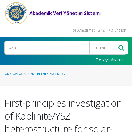
Akademik Veri Yönetim Sistemi
Araştırmacı Girişi
English
Ara
Detaylı Arama
ANA SAYFA
SON EKLENEN YAYINLAR
First-principles investigation
of Kaolinite/YSZ
heterostructure for solar-