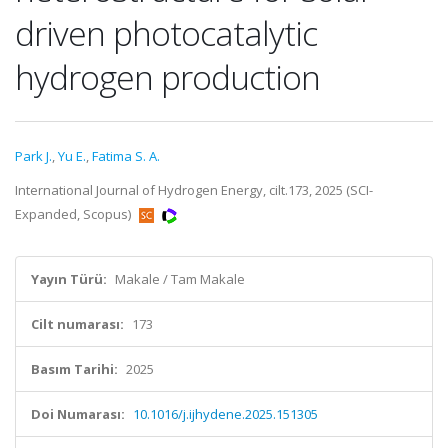
driven photocatalytic
hydrogen production
Park J.
,
Yu E.
,
Fatima S. A.
International Journal of Hydrogen Energy, cilt.173, 2025 (SCI-
Expanded, Scopus)
Yayın Türü:
Makale / Tam Makale
Cilt numarası:
173
Basım Tarihi:
2025
Doi Numarası:
10.1016/j.ijhydene.2025.151305