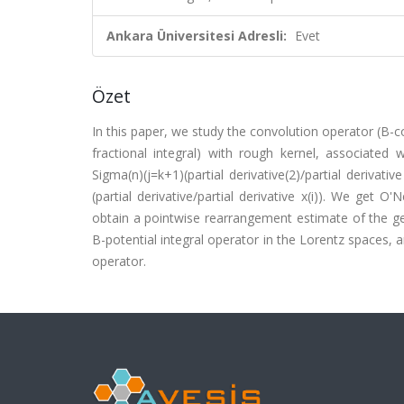
Ankara Üniversitesi Adresli:
Evet
Özet
In this paper, we study the convolution operator (B-co
fractional integral) with rough kernel, associated 
Sigma(n)(j=k+1)(partial derivative(2)/partial derivative 
(partial derivative/partial derivative x(i)). We get O
obtain a pointwise rearrangement estimate of the ge
B-potential integral operator in the Lorentz spaces, 
operator.