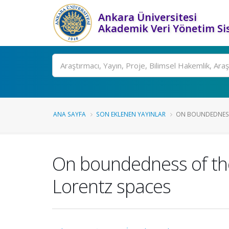
Ankara Üniversitesi
Akademik Veri Yönetim Si
Ara
ANA SAYFA
SON EKLENEN YAYINLAR
ON BOUNDEDNESS 
On boundedness of the 
Lorentz spaces