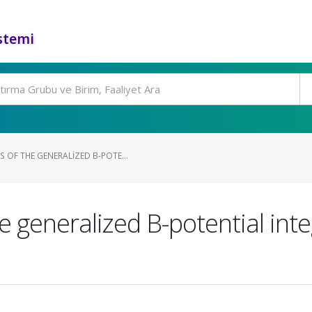
stemi
OF THE GENERALIZED B-POTE...
generalized B-potential integ