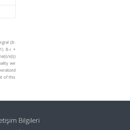
egral (B-
=1) B-i +
(i)/x(i))
uality we
eralized
t of this
letişim Bilgileri