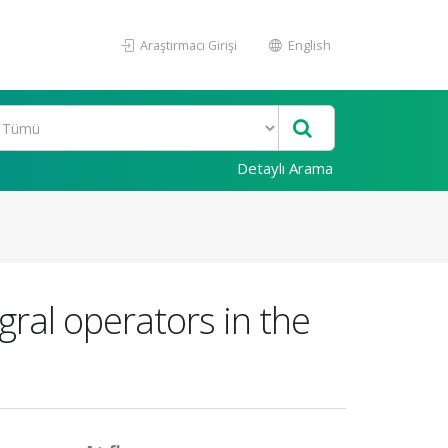
Araştırmacı Girişi
English
Detaylı Arama
ral operators in the