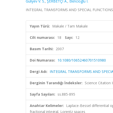
Guliyev V. S.
,
ŞERBETÇİ A.
,
Ekincioglu I.
INTEGRAL TRANSFORMS AND SPECIAL FUNCTIONS, cilt
Yayın Türü:
Makale / Tam Makale
Cilt numarası:
18
Sayı:
12
Basım Tarihi:
2007
Doi Numarası:
10.1080/10652460701510980
Dergi Adı:
INTEGRAL TRANSFORMS AND SPECI
Derginin Tarandığı İndeksler:
Science Citation
Sayfa Sayıları:
ss.885-895
Anahtar Kelimeler:
Laplace-Bessel differential o
fractional integral, Lorentz spaces