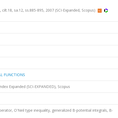
.18, sa.12, ss.885-895, 2007 (SCI-Expanded, Scopus)
AL FUNCTIONS
 Index Expanded (SCI-EXPANDED), Scopus
perator, O'Neil type inequality, generalized B-potential integrals, B-