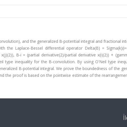
nvolution), and the generalized B-potential integral and fractional int
with the Laplace-Bessel differential operator Delta(B) = Sigma(k)(i
x(j)(2)), B-i = (partial derivative(2)/partial derivative x(i)(2)) + (gamma
'Neil type inequality for the B-convolution. By using O'Neil type ineq
neralized B-potential integral. We prove the boundedness of the gen
and the proof is based on the pointwise estimate of the rearrangemen
İ