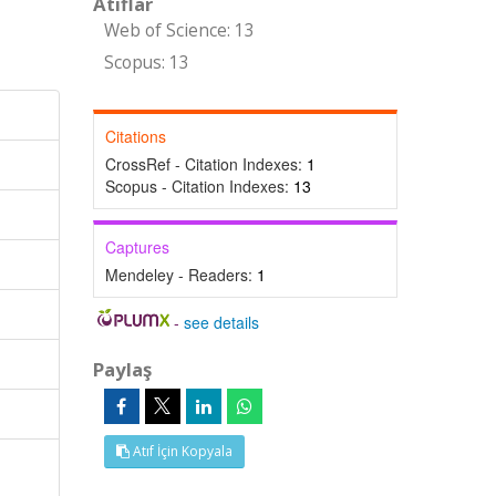
Atıflar
Web of Science: 13
Scopus: 13
Citations
CrossRef - Citation Indexes:
1
Scopus - Citation Indexes:
13
Captures
Mendeley - Readers:
1
-
see details
Paylaş
Atıf İçin Kopyala