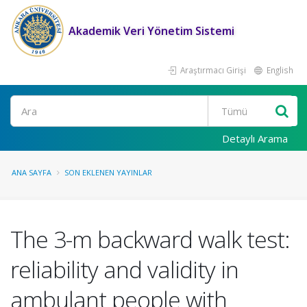
Akademik Veri Yönetim Sistemi
Araştırmacı Girişi
English
Ara
Detaylı Arama
ANA SAYFA
SON EKLENEN YAYINLAR
The 3-m backward walk test:
reliability and validity in
ambulant people with