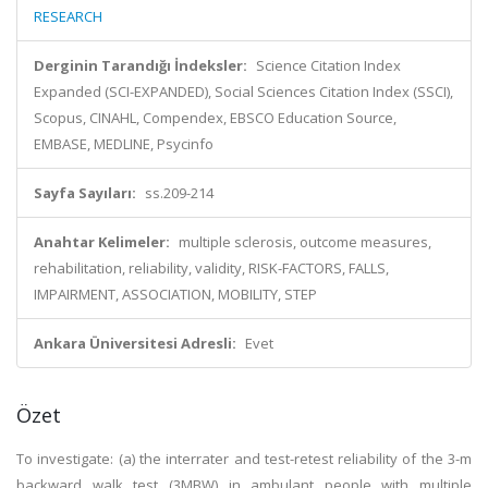
RESEARCH
Derginin Tarandığı İndeksler:
Science Citation Index
Expanded (SCI-EXPANDED), Social Sciences Citation Index (SSCI),
Scopus, CINAHL, Compendex, EBSCO Education Source,
EMBASE, MEDLINE, Psycinfo
Sayfa Sayıları:
ss.209-214
Anahtar Kelimeler:
multiple sclerosis, outcome measures,
rehabilitation, reliability, validity, RISK-FACTORS, FALLS,
IMPAIRMENT, ASSOCIATION, MOBILITY, STEP
Ankara Üniversitesi Adresli:
Evet
Özet
To investigate: (a) the interrater and test-retest reliability of the 3-m
backward walk test (3MBW) in ambulant people with multiple