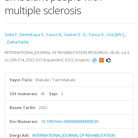
multiple sclerosis
Soke F.
,
Demirkaya S.
,
Yavuz N.
,
Gulsen E. O.
,
Tunca O.
,
GÜLŞEN Ç.
,
...Daha Fazla
INTERNATIONAL JOURNAL OF REHABILITATION RESEARCH, cilt.45, sa.3,
ss.209-214, 2022 (SCI-Expanded, SSCI, Scopus)
Yayın Türü:
Makale / Tam Makale
Cilt numarası:
45
Sayı:
3
Basım Tarihi:
2022
Doi Numarası:
10.1097/mrr.0000000000000530
Dergi Adı:
INTERNATIONAL JOURNAL OF REHABILITATION