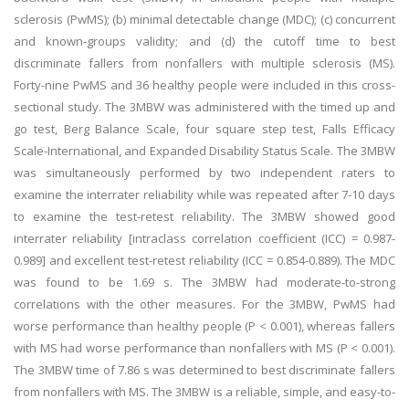
sclerosis (PwMS); (b) minimal detectable change (MDC); (c) concurrent
and known-groups validity; and (d) the cutoff time to best
discriminate fallers from nonfallers with multiple sclerosis (MS).
Forty-nine PwMS and 36 healthy people were included in this cross-
sectional study. The 3MBW was administered with the timed up and
go test, Berg Balance Scale, four square step test, Falls Efficacy
Scale-International, and Expanded Disability Status Scale. The 3MBW
was simultaneously performed by two independent raters to
examine the interrater reliability while was repeated after 7-10 days
to examine the test-retest reliability. The 3MBW showed good
interrater reliability [intraclass correlation coefficient (ICC) = 0.987-
0.989] and excellent test-retest reliability (ICC = 0.854-0.889). The MDC
was found to be 1.69 s. The 3MBW had moderate-to-strong
correlations with the other measures. For the 3MBW, PwMS had
worse performance than healthy people (P < 0.001), whereas fallers
with MS had worse performance than nonfallers with MS (P < 0.001).
The 3MBW time of 7.86 s was determined to best discriminate fallers
from nonfallers with MS. The 3MBW is a reliable, simple, and easy-to-