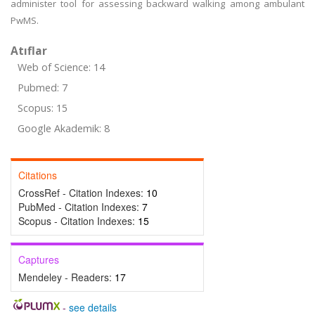
administer tool for assessing backward walking among ambulant
PwMS.
Atıflar
Web of Science: 14
Pubmed: 7
Scopus: 15
Google Akademik: 8
Citations
CrossRef - Citation Indexes:
10
PubMed - Citation Indexes:
7
Scopus - Citation Indexes:
15
Captures
Mendeley - Readers:
17
-
see details