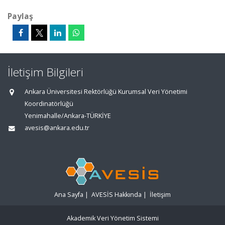
Paylaş
İletişim Bilgileri
Ankara Üniversitesi Rektörlüğü Kurumsal Veri Yönetimi
Koordinatörlüğü
Yenimahalle/Ankara-TÜRKİYE
avesis@ankara.edu.tr
Ana Sayfa
|
AVESİS Hakkında
|
İletişim
Akademik Veri Yönetim Sistemi