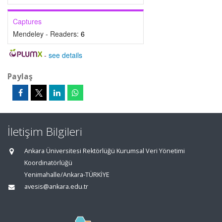
Captures
Mendeley - Readers:
6
-
see details
Paylaş
İletişim Bilgileri
Ankara Üniversitesi Rektörlüğü Kurumsal Veri Yönetimi
Koordinatörlüğü
Yenimahalle/Ankara-TÜRKİYE
avesis@ankara.edu.tr