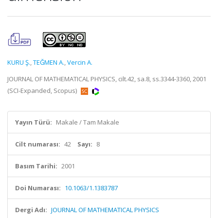
KURU Ş.
,
TEĞMEN A.
,
Vercin A.
JOURNAL OF MATHEMATICAL PHYSICS, cilt.42, sa.8, ss.3344-3360, 2001
(SCI-Expanded, Scopus)
Yayın Türü:
Makale / Tam Makale
Cilt numarası:
42
Sayı:
8
Basım Tarihi:
2001
Doi Numarası:
10.1063/1.1383787
Dergi Adı:
JOURNAL OF MATHEMATICAL PHYSICS