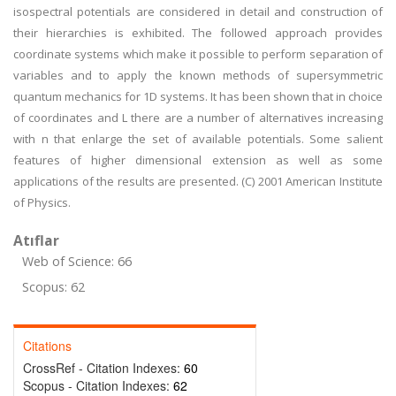
isospectral potentials are considered in detail and construction of
their hierarchies is exhibited. The followed approach provides
coordinate systems which make it possible to perform separation of
variables and to apply the known methods of supersymmetric
quantum mechanics for 1D systems. It has been shown that in choice
of coordinates and L there are a number of alternatives increasing
with n that enlarge the set of available potentials. Some salient
features of higher dimensional extension as well as some
applications of the results are presented. (C) 2001 American Institute
of Physics.
Atıflar
Web of Science: 66
Scopus: 62
Citations
CrossRef - Citation Indexes:
60
Scopus - Citation Indexes:
62