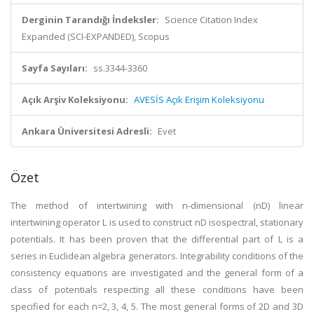
Derginin Tarandığı İndeksler:
Science Citation Index
Expanded (SCI-EXPANDED), Scopus
Sayfa Sayıları:
ss.3344-3360
Açık Arşiv Koleksiyonu:
AVESİS Açık Erişim Koleksiyonu
Ankara Üniversitesi Adresli:
Evet
Özet
The method of intertwining with n-dimensional (nD) linear
intertwining operator L is used to construct nD isospectral, stationary
potentials. It has been proven that the differential part of L is a
series in Euclidean algebra generators. Integrability conditions of the
consistency equations are investigated and the general form of a
class of potentials respecting all these conditions have been
specified for each n=2, 3, 4, 5. The most general forms of 2D and 3D