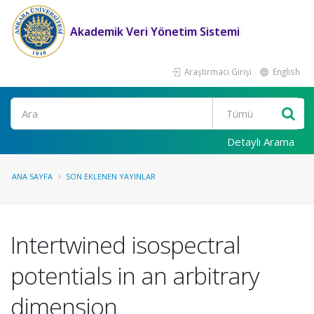
Akademik Veri Yönetim Sistemi
Araştırmacı Girişi
English
Ara
Detaylı Arama
ANA SAYFA
SON EKLENEN YAYINLAR
Intertwined isospectral
potentials in an arbitrary
dimension