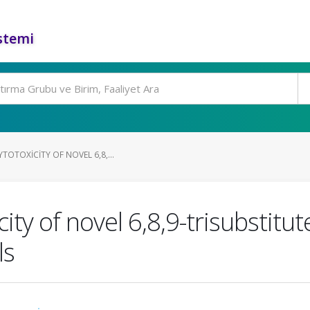
stemi
TOTOXICITY OF NOVEL 6,8,...
ity of novel 6,8,9-trisubstitu
ls