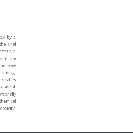
ized by a
the final
 their in
sing the
-methoxy
in drug-
tivities
control,
ationally
chemical
oxicity,