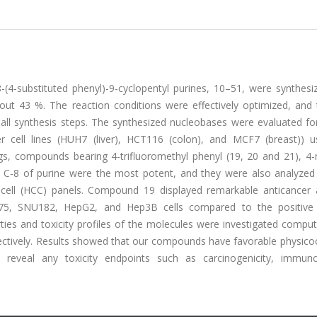
8-(4-substituted phenyl)-9-cyclopentyl purines, 10–51, were synthes
bout 43 %. The reaction conditions were effectively optimized, and 
 all synthesis steps. The synthesized nucleobases were evaluated for
er cell lines (HUH7 (liver), HCT116 (colon), and MCF7 (breast)) u
s, compounds bearing 4-trifluoromethyl phenyl (19, 20 and 21), 4
at C-8 of purine were the most potent, and they were also analyzed 
 cell (HCC) panels. Compound 19 displayed remarkable anticancer ac
5, SNU182, HepG2, and Hep3B cells compared to the positive 
ties and toxicity profiles of the molecules were investigated comput
ectively. Results showed that our compounds have favorable physico
ot reveal any toxicity endpoints such as carcinogenicity, immunot