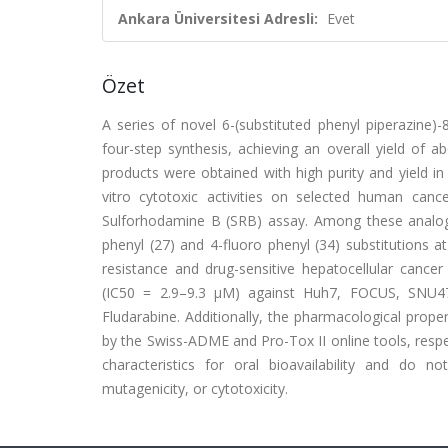
Ankara Üniversitesi Adresli:
Evet
Özet
A series of novel 6-(substituted phenyl piperazine)-
four-step synthesis, achieving an overall yield of a
products were obtained with high purity and yield in
vitro cytotoxic activities on selected human canc
Sulforhodamine B (SRB) assay. Among these analog
phenyl (27) and 4-fluoro phenyl (34) substitutions 
resistance and drug-sensitive hepatocellular cancer
(IC50 = 2.9–9.3 μM) against Huh7, FOCUS, SNU47
Fludarabine. Additionally, the pharmacological proper
by the Swiss-ADME and Pro-Tox II online tools, resp
characteristics for oral bioavailability and do n
mutagenicity, or cytotoxicity.