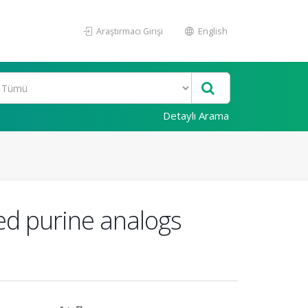
Araştırmacı Girişi
English
Detaylı Arama
ted purine analogs