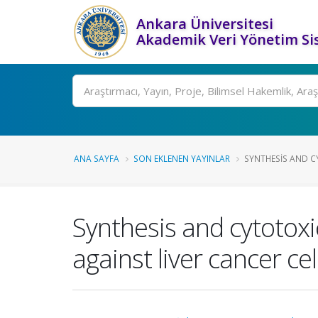
Ankara Üniversitesi
Akademik Veri Yönetim Si
Ara
ANA SAYFA
SON EKLENEN YAYINLAR
SYNTHESIS AND CY
Synthesis and cytotoxic
against liver cancer cel