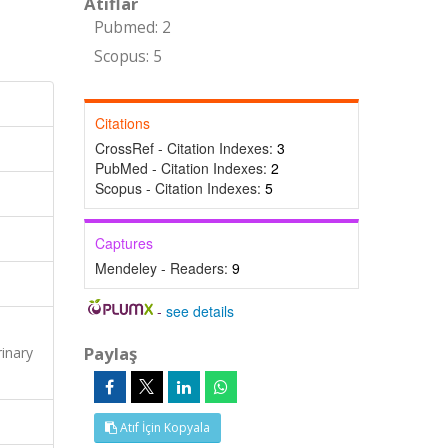
Atıflar
Pubmed: 2
Scopus: 5
Citations
CrossRef - Citation Indexes:
3
PubMed - Citation Indexes:
2
Scopus - Citation Indexes:
5
Captures
Mendeley - Readers:
9
-
see details
Paylaş
inary
Atıf İçin Kopyala