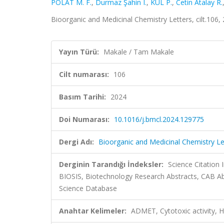
POLAT M. F.
,
Durmaz Şahin I.
,
KUL P.
,
Cetin Atalay R.
Bioorganic and Medicinal Chemistry Letters, cilt.106
Yayın Türü:
Makale / Tam Makale
Cilt numarası:
106
Basım Tarihi:
2024
Doi Numarası:
10.1016/j.bmcl.2024.129775
Dergi Adı:
Bioorganic and Medicinal Chemistry Le
Derginin Tarandığı İndeksler:
Science Citation
BIOSIS, Biotechnology Research Abstracts, CAB Ab
Science Database
Anahtar Kelimeler:
ADMET, Cytotoxic activity, H