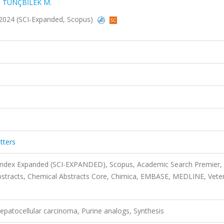
,
TUNÇBİLEK M.
, 2024 (SCI-Expanded, Scopus)
tters
 Index Expanded (SCI-EXPANDED), Scopus, Academic Search Premier,
stracts, Chemical Abstracts Core, Chimica, EMBASE, MEDLINE, Veter
epatocellular carcinoma, Purine analogs, Synthesis