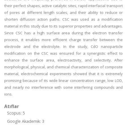
their perfect shapes, active catalytic sites, rapid interfacial transport
of pores at different length scales, and their ability to reduce or
shorten diffusion action paths. CSC was used as a modification
material in this study due to its superior properties and advantages.
Since CSC has a high surface area during the electron transfer
process, it enables more efficient charge transfer between the
electrode and the electrolyte. In the study, CdO nanoparticle
modification on the CSC was ensured for a synergistic effect to
enhance the surface area, electroactivity, and selectivity. After
morphological, physical, and chemical characterization of composite
material, electrochemical experiments showed that it is extremely
promising because of its wide linear concentration range, low LOD,
and nearly no interference with some interfering compounds and
ions.
Atıflar
Scopus: 5
Google Akademik: 3