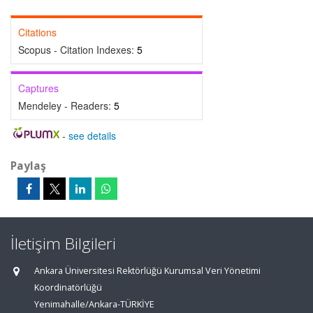
Citations
Scopus - Citation Indexes:
5
Captures
Mendeley - Readers:
5
-
see details
Paylaş
İletişim Bilgileri
Ankara Üniversitesi Rektörlüğü Kurumsal Veri Yönetimi
Koordinatörlüğü
Yenimahalle/Ankara-TÜRKİYE