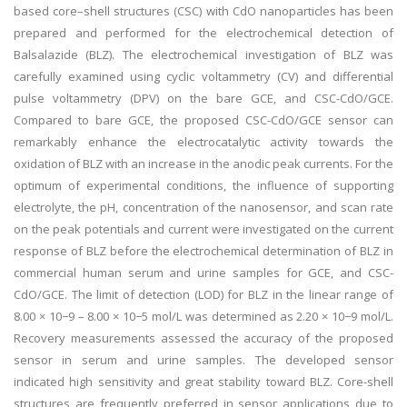
based core–shell structures (CSC) with CdO nanoparticles has been
prepared and performed for the electrochemical detection of
Balsalazide (BLZ). The electrochemical investigation of BLZ was
carefully examined using cyclic voltammetry (CV) and differential
pulse voltammetry (DPV) on the bare GCE, and CSC-CdO/GCE.
Compared to bare GCE, the proposed CSC-CdO/GCE sensor can
remarkably enhance the electrocatalytic activity towards the
oxidation of BLZ with an increase in the anodic peak currents. For the
optimum of experimental conditions, the influence of supporting
electrolyte, the pH, concentration of the nanosensor, and scan rate
on the peak potentials and current were investigated on the current
response of BLZ before the electrochemical determination of BLZ in
commercial human serum and urine samples for GCE, and CSC-
CdO/GCE. The limit of detection (LOD) for BLZ in the linear range of
8.00 × 10−9 – 8.00 × 10−5 mol/L was determined as 2.20 × 10−9 mol/L.
Recovery measurements assessed the accuracy of the proposed
sensor in serum and urine samples. The developed sensor
indicated high sensitivity and great stability toward BLZ. Core-shell
structures are frequently preferred in sensor applications due to