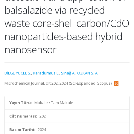
balsalazide via recycled
waste core-shell carbon/CdO
nanoparticles-based hybrid
nanosensor
BİLGE YÜCEL S.
,
Karadurmus L.
,
Sınağ A.
,
ÖZKAN S. A.
Microchemical Journal, cilt.202, 2024 (SCI-Expanded, Scopus)
Yayın Türü:
Makale / Tam Makale
Cilt numarası:
202
Basım Tarihi:
2024