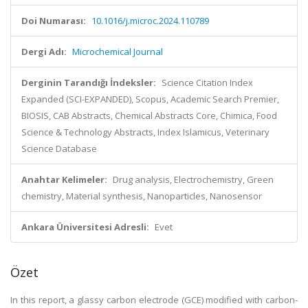
Doi Numarası:
10.1016/j.microc.2024.110789
Dergi Adı:
Microchemical Journal
Derginin Tarandığı İndeksler:
Science Citation Index
Expanded (SCI-EXPANDED), Scopus, Academic Search Premier,
BIOSIS, CAB Abstracts, Chemical Abstracts Core, Chimica, Food
Science & Technology Abstracts, Index Islamicus, Veterinary
Science Database
Anahtar Kelimeler:
Drug analysis, Electrochemistry, Green
chemistry, Material synthesis, Nanoparticles, Nanosensor
Ankara Üniversitesi Adresli:
Evet
Özet
In this report, a glassy carbon electrode (GCE) modified with carbon-