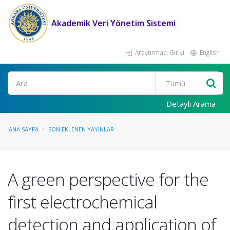
Akademik Veri Yönetim Sistemi
Araştırmacı Girişi
English
Ara
Detaylı Arama
ANA SAYFA
SON EKLENEN YAYINLAR
A green perspective for the
first electrochemical
detection and application of