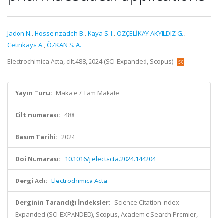
Jadon N.
,
Hosseinzadeh B.
,
Kaya S. I.
,
ÖZÇELİKAY AKYILDIZ G.
,
Cetinkaya A.
,
ÖZKAN S. A.
Electrochimica Acta, cilt.488, 2024 (SCI-Expanded, Scopus)
Yayın Türü:
Makale / Tam Makale
Cilt numarası:
488
Basım Tarihi:
2024
Doi Numarası:
10.1016/j.electacta.2024.144204
Dergi Adı:
Electrochimica Acta
Derginin Tarandığı İndeksler:
Science Citation Index
Expanded (SCI-EXPANDED), Scopus, Academic Search Premier,