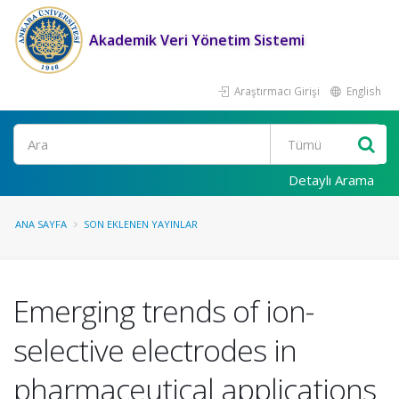
Akademik Veri Yönetim Sistemi
Araştırmacı Girişi
English
Ara
Detaylı Arama
ANA SAYFA
SON EKLENEN YAYINLAR
Emerging trends of ion-
selective electrodes in
pharmaceutical applications