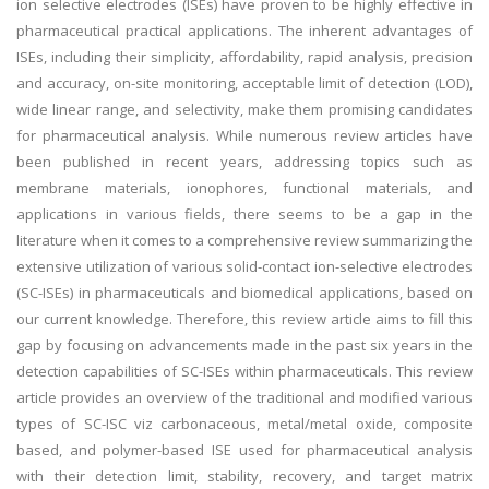
ion selective electrodes (ISEs) have proven to be highly effective in
pharmaceutical practical applications. The inherent advantages of
ISEs, including their simplicity, affordability, rapid analysis, precision
and accuracy, on-site monitoring, acceptable limit of detection (LOD),
wide linear range, and selectivity, make them promising candidates
for pharmaceutical analysis. While numerous review articles have
been published in recent years, addressing topics such as
membrane materials, ionophores, functional materials, and
applications in various fields, there seems to be a gap in the
literature when it comes to a comprehensive review summarizing the
extensive utilization of various solid-contact ion-selective electrodes
(SC-ISEs) in pharmaceuticals and biomedical applications, based on
our current knowledge. Therefore, this review article aims to fill this
gap by focusing on advancements made in the past six years in the
detection capabilities of SC-ISEs within pharmaceuticals. This review
article provides an overview of the traditional and modified various
types of SC-ISC viz carbonaceous, metal/metal oxide, composite
based, and polymer-based ISE used for pharmaceutical analysis
with their detection limit, stability, recovery, and target matrix