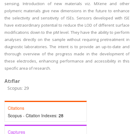
sensing. Introduction of new materials viz. MXene and other
polymeric materials give new dimensions in the future to enhance
the selectivity and sensitivity of ISEs. Sensors developed with ISE
have extraordinary potential to reduce the LOD of different surface
modifications down to the pM level. They have the ability to perform
analyses directly on the sample without requiring pretreatment in
diagnostic laboratories. The intent is to provide an up-to-date and
thorough overview of the progress made in the development of
these electrodes, enhancing performance and accessibility in this
specific area of research.
Atıflar
Scopus: 29
Citations
Scopus - Citation Indexes:
28
Captures