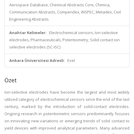
Aerospace Database, Chemical Abstracts Core, Chimica,
Communication Abstracts, Compendex, INSPEC, Metadex, Civil
Engineering Abstracts
Anahtar Kelimeler:
Electrochemical sensors, Ion-selective
electrodes, Pharmaceuticals, Potentiometry, Solid contact ion
selective electrodes (SC-ISC)
Ankara Üniversitesi Adresli:
Evet
Özet
Ion-selective electrodes have become the largest and most widely
utilized category of electrochemical sensors since the end of the last
century, marked by the introduction of solid-contact electrodes.
Ongoing research in potentiometric sensors predominantly focuses
on innovating new variations or emerging trends of solid contact to
yield devices with improved analytical parameters. Many advanced