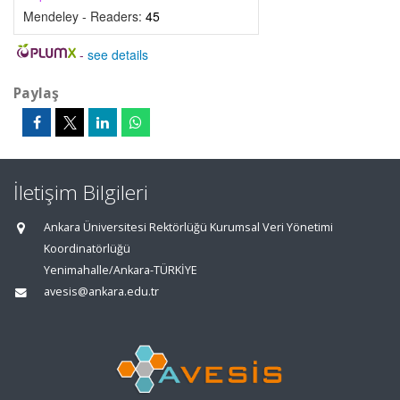
Mendeley - Readers:
45
-
see details
Paylaş
İletişim Bilgileri
Ankara Üniversitesi Rektörlüğü Kurumsal Veri Yönetimi
Koordinatörlüğü
Yenimahalle/Ankara-TÜRKİYE
avesis@ankara.edu.tr