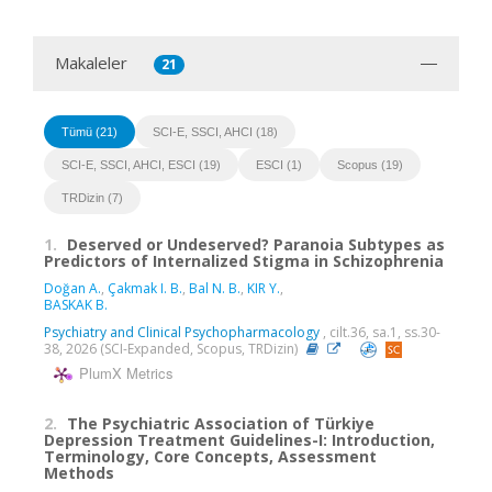
Makaleler
21
Tümü (21)
SCI-E, SSCI, AHCI (18)
SCI-E, SSCI, AHCI, ESCI (19)
ESCI (1)
Scopus (19)
TRDizin (7)
1.
Deserved or Undeserved? Paranoia Subtypes as
Predictors of Internalized Stigma in Schizophrenia
Doğan A.
,
Çakmak I. B.
,
Bal N. B.
,
KIR Y.
,
BASKAK B.
Psychiatry and Clinical Psychopharmacology
, cilt.36, sa.1, ss.30-
38, 2026 (SCI-Expanded, Scopus, TRDizin)
PlumX Metrics
2.
The Psychiatric Association of Türkiye
Depression Treatment Guidelines-I: Introduction,
Terminology, Core Concepts, Assessment
Methods