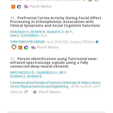
PlumX Metrics
20.
Prefrontal Cortex Activity During Facial Affect
Processing in Schizophrenia: Association with
Clinical Symptoms and Social Cognitive Functions
Abdullayev A.
,
BASKAK B.
,
Baskak N. S.
,
Kir Y.
,
Kale E.
,
ÖZGÜVEN H.
, et al.
TURK PSIKIYATRI DERGISI
, sa.4, 2018 (SSCI, Scopus, TRDizin)
PlumX Metrics
21.
Person ıdentıfıcatıon usıng functıonal near-
ınfrared spectroscopy sıgnals usıng a fully
connected deep neural network
MERCANOĞLU Ö.
,
YALIM KELEŞ H.
,
KIR Y.
,
KUSMAN A.
,
BASKAK B.
Communications Faculty of Sciences University of Ankara Series
A2-A3: Physical Sciences and Engineering
, cilt.59, ss.55-67, 2017
PlumX Metrics
(TRDizin)