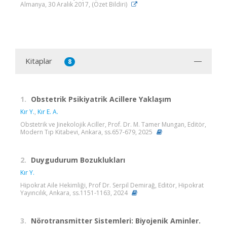
Almanya, 30 Aralık 2017, (Özet Bildiri)
Kitaplar
8
1.
Obstetrik Psikiyatrik Acillere Yaklaşım
Kır Y.
,
Kır E. A.
Obstetrik ve Jinekolojik Aciller, Prof. Dr. M. Tamer Mungan, Editör,
Modern Tıp Kitabevi, Ankara, ss.657-679, 2025
2.
Duygudurum Bozuklukları
Kır Y.
Hipokrat Aile Hekimliği, Prof Dr. Serpil Demirağ, Editör, Hipokrat
Yayıncılık, Ankara, ss.1151-1163, 2024
3.
Nörotransmitter Sistemleri: Biyojenik Aminler.