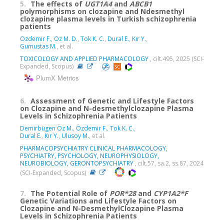
5.
The effects of
UGT1A4
and
ABCB1
polymorphisms on clozapine and Ndesmethyl
clozapine plasma levels in Turkish schizophrenia
patients
Ozdemir F.
,
Oz M. D.
,
Tok K. C.
,
Dural E.
,
Kır Y.
,
Gumustas M.
, et al.
TOXICOLOGY AND APPLIED PHARMACOLOGY
, cilt.495, 2025 (SCI-
Expanded, Scopus)
PlumX Metrics
6.
Assessment of Genetic and Lifestyle Factors
on Clozapine and N-desmethylclozapine Plasma
Levels in Schizophrenia Patients
Demirbügen Öz M.
,
Özdemir F.
,
Tok K. C.
,
Dural E.
,
Kır Y.
,
Ulusoy M.
, et al.
PHARMACOPSYCHIATRY CLINICAL PHARMACOLOGY,
PSYCHIATRY, PSYCHOLOGY, NEUROPHYSIOLOGY,
NEUROBIOLOGY, GERONTOPSYCHIATRY
, cilt.57, sa.2, ss.87, 2024
(SCI-Expanded, Scopus)
7.
The Potential Role of
POR*28
and
CYP1A2*F
Genetic Variations and Lifestyle Factors on
Clozapine and N-DesmethylClozapine Plasma
Levels in Schizophrenia Patients