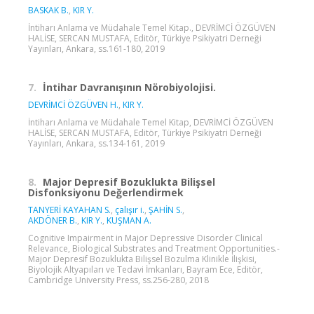
BASKAK B.
,
KIR Y.
İntiharı Anlama ve Müdahale Temel Kitap., DEVRİMCİ ÖZGÜVEN
HALİSE, SERCAN MUSTAFA, Editör, Türkiye Psikiyatri Derneği
Yayınları, Ankara, ss.161-180, 2019
7.
İntihar Davranışının Nörobiyolojisi.
DEVRİMCİ ÖZGÜVEN H.
,
KIR Y.
İntiharı Anlama ve Müdahale Temel Kitap, DEVRİMCİ ÖZGÜVEN
HALİSE, SERCAN MUSTAFA, Editör, Türkiye Psikiyatri Derneği
Yayınları, Ankara, ss.134-161, 2019
8.
Major Depresif Bozuklukta Bilişsel
Disfonksiyonu Değerlendirmek
TANYERİ KAYAHAN S.
,
çalışır i.
,
ŞAHİN S.
,
AKDÖNER B.
,
KIR Y.
,
KUŞMAN A.
Cognitive Impairment in Major Depressive Disorder Clinical
Relevance, Biological Substrates and Treatment Opportunities.-
Major Depresif Bozuklukta Bilişsel Bozulma Klinikle İlişkisi,
Biyolojik Altyapıları ve Tedavi İmkanları, Bayram Ece, Editör,
Cambridge University Press, ss.256-280, 2018