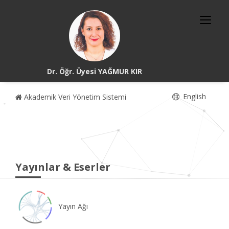
Dr. Öğr. Üyesi YAĞMUR KIR
English
Akademik Veri Yönetim Sistemi
Yayınlar & Eserler
Yayın Ağı