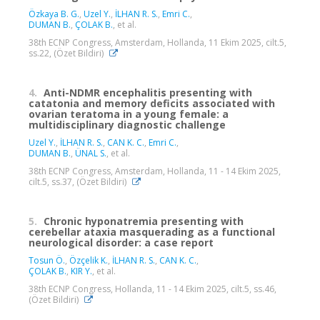
Özkaya B. G.
,
Uzel Y.
,
İLHAN R. S.
,
Emri C.
,
DUMAN B.
,
ÇOLAK B.
, et al.
38th ECNP Congress, Amsterdam, Hollanda, 11 Ekim 2025, cilt.5,
ss.22, (Özet Bildiri)
4.
Anti-NDMR encephalitis presenting with
catatonia and memory deficits associated with
ovarian teratoma in a young female: a
multidisciplinary diagnostic challenge
Uzel Y.
,
İLHAN R. S.
,
CAN K. C.
,
Emri C.
,
DUMAN B.
,
ÜNAL S.
, et al.
38th ECNP Congress, Amsterdam, Hollanda, 11 - 14 Ekim 2025,
cilt.5, ss.37, (Özet Bildiri)
5.
Chronic hyponatremia presenting with
cerebellar ataxia masquerading as a functional
neurological disorder: a case report
Tosun Ö.
,
Özçelik K.
,
İLHAN R. S.
,
CAN K. C.
,
ÇOLAK B.
,
KIR Y.
, et al.
38th ECNP Congress, Hollanda, 11 - 14 Ekim 2025, cilt.5, ss.46,
(Özet Bildiri)