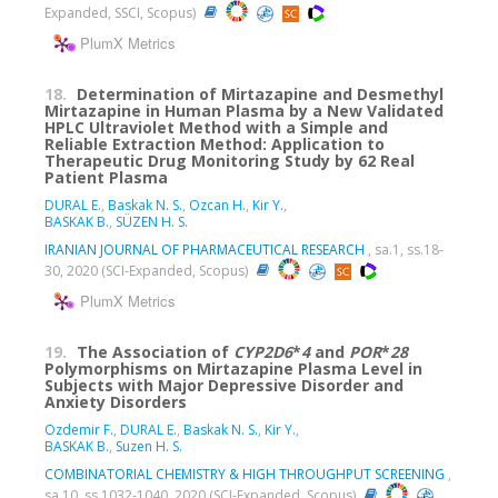
Expanded, SSCI, Scopus)
PlumX Metrics
18.
Determination of Mirtazapine and Desmethyl
Mirtazapine in Human Plasma by a New Validated
HPLC Ultraviolet Method with a Simple and
Reliable Extraction Method: Application to
Therapeutic Drug Monitoring Study by 62 Real
Patient Plasma
DURAL E.
,
Baskak N. S.
,
Ozcan H.
,
Kir Y.
,
BASKAK B.
,
SÜZEN H. S.
IRANIAN JOURNAL OF PHARMACEUTICAL RESEARCH
, sa.1, ss.18-
30, 2020 (SCI-Expanded, Scopus)
PlumX Metrics
19.
The Association of
CYP2D6
*
4
and
POR
*
28
Polymorphisms on Mirtazapine Plasma Level in
Subjects with Major Depressive Disorder and
Anxiety Disorders
Ozdemir F.
,
DURAL E.
,
Baskak N. S.
,
Kir Y.
,
BASKAK B.
,
Suzen H. S.
COMBINATORIAL CHEMISTRY & HIGH THROUGHPUT SCREENING
,
sa.10, ss.1032-1040, 2020 (SCI-Expanded, Scopus)