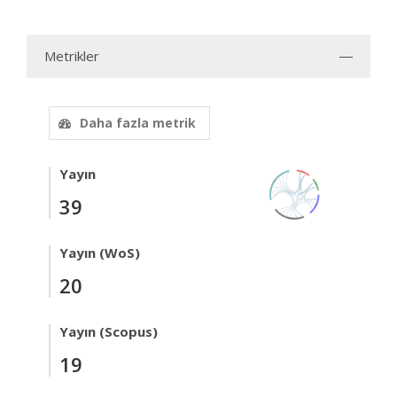
Metrikler
Daha fazla metrik
Yayın
39
Yayın (WoS)
20
Yayın (Scopus)
19