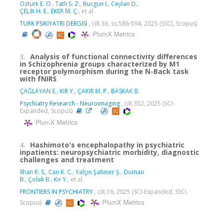
Ozturk E. O.
,
Tatli S. Z.
,
Bucgun I.
,
Ceylan D.
,
ÇELİK H. E.
,
EKER M. Ç.
, et al.
TURK PSIKIYATRI DERGISI
, cilt.36, ss.586-594, 2025 (SSCI, Scopus)
PlumX Metrics
3.
Analysis of functional connectivity differences
in Schizophrenia groups characterized by M1
receptor polymorphism during the N-Back task
with fNIRS
ÇAĞLAYAN E.
,
KIR Y.
,
ÇAKIR M. P.
,
BASKAK B.
Psychiatry Research - Neuroimaging
, cilt.352, 2025 (SCI-
Expanded, Scopus)
PlumX Metrics
4.
Hashimoto's encephalopathy in psychiatric
inpatients: neuropsychiatric morbidity, diagnostic
challenges and treatment
İlhan R. S.
,
Can K. C.
,
Yalçın Şahiner Ş.
,
Duman
B.
,
Çolak B.
,
Kır Y.
, et al.
FRONTIERS IN PSYCHIATRY
, cilt.16, 2025 (SCI-Expanded, SSCI,
PlumX Metrics
Scopus)