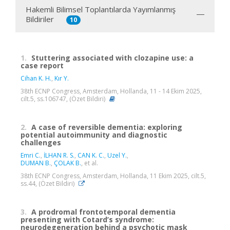
Hakemli Bilimsel Toplantılarda Yayımlanmış
Bildiriler
10
1.
Stuttering associated with clozapine use: a
case report
Cihan K. H.
,
Kır Y.
38th ECNP Congress, Amsterdam, Hollanda, 11 - 14 Ekim 2025,
cilt.5, ss.106747, (Özet Bildiri)
2.
A case of reversible dementia: exploring
potential autoimmunity and diagnostic
challenges
Emri C.
,
İLHAN R. S.
,
CAN K. C.
,
Uzel Y.
,
DUMAN B.
,
ÇOLAK B.
, et al.
38th ECNP Congress, Amsterdam, Hollanda, 11 Ekim 2025, cilt.5,
ss.44, (Özet Bildiri)
3.
A prodromal frontotemporal dementia
presenting with Cotard’s syndrome:
neurodegeneration behind a psychotic mask