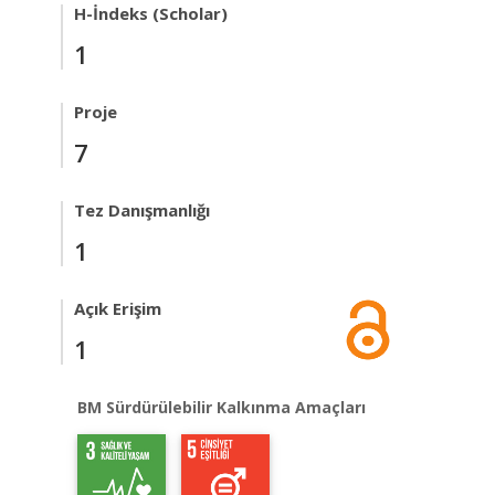
H-İndeks (Scholar)
1
Proje
7
Tez Danışmanlığı
1
Açık Erişim
1
BM Sürdürülebilir Kalkınma Amaçları