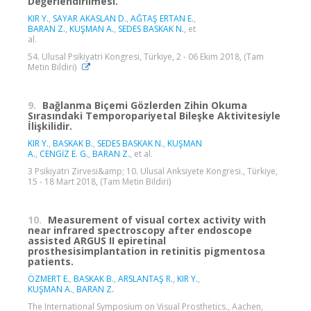
Değerlendirilmesi.
KIR Y.
,
SAYAR AKASLAN D.
,
AĞTAŞ ERTAN E.
,
BARAN Z.
,
KUŞMAN A.
,
SEDES BASKAK N.
, et
al.
54. Ulusal Psikiyatri Kongresi, Türkiye, 2 - 06 Ekim 2018, (Tam
Metin Bildiri)
9.
Bağlanma Biçemi Gözlerden Zihin Okuma
Sırasındaki Temporopariyetal Bileşke Aktivitesiyle
İlişkilidir.
KIR Y.
,
BASKAK B.
,
SEDES BASKAK N.
,
KUŞMAN
A.
,
CENGİZ E. G.
,
BARAN Z.
, et al.
3 Psikiyatri Zirvesi&amp; 10. Ulusal Anksiyete Kongresi., Türkiye,
15 - 18 Mart 2018, (Tam Metin Bildiri)
10.
Measurement of visual cortex activity with
near infrared spectroscopy after endoscope
assisted ARGUS II epiretinal
prosthesisimplantation in retinitis pigmentosa
patients.
ÖZMERT E.
,
BASKAK B.
,
ARSLANTAŞ R.
,
KIR Y.
,
KUŞMAN A.
,
BARAN Z.
The International Symposium on Visual Prosthetics., Aachen,