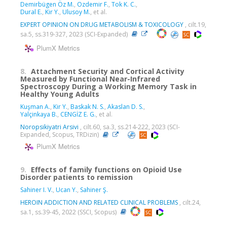
Demirbügen Öz M.
,
Ozdemir F.
,
Tok K. C.
,
Dural E.
,
Kir Y.
,
Ulusoy M.
, et al.
EXPERT OPINION ON DRUG METABOLISM & TOXICOLOGY
, cilt.19,
sa.5, ss.319-327, 2023 (SCI-Expanded)
PlumX Metrics
8.
Attachment Security and Cortical Activity
Measured by Functional Near-Infrared
Spectroscopy During a Working Memory Task in
Healthy Young Adults
Kuşman A.
,
Kir Y.
,
Baskak N. S.
,
Akaslan D. S.
,
Yalçinkaya B.
,
CENGİZ E. G.
, et al.
Noropsikiyatri Arsivi
, cilt.60, sa.3, ss.214-222, 2023 (SCI-
Expanded, Scopus, TRDizin)
PlumX Metrics
9.
Effects of family functions on Opioid Use
Disorder patients to remission
Sahiner I. V.
,
Ucan Y.
,
Sahiner Ş.
HEROIN ADDICTION AND RELATED CLINICAL PROBLEMS
, cilt.24,
sa.1, ss.39-45, 2022 (SSCI, Scopus)