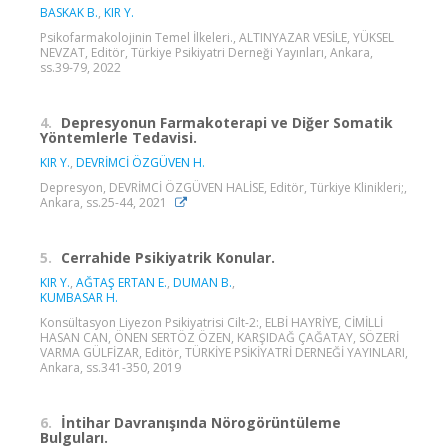
BASKAK B.
,
KIR Y.
Psikofarmakolojinin Temel İlkeleri., ALTINYAZAR VESİLE, YÜKSEL
NEVZAT, Editör, Türkiye Psikiyatri Derneği Yayınları, Ankara,
ss.39-79, 2022
4.
Depresyonun Farmakoterapi ve Diğer Somatik
Yöntemlerle Tedavisi.
KIR Y.
,
DEVRİMCİ ÖZGÜVEN H.
Depresyon, DEVRİMCİ ÖZGÜVEN HALİSE, Editör, Türkiye Klinikleri;,
Ankara, ss.25-44, 2021
5.
Cerrahide Psikiyatrik Konular.
KIR Y.
,
AĞTAŞ ERTAN E.
,
DUMAN B.
,
KUMBASAR H.
Konsültasyon Liyezon Psikiyatrisi Cilt-2:, ELBİ HAYRİYE, CİMİLLİ
HASAN CAN, ÖNEN SERTÖZ ÖZEN, KARŞIDAĞ ÇAĞATAY, SÖZERİ
VARMA GÜLFİZAR, Editör, TÜRKİYE PSİKİYATRİ DERNEĞİ YAYINLARI,
Ankara, ss.341-350, 2019
6.
İntihar Davranışında Nörogörüntüleme
Bulguları.