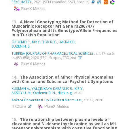
PSYCHIATRY
, 2021 (SCI-Expanded, SSCI, Scopus)
PlumX Metrics
13.
A Novel Genotyping Method for Detection of
Muscarinic Receptor M1 Gene rs2067477
Polymorphism and Its Genotype/Allele Frequencies
in a Turkish Population
ÖZDEMİR F.
,
KIR Y.
,
TOK K. C.
,
BASKAK B.
,
SÜZEN H. S.
TURKISH JOURNAL OF PHARMACEUTICAL SCIENCES
, cilt.17, sa.6,
ss.653-658, 2020 (ESCI, Scopus, TRDizin)
PlumX Metrics
14.
The Association of Minor Physical Anomalies
with Clinical and Subclinical Psychotic Symptoms
KUŞMAN A.
,
YALÇINKAYA KARANLIK B.
,
KIR Y.
,
AKSOY U. M.
,
Özdemir B. N.
,
dilek z. g.
, et al.
Ankara Üniversitesi Tıp Fakültesi Mecmuası
, cilt.73, 2020
PlumX Metrics
(TRDizin)
15.
The relationship between plasma levels of
clozapine and N-desmethyclozapine as well as M1
receptor polymorphism with cognitive functioning