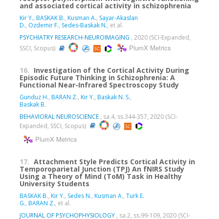
and associated cortical activity in schizophrenia
Kir Y.
,
BASKAK B.
,
Kusman A.
,
Sayar-Akaslan
D.
,
Ozdemir F.
,
Sedes-Baskak N.
, et al.
PSYCHIATRY RESEARCH-NEUROIMAGING
, 2020 (SCI-Expanded,
PlumX Metrics
SSCI, Scopus)
16.
Investigation of the Cortical Activity During
Episodic Future Thinking in Schizophrenia: A
Functional Near-Infrared Spectroscopy Study
Gunduz H.
,
BARAN Z.
,
Kir Y.
,
Baskak N. S.
,
Baskak B.
BEHAVIORAL NEUROSCIENCE
, sa.4, ss.344-357, 2020 (SCI-
Expanded, SSCI, Scopus)
PlumX Metrics
17.
Attachment Style Predicts Cortical Activity in
Temporoparietal Junction (TPJ) An fNIRS Study
Using a Theory of Mind (ToM) Task in Healthy
University Students
BASKAK B.
,
Kir Y.
,
Sedes N.
,
Kusman A.
,
Turk E.
G.
,
BARAN Z.
, et al.
JOURNAL OF PSYCHOPHYSIOLOGY
, sa.2, ss.99-109, 2020 (SCI-