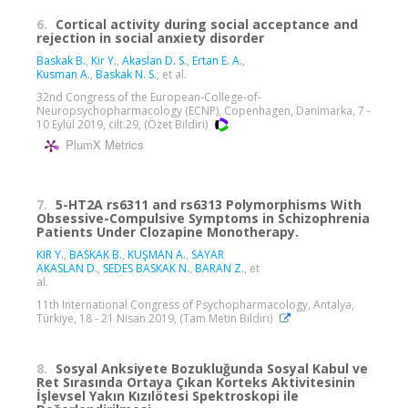
6.
Cortical activity during social acceptance and
rejection in social anxiety disorder
Baskak B.
,
Kir Y.
,
Akaslan D. S.
,
Ertan E. A.
,
Kusman A.
,
Baskak N. S.
, et al.
32nd Congress of the European-College-of-
Neuropsychopharmacology (ECNP), Copenhagen, Danimarka, 7 -
10 Eylül 2019, cilt.29, (Özet Bildiri)
PlumX Metrics
7.
5-HT2A rs6311 and rs6313 Polymorphisms With
Obsessive-Compulsive Symptoms in Schizophrenia
Patients Under Clozapine Monotherapy.
KIR Y.
,
BASKAK B.
,
KUŞMAN A.
,
SAYAR
AKASLAN D.
,
SEDES BASKAK N.
,
BARAN Z.
, et
al.
11th International Congress of Psychopharmacology, Antalya,
Türkiye, 18 - 21 Nisan 2019, (Tam Metin Bildiri)
8.
Sosyal Anksiyete Bozukluğunda Sosyal Kabul ve
Ret Sırasında Ortaya Çıkan Korteks Aktivitesinin
İşlevsel Yakın Kızılötesi Spektroskopi ile