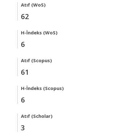
Atıf (WoS)
62
H-İndeks (WoS)
6
Atıf (Scopus)
61
H-İndeks (Scopus)
6
Atıf (Scholar)
3