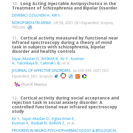
10.
Long Acting Injectable Antipsychotics in the
Treatment of Schizophrenia and Bipolar Disorder.
DEVRİMCİ ÖZGÜVEN H.
,
KIR Y.
NOROPSIKIYATRI ARSIVI
, cilt.58, 2021 (SCI-Expanded, Scopus,
TRDizin)
11.
Cortical activity measured by functional near
infrared spectroscopy during a theory of mind
task in subjects with schizophrenia, bipolar
disorder and healthy controls
Sayar-Akaslan D.
,
BASKAK B.
,
Kir Y.
,
Kusman
A.
,
Yalcinkaya B.
,
Cakmak I. B.
, et al.
JOURNAL OF AFFECTIVE DISORDERS
, ss.329-339, 2021 (SCI-
Expanded, SSCI, Scopus)
PlumX Metrics
12.
Cortical activity during social acceptance and
rejection task in social anxiety disorder: A
controlled functional near infrared spectroscopy
study
Kir Y.
,
Sayar-Akaslan D.
,
Agtas-Ertan E.
,
Kusman A.
,
Baskak N.
,
BARAN Z.
, et al.
PROGRESS IN NEURO-PSYCHOPHARMACOLOGY & BIOLOGICAL