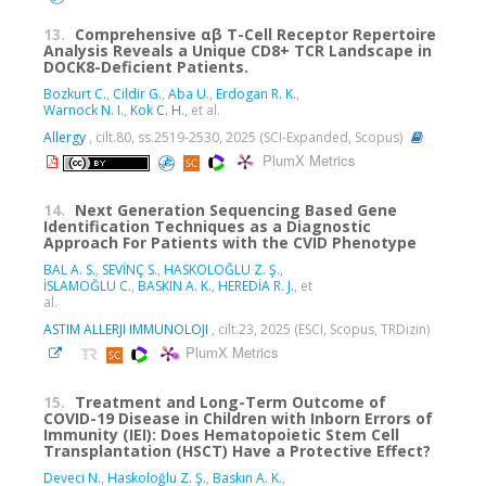
13.
Comprehensive αβ T-Cell Receptor Repertoire
Analysis Reveals a Unique CD8+ TCR Landscape in
DOCK8-Deficient Patients.
Bozkurt C.
,
Cildir G.
,
Aba U.
,
Erdogan R. K.
,
Warnock N. I.
,
Kok C. H.
, et al.
Allergy
, cilt.80, ss.2519-2530, 2025 (SCI-Expanded, Scopus)
PlumX Metrics
14.
Next Generation Sequencing Based Gene
Identification Techniques as a Diagnostic
Approach For Patients with the CVID Phenotype
BAL A. S.
,
SEVİNÇ S.
,
HASKOLOĞLU Z. Ş.
,
İSLAMOĞLU C.
,
BASKIN A. K.
,
HEREDİA R. J.
, et
al.
ASTIM ALLERJI IMMUNOLOJI
, cilt.23, 2025 (ESCI, Scopus, TRDizin)
PlumX Metrics
15.
Treatment and Long-Term Outcome of
COVID-19 Disease in Children with Inborn Errors of
Immunity (IEI): Does Hematopoietic Stem Cell
Transplantation (HSCT) Have a Protective Effect?
Deveci N.
,
Haskoloğlu Z. Ş.
,
Baskın A. K.
,