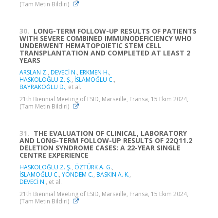
(Tam Metin Bildiri)
30.
LONG-TERM FOLLOW-UP RESULTS OF PATIENTS
WITH SEVERE COMBINED IMMUNODEFICIENCY WHO
UNDERWENT HEMATOPOIETIC STEM CELL
TRANSPLANTATION AND COMPLETED AT LEAST 2
YEARS
ARSLAN Z.
,
DEVECİ N.
,
ERKMEN H.
,
HASKOLOĞLU Z. Ş.
,
İSLAMOĞLU C.
,
BAYRAKOĞLU D.
, et al.
21th Biennial Meeting of ESID, Marseille, Fransa, 15 Ekim 2024,
(Tam Metin Bildiri)
31.
THE EVALUATION OF CLINICAL, LABORATORY
AND LONG-TERM FOLLOW-UP RESULTS OF 22Q11.2
DELETION SYNDROME CASES: A 22-YEAR SINGLE
CENTRE EXPERIENCE
HASKOLOĞLU Z. Ş.
,
ÖZTÜRK A. G.
,
İSLAMOĞLU C.
,
YÖNDEM C.
,
BASKIN A. K.
,
DEVECİ N.
, et al.
21th Biennial Meeting of ESID, Marseille, Fransa, 15 Ekim 2024,
(Tam Metin Bildiri)