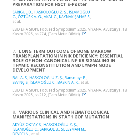
PREPARATION FOR HSCT E-Poster
SARIGÜL B.
,
HASKOLOĞLU Z. Ş.
,
İSLAMOĞLU
C.
,
ÖZTÜRK A. G.
,
AKAL C.
,
KAYNAK ŞAHAP S.
,
et al.
ESID EHA SIOPE Focused Symposium 2025, VİYANA, Avusturya, 18
Kasım 2025, ss.274, (Tam Metin Bildiri)
7.
LONG TERM OUTCOME OF BONE MARROW
TRANSPLANTATION IN NIK DEFICIENCY: ESSENTIAL
ROLE OF NON-CANONICAL NF-ΚB SIGNALING IN
THYMIC RECONSTITUTION AND LYMPH NODE
DEVELOPMENT
BAL A. S.
,
HASKOLOĞLU Z. Ş.
,
Ransmayr B.
,
SEVİNÇ S.
,
İSLAMOĞLU C.
,
BASKIN A. K.
, et al.
ESID EHA SIOPE Focused Symposium 2025, VİYANA, Avusturya, 18
Kasım 2025, ss.212, (Tam Metin Bildiri)
8.
VARIOUS CLINICAL AND HEMATOLOGICAL
MANIFESTATIONS IN STAT1 GOF MUTATION
AKYÜZ OKTAY S.
,
HASKOLOĞLU Z. Ş.
,
İSLAMOĞLU C.
,
SARIGÜL B.
,
SÜLEYMAN M.
,
DEVECİ N.
, et al.