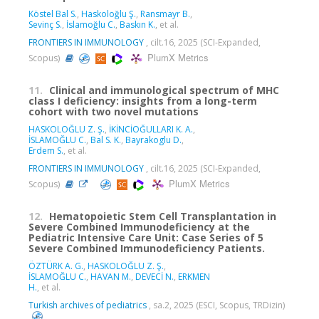
Köstel Bal S.
,
Haskoloğlu Ş.
,
Ransmayr B.
,
Sevinç S.
,
İslamoğlu C.
,
Baskın K.
, et al.
FRONTIERS IN IMMUNOLOGY
, cilt.16, 2025 (SCI-Expanded,
PlumX Metrics
Scopus)
11.
Clinical and immunological spectrum of MHC
class I deficiency: insights from a long-term
cohort with two novel mutations
HASKOLOĞLU Z. Ş.
,
İKİNCİOĞULLARI K. A.
,
İSLAMOĞLU C.
,
Bal S. K.
,
Bayrakoglu D.
,
Erdem S.
, et al.
FRONTIERS IN IMMUNOLOGY
, cilt.16, 2025 (SCI-Expanded,
PlumX Metrics
Scopus)
12.
Hematopoietic Stem Cell Transplantation in
Severe Combined Immunodeficiency at the
Pediatric Intensive Care Unit: Case Series of 5
Severe Combined Immunodeficiency Patients.
ÖZTÜRK A. G.
,
HASKOLOĞLU Z. Ş.
,
İSLAMOĞLU C.
,
HAVAN M.
,
DEVECİ N.
,
ERKMEN
H.
, et al.
Turkish archives of pediatrics
, sa.2, 2025 (ESCI, Scopus, TRDizin)