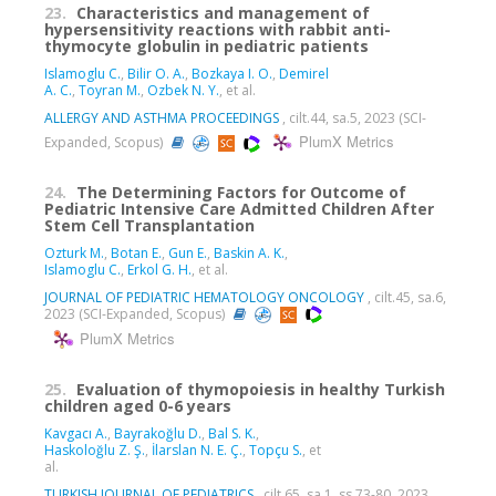
23.
Characteristics and management of
hypersensitivity reactions with rabbit anti-
thymocyte globulin in pediatric patients
Islamoglu C.
,
Bilir O. A.
,
Bozkaya I. O.
,
Demirel
A. C.
,
Toyran M.
,
Ozbek N. Y.
, et al.
ALLERGY AND ASTHMA PROCEEDINGS
, cilt.44, sa.5, 2023 (SCI-
PlumX Metrics
Expanded, Scopus)
24.
The Determining Factors for Outcome of
Pediatric Intensive Care Admitted Children After
Stem Cell Transplantation
Ozturk M.
,
Botan E.
,
Gun E.
,
Baskin A. K.
,
Islamoglu C.
,
Erkol G. H.
, et al.
JOURNAL OF PEDIATRIC HEMATOLOGY ONCOLOGY
, cilt.45, sa.6,
2023 (SCI-Expanded, Scopus)
PlumX Metrics
25.
Evaluation of thymopoiesis in healthy Turkish
children aged 0-6 years
Kavgacı A.
,
Bayrakoğlu D.
,
Bal S. K.
,
Haskoloğlu Z. Ş.
,
İlarslan N. E. Ç.
,
Topçu S.
, et
al.
TURKISH JOURNAL OF PEDIATRICS
, cilt.65, sa.1, ss.73-80, 2023