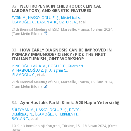
32.
NEUTROPENIA IN CHILDHOOD: CLINICAL,
LABORATORY, AND GENETIC FEATURES
EVGİN M.
,
HASKOLOĞLU Z. Ş.
,
köstel bal s.
,
İSLAMOĞLU C.
,
BASKIN A. K.
,
ÖZTÜRK A.
, et al.
21th Biennial Meeting of ESID, Marseille, Fransa, 15 Ekim 2024,
(Tam Metin Bildiri)
33.
HOW EARLY DIAGNOSIS CAN BE IMPROVED IN
PRIMARY IMMUNODEFICIENCY (PID): THE FIRST
ITALIANTURKISH JOINT WORKSHOP
İKİNCİOĞULLARI K. A.
,
DOĞU E. F.
,
Guarnieri
V.
,
HASKOLOĞLU Z. Ş.
,
Allegrini C.
,
İSLAMOĞLU C.
, et al.
21th Biennial Meeting of ESID, Marseille, Fransa, 15 Ekim 2024,
(Tam Metin Bildiri)
34.
Aynı Hastalık Farklı Klinik: A20 Haplo Yetersizliğ
SÜLEYMAN M.
,
HASKOLOĞLU Z. Ş.
,
DEVECİ
DEMİRBAŞ N.
,
İSLAMOĞLU C.
,
ERKMEN H.
,
BAYLAN T.
, et al.
10.Klinik İmmünoloji Kongresi, Türkiye, 15 - 18 Nisan 2024, (Özet
Bildiri)