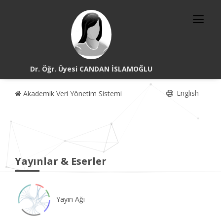
Dr. Öğr. Üyesi CANDAN İSLAMOĞLU
English
Akademik Veri Yönetim Sistemi
Yayınlar & Eserler
Yayın Ağı