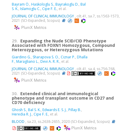
Bayram Ö.
,
Haskologlu S.
,
Bayrakoglu D.
,
Bal
S. K.
,
Islamoglu C.
,
Cipe F. E.
, et al.
JOURNAL OF CLINICAL IMMUNOLOGY
, cilt.41, sa.7, ss.1563-1573,
2021 (SCI-Expanded, Scopus)
PlumX Metrics
29.
Expanding the Nude SCID/CID Phenotype
Associated with FOXN1 Homozygous, Compound
Heterozygous, or Heterozygous Mutations
Giardino G.
,
Sharapova S. O.
,
Ciznar P.
,
Dhalla
F.
,
Maragliano L.
,
Devi A. R. R.
, et al.
JOURNAL OF CLINICAL IMMUNOLOGY
, cilt.41, sa.4, ss.756-768,
2021 (SCI-Expanded, Scopus)
PlumX Metrics
30.
Extended clinical and immunological
phenotype and transplant outcome in CD27 and
CD70 deficiency
Ghosh S.
,
Bal S. K.
,
Edwards E. S. J.
,
Pillay B.
,
Heredia R. J.
,
Cipe F. E.
, et al.
BLOOD
, sa.23, ss.2638-2655, 2020 (SCI-Expanded, Scopus)
PlumX Metrics