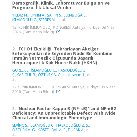
Demografik, Klinik, Laboratuvar Bulguları ve
Prognozu: İlk Ulusal Veriler
YILDIZ N.
,
KIYKIM A.
,
ŞAHİN S.
,
ESENBOĞA S.
,
İSLAMOĞLU C.
,
SERBES M.
, et al.
12. KLİNİK İMMÜNOLOJİ KONGRESİ, Antalya, Türkiye, 08 Nisan
2026, (Tam Metin Bildiri)
2.
FCHO1 Eksikliği: Tekrarlayan Akciğer
Enfeksiyonları ile Seyreden Nadir Bir Kombine
İmmün Yetmezlik Olgusunda Başarılı
Hematopoetik Kök Hücre Nakli (HKHN)
GÜRLEK E.
,
İSLAMOĞLU C.
,
HASKOLOĞLU Z.
Ş.
,
SARIGÜL B.
,
ÖZTÜRK A. G.
,
alpkiray m. f.
, et
al.
12.KLİNİK İMMÜNOLOJİ KONGRESİ, Antalya, Türkiye, 08 Nisan
2026, (Tam Metin Bildiri)
3.
Nuclear Factor Kappa B (NF-κB)1 and NF-κB2
Deficiency: An Unpredictable Defect with Wide
Clinical and Immunologic Phenotype
SEVİNÇ S.
,
İSLAMOĞLU C.
,
HASKOLOĞLU Z. Ş.
,
ÖZTÜRK A. G.
,
KÖSTEL BAL A. S.
,
DURAK A.
, et
al.