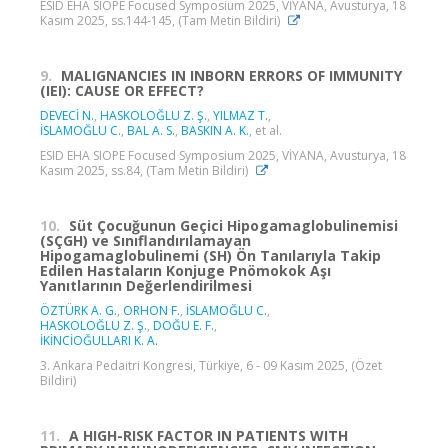
ESID EHA SIOPE Focused Symposium 2025, VİYANA, Avusturya, 18
Kasım 2025, ss.144-145, (Tam Metin Bildiri)
9.
MALIGNANCIES IN INBORN ERRORS OF IMMUNITY
(IEI): CAUSE OR EFFECT?
DEVECİ N.
,
HASKOLOĞLU Z. Ş.
,
YILMAZ T.
,
İSLAMOĞLU C.
,
BAL A. S.
,
BASKIN A. K.
, et al.
ESID EHA SIOPE Focused Symposium 2025, VİYANA, Avusturya, 18
Kasım 2025, ss.84, (Tam Metin Bildiri)
10.
Süt Çocuğunun Geçici Hipogamaglobulinemisi
(SÇGH) ve Sınıflandırılamayan
Hipogamaglobulinemi (SH) Ön Tanılarıyla Takip
Edilen Hastaların Konjuge Pnömokok Aşı
Yanıtlarının Değerlendirilmesi
ÖZTÜRK A. G.
,
ORHON F.
,
İSLAMOĞLU C.
,
HASKOLOĞLU Z. Ş.
,
DOĞU E. F.
,
İKİNCİOĞULLARI K. A.
3. Ankara Pedaitri Kongresi, Türkiye, 6 - 09 Kasım 2025, (Özet
Bildiri)
11.
A HIGH-RISK FACTOR IN PATIENTS WITH