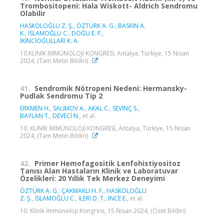
Trombositopeni: Hala Wiskott- Aldrich Sendromu
Olabilir
HASKOLOĞLU Z. Ş.
,
ÖZTÜRK A. G.
,
BASKIN A.
K.
,
İSLAMOĞLU C.
,
DOĞU E. F.
,
İKİNCİOĞULLARI K. A.
10.KLİNİK İMMÜNOLOJİ KONGRESİ, Antalya, Türkiye, 15 Nisan
2024, (Tam Metin Bildiri)
41.
Sendromik Nötropeni Nedeni: Hermansky-
Pudlak Sendromu Tip 2
ERKMEN H.
,
SALİMOV A.
,
AKAL C.
,
SEVİNÇ S.
,
BAYLAN T.
,
DEVECİ N.
, et al.
10. KLİNİK İMMÜNOLOJİ KONGRESİ, Antalya, Türkiye, 15 Nisan
2024, (Tam Metin Bildiri)
42.
Primer Hemofagositik Lenfohistiyositoz
Tanısı Alan Hastaların Klinik ve Laboratuvar
Özelikleri: 20 Yıllık Tek Merkez Deneyimi
ÖZTÜRK A. G.
,
ÇAKMAKLI H. F.
,
HASKOLOĞLU
Z. Ş.
,
İSLAMOĞLU C.
,
İLERİ D. T.
,
İNCE E.
, et al.
10. Klinik İmmünoloji Kongresi, 15 Nisan 2024, (Özet Bildiri)