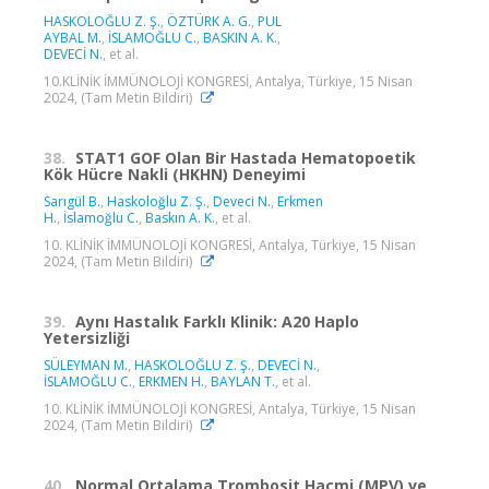
HASKOLOĞLU Z. Ş.
,
ÖZTÜRK A. G.
,
PUL
AYBAL M.
,
İSLAMOĞLU C.
,
BASKIN A. K.
,
DEVECİ N.
, et al.
10.KLİNİK İMMÜNOLOJİ KONGRESİ, Antalya, Türkiye, 15 Nisan
2024, (Tam Metin Bildiri)
38.
STAT1 GOF Olan Bir Hastada Hematopoetik
Kök Hücre Nakli (HKHN) Deneyimi
Sarıgül B.
,
Haskoloğlu Z. Ş.
,
Deveci N.
,
Erkmen
H.
,
İslamoğlu C.
,
Baskın A. K.
, et al.
10. KLİNİK İMMÜNOLOJİ KONGRESİ, Antalya, Türkiye, 15 Nisan
2024, (Tam Metin Bildiri)
39.
Aynı Hastalık Farklı Klinik: A20 Haplo
Yetersizliği
SÜLEYMAN M.
,
HASKOLOĞLU Z. Ş.
,
DEVECİ N.
,
İSLAMOĞLU C.
,
ERKMEN H.
,
BAYLAN T.
, et al.
10. KLİNİK İMMÜNOLOJİ KONGRESİ, Antalya, Türkiye, 15 Nisan
2024, (Tam Metin Bildiri)
40.
Normal Ortalama Trombosit Hacmi (MPV) ve