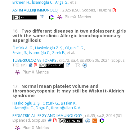
Erkmen H.
,
İslamoğlu C.
,
Arga G.
, et al.
ASTIM ALLERJI IMMUNOLOJI
, 2025 (ESCI, Scopus, TRDizin)
PlumX Metrics
16.
Two different diseases in two adolescent girls
with the same clinic: Allergic bronchopulmonary
aspergillosis
Öztürk A. G.
,
Haskoloğlu Z. Ş.
,
Olgun E. G.
,
Sevinç S.
,
İslamoğlu C.
,
Zirek F.
, et al.
TUBERKULOZ VE TORAKS
, cilt.72, sa.4, ss.300-306, 2024 (Scopus,
TRDizin)
PlumX Metrics
17.
Normal mean platelet volume and
thrombocytopenia: It may still be Wiskott-Aldrich
syndrome
Haskoloğlu Z. Ş.
,
Ozturk G.
,
Baskin K.
,
İslamoğlu C.
,
Dogu F.
,
İkincioğulları K. A.
PEDIATRIC ALLERGY AND IMMUNOLOGY
, cilt.35, sa.8, 2024 (SCI-
Expanded, Scopus)
PlumX Metrics