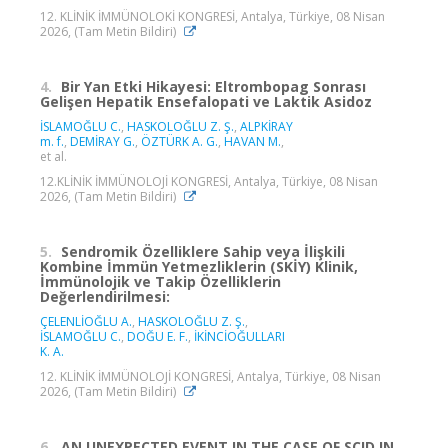
12. KLİNİK İMMÜNOLOKİ KONGRESİ, Antalya, Türkiye, 08 Nisan
2026, (Tam Metin Bildiri)
4.
Bir Yan Etki Hikayesi: Eltrombopag Sonrası
Gelişen Hepatik Ensefalopati ve Laktik Asidoz
İSLAMOĞLU C.
,
HASKOLOĞLU Z. Ş.
,
ALPKİRAY
m. f.
,
DEMİRAY G.
,
ÖZTÜRK A. G.
,
HAVAN M.
,
et al.
12.KLİNİK İMMÜNOLOJİ KONGRESİ, Antalya, Türkiye, 08 Nisan
2026, (Tam Metin Bildiri)
5.
Sendromik Özelliklere Sahip veya İlişkili
Kombine İmmün Yetmezliklerin (SKİY) Klinik,
İmmünolojik ve Takip Özelliklerin
Değerlendirilmesi:
ÇELENLİOĞLU A.
,
HASKOLOĞLU Z. Ş.
,
İSLAMOĞLU C.
,
DOĞU E. F.
,
İKİNCİOĞULLARI
K. A.
12. KLİNİK İMMÜNOLOJİ KONGRESİ, Antalya, Türkiye, 08 Nisan
2026, (Tam Metin Bildiri)
6.
AN UNEXPECTED EVENT IN THE CASE OF SCID IN