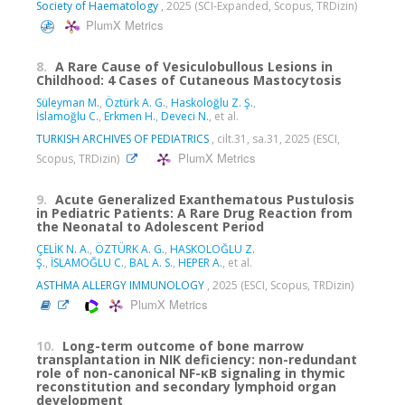
Society of Haematology
, 2025 (SCI-Expanded, Scopus, TRDizin)
PlumX Metrics
8.
A Rare Cause of Vesiculobullous Lesions in
Childhood: 4 Cases of Cutaneous Mastocytosis
Süleyman M.
,
Öztürk A. G.
,
Haskoloğlu Z. Ş.
,
İslamoğlu C.
,
Erkmen H.
,
Deveci N.
, et al.
TURKISH ARCHIVES OF PEDIATRICS
, cilt.31, sa.31, 2025 (ESCI,
PlumX Metrics
Scopus, TRDizin)
9.
Acute Generalized Exanthematous Pustulosis
in Pediatric Patients: A Rare Drug Reaction from
the Neonatal to Adolescent Period
ÇELİK N. A.
,
ÖZTÜRK A. G.
,
HASKOLOĞLU Z.
Ş.
,
İSLAMOĞLU C.
,
BAL A. S.
,
HEPER A.
, et al.
ASTHMA ALLERGY IMMUNOLOGY
, 2025 (ESCI, Scopus, TRDizin)
PlumX Metrics
10.
Long-term outcome of bone marrow
transplantation in NIK deficiency: non-redundant
role of non-canonical NF-κB signaling in thymic
reconstitution and secondary lymphoid organ
development