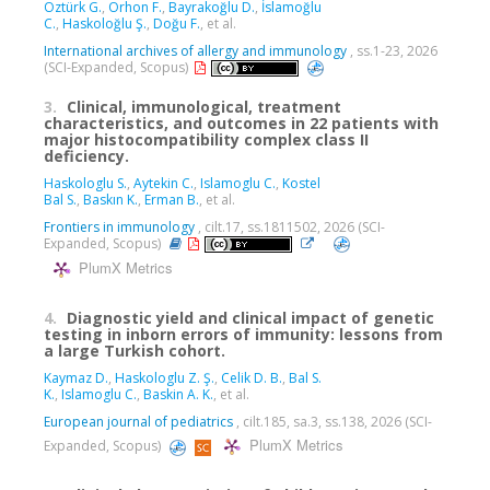
Öztürk G.
,
Orhon F.
,
Bayrakoğlu D.
,
İslamoğlu
C.
,
Haskoloğlu Ş.
,
Doğu F.
, et al.
International archives of allergy and immunology
, ss.1-23, 2026
(SCI-Expanded, Scopus)
3.
Clinical, immunological, treatment
characteristics, and outcomes in 22 patients with
major histocompatibility complex class II
deficiency.
Haskologlu S.
,
Aytekin C.
,
Islamoglu C.
,
Kostel
Bal S.
,
Baskın K.
,
Erman B.
, et al.
Frontiers in immunology
, cilt.17, ss.1811502, 2026 (SCI-
Expanded, Scopus)
PlumX Metrics
4.
Diagnostic yield and clinical impact of genetic
testing in inborn errors of immunity: lessons from
a large Turkish cohort.
Kaymaz D.
,
Haskologlu Z. Ş.
,
Celik D. B.
,
Bal S.
K.
,
Islamoglu C.
,
Baskin A. K.
, et al.
European journal of pediatrics
, cilt.185, sa.3, ss.138, 2026 (SCI-
PlumX Metrics
Expanded, Scopus)