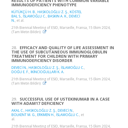
RESULTS OF PATIENTS WITH COMMON VARIABLE
IMMUNODEFICIENCY PHENOTYPE
KÜTÜKÇÜ H. B.
,
HASKOLOĞLU Z. Ş.
,
KÖSTEL
BAL S.
,
İSLAMOĞLU C.
,
BASKIN A. K.
,
DEVECİ
N.
, et al.
21th Biennial Meeting of ESID, Marseille, Fransa, 15 Ekim 2024,
(Tam Metin Bildiri)
28.
EFFICACY AND QUALITY OF LIFE ASSESSMENT IN
THE USE OF SUBCUTANEOUS IMMUNOGLOBULIN
TREATMENT FOR CHILDREN WITH PRIMARY
IMMUNODEFICIENCY DISORDER
DEVECİ N.
,
HASKOLOĞLU Z. Ş.
,
İSLAMOĞLU C.
,
DOĞU E. F.
,
İKİNCİOĞULLARI K. A.
21th Biennial Meeting of ESID, Marseille, Fransa, 15 Ekim 2024,
(Tam Metin Bildiri)
29.
SUCCESSFUL USE OF USTEKINUMAB IN A CASE
WITH ADAM17 DEFICIENCY
AKAL C.
,
HASKOLOĞLU Z. Ş.
,
DEVECİ N.
,
BOLKENT M. G.
,
ERKMEN H.
,
İSLAMOĞLU C.
, et
al.
21th Biennial Meeting of ESID, Marseille, Fransa, 15 Ekim 2024,