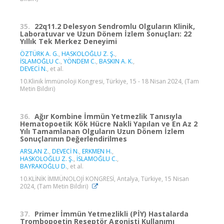
35.
22q11.2 Delesyon Sendromlu Olguların Klinik,
Laboratuvar ve Uzun Dönem İzlem Sonuçları: 22
Yıllık Tek Merkez Deneyimi
ÖZTÜRK A. G.
,
HASKOLOĞLU Z. Ş.
,
İSLAMOĞLU C.
,
YÖNDEM C.
,
BASKIN A. K.
,
DEVECİ N.
, et al.
10.Klinik İmmünoloji Kongresi, Türkiye, 15 - 18 Nisan 2024, (Tam
Metin Bildiri)
36.
Ağır Kombine İmmün Yetmezlik Tanısıyla
Hematopoetik Kök Hücre Nakli Yapılan ve En Az 2
Yılı Tamamlanan Olguların Uzun Dönem İzlem
Sonuçlarının Değerlendirilmes
ARSLAN Z.
,
DEVECİ N.
,
ERKMEN H.
,
HASKOLOĞLU Z. Ş.
,
İSLAMOĞLU C.
,
BAYRAKOĞLU D.
, et al.
10.KLİNİK İMMÜNOLOJİ KONGRESİ, Antalya, Türkiye, 15 Nisan
2024, (Tam Metin Bildiri)
37.
Primer İmmün Yetmezlikli (PİY) Hastalarda
Trombopoetin Reseptör Agonisti Kullanımı