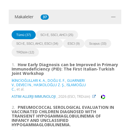
Makaleler
37
Tümü (37)
SCI-E, SSCI, AHCI (25)
SCI-E, SSCI, AHCI, ESCI (34)
ESCI (9)
Scopus (33)
TRDizin (12)
1.
How Early Diagnosis can be Improved in Primary
Immunodeficiency (PID): The First Italian-Turkish
Joint Workshop
İKİNCİOĞULLARI K. A.
,
DOĞU E. F.
,
GUARNIERI
V.
,
DEVECİ N.
,
HASKOLOĞLU Z. Ş.
,
İSLAMOĞLU
C.
, et al.
ASTIM ALLERJI IMMUNOLOJI
, 2026 (ESCI, TRDizin)
2.
PNEUMOCOCCAL SEROLOGICAL EVALUATION IN
VACCINATED CHILDREN DIAGNOSED WITH
TRANSIENT HYPOGAMMAGLOBULINEMIA OF
INFANCY AND UNCLASSIFIED
HYPOGAMMAGLOBULINEMIA.