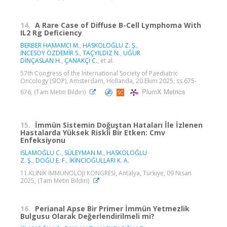
14.
A Rare Case of Diffuse B-Cell Lymphoma With
IL2 Rg Deficiency
BERBER HAMAMCI M.
,
HASKOLOĞLU Z. Ş.
,
İNCESOY ÖZDEMİR S.
,
TAÇYILDIZ N.
,
UĞUR
DİNÇASLAN H.
,
ÇANAKÇİ C.
, et al.
57th Congress of the International Society of Paediatric
Oncology (SIOP), Amsterdam, Hollanda, 20 Ekim 2025, ss.675-
PlumX Metrics
676, (Tam Metin Bildiri)
15.
İmmün Sistemin Doğuştan Hataları İle İzlenen
Hastalarda Yüksek Riskli Bir Etken: Cmv
Enfeksiyonu
İSLAMOĞLU C.
,
SÜLEYMAN M.
,
HASKOLOĞLU
Z. Ş.
,
DOĞU E. F.
,
İKİNCİOĞULLARI K. A.
11.KLİNİK İMMÜNOLOJİ KONGRESİ, Antalya, Türkiye, 09 Nisan
2025, (Tam Metin Bildiri)
16.
Perianal Apse Bir Primer İmmün Yetmezlik
Bulgusu Olarak Değerlendirilmeli mi?