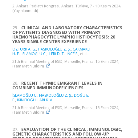
2. Ankara Pediatri Kongresi, Ankara, Türkiye, 7 - 10 Kasım 2024,
(Yayınlanmadı)
25.
CLINICAL AND LABORATORY CHARACTERISTICS
OF PATIENTS DIAGNOSED WITH PRIMARY
HAEMOPHAGOCYTIC LYMPHOHISTIOCYTOSIS: 20
YEARS SINGLE CENTER EXPERIENCE
ÖZTÜRK A. G.
,
HASKOLOĞLU Z. Ş.
,
ÇAKMAKLI
H. F.
,
İSLAMOĞLU C.
,
İLERİ D. T.
,
İNCE E.
, et al.
21th Biennial Meeting of ESID, Marseille, Fransa, 15 Ekim 2024,
(Tam Metin Bildiri)
26.
RECENT THYMIC EMIGRANT LEVELS IN
COMBINED IMMUNODEFICIENCIES
İSLAMOĞLU C.
,
HASKOLOĞLU Z. Ş.
,
DOĞU E.
F.
,
İKİNCİOĞULLARI K. A.
21th Biennial Meeting of ESID, Marseille, Fransa, 15 Ekim 2024,
(Tam Metin Bildiri)
27.
EVALUATION OF THE CLINICAL, IMMUNOLOGIC,
GENETIC CHARACTERISTICS AND FOLLOW-UP