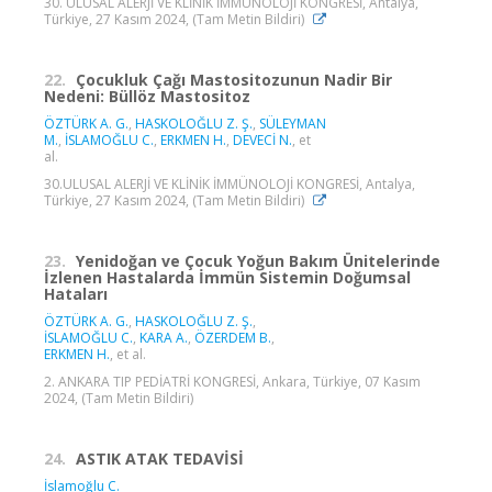
30. ULUSAL ALERJİ VE KLİNİK İMMÜNOLOJİ KONGRESİ, Antalya,
Türkiye, 27 Kasım 2024, (Tam Metin Bildiri)
22.
Çocukluk Çağı Mastositozunun Nadir Bir
Nedeni: Büllöz Mastositoz
ÖZTÜRK A. G.
,
HASKOLOĞLU Z. Ş.
,
SÜLEYMAN
M.
,
İSLAMOĞLU C.
,
ERKMEN H.
,
DEVECİ N.
, et
al.
30.ULUSAL ALERJİ VE KLİNİK İMMÜNOLOJİ KONGRESİ, Antalya,
Türkiye, 27 Kasım 2024, (Tam Metin Bildiri)
23.
Yenidoğan ve Çocuk Yoğun Bakım Ünitelerinde
İzlenen Hastalarda İmmün Sistemin Doğumsal
Hataları
ÖZTÜRK A. G.
,
HASKOLOĞLU Z. Ş.
,
İSLAMOĞLU C.
,
KARA A.
,
ÖZERDEM B.
,
ERKMEN H.
, et al.
2. ANKARA TIP PEDİATRİ KONGRESİ, Ankara, Türkiye, 07 Kasım
2024, (Tam Metin Bildiri)
24.
ASTIK ATAK TEDAVİSİ
İslamoğlu C.