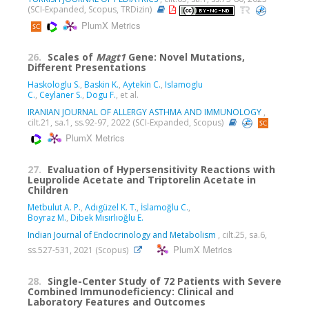
(SCI-Expanded, Scopus, TRDizin)
PlumX Metrics
26.
Scales of
Magt1
Gene: Novel Mutations,
Different Presentations
Haskologlu S.
,
Baskin K.
,
Aytekin C.
,
Islamoglu
C.
,
Ceylaner S.
,
Dogu F.
, et al.
IRANIAN JOURNAL OF ALLERGY ASTHMA AND IMMUNOLOGY
,
cilt.21, sa.1, ss.92-97, 2022 (SCI-Expanded, Scopus)
PlumX Metrics
27.
Evaluation of Hypersensitivity Reactions with
Leuprolide Acetate and Triptorelin Acetate in
Children
Metbulut A. P.
,
Adıgüzel K. T.
,
İslamoğlu C.
,
Boyraz M.
,
Dibek Mısırlıoğlu E.
Indian Journal of Endocrinology and Metabolism
, cilt.25, sa.6,
PlumX Metrics
ss.527-531, 2021 (Scopus)
28.
Single-Center Study of 72 Patients with Severe
Combined Immunodeficiency: Clinical and
Laboratory Features and Outcomes