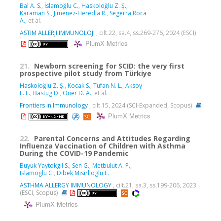
Bal A. S.
,
İslamoğlu C.
,
Haskoloğlu Z. Ş.
,
Karaman S.
,
Jimenez-Heredia R.
,
Segerra Roca
A.
, et al.
ASTIM ALLERJI IMMUNOLOJI
, cilt.22, sa.4, ss.269-276, 2024 (ESCI)
PlumX Metrics
21.
Newborn screening for SCID: the very first
prospective pilot study from Türkiye
Haskoloğlu Z. Ş.
,
Kocak S.
,
Tufan N. L.
,
Aksoy
F. E.
,
Bastug D.
,
Oner D. A.
, et al.
Frontiers in Immunology
, cilt.15, 2024 (SCI-Expanded, Scopus)
PlumX Metrics
22.
Parental Concerns and Attitudes Regarding
Influenza Vaccination of Children with Asthma
During the COVID-19 Pandemic
Buyuk Yaytokgil S.
,
Sen G.
,
Metbulut A. P.
,
Islamoglu C.
,
Dibek Misirlioglu E.
ASTHMA ALLERGY IMMUNOLOGY
, cilt.21, sa.3, ss.199-206, 2023
(ESCI, Scopus)
PlumX Metrics