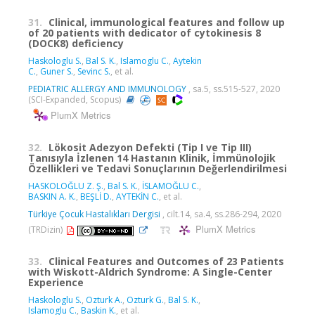
31.
Clinical, immunological features and follow up
of 20 patients with dedicator of cytokinesis 8
(DOCK8) deficiency
Haskologlu S.
,
Bal S. K.
,
Islamoglu C.
,
Aytekin
C.
,
Guner S.
,
Sevinc S.
, et al.
PEDIATRIC ALLERGY AND IMMUNOLOGY
, sa.5, ss.515-527, 2020
(SCI-Expanded, Scopus)
PlumX Metrics
32.
Lökosit Adezyon Defekti (Tip I ve Tip III)
Tanısıyla İzlenen 14 Hastanın Klinik, İmmünolojik
Özellikleri ve Tedavi Sonuçlarının Değerlendirilmesi
HASKOLOĞLU Z. Ş.
,
Bal S. K.
,
İSLAMOĞLU C.
,
BASKIN A. K.
,
BEŞLİ D.
,
AYTEKİN C.
, et al.
Türkiye Çocuk Hastalıkları Dergisi
, cilt.14, sa.4, ss.286-294, 2020
PlumX Metrics
(TRDizin)
33.
Clinical Features and Outcomes of 23 Patients
with Wiskott-Aldrich Syndrome: A Single-Center
Experience
Haskologlu S.
,
Ozturk A.
,
Ozturk G.
,
Bal S. K.
,
Islamoglu C.
,
Baskin K.
, et al.