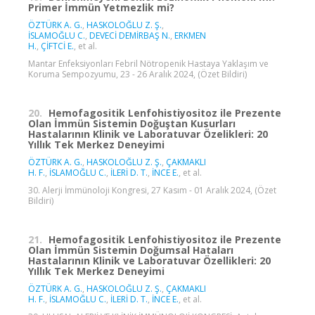
Primer İmmün Yetmezlik mi?
ÖZTÜRK A. G.
,
HASKOLOĞLU Z. Ş.
,
İSLAMOĞLU C.
,
DEVECİ DEMİRBAŞ N.
,
ERKMEN
H.
,
ÇİFTCİ E.
, et al.
Mantar Enfeksiyonları Febril Nötropenik Hastaya Yaklaşım ve
Koruma Sempozyumu, 23 - 26 Aralık 2024, (Özet Bildiri)
20.
Hemofagositik Lenfohistiyositoz ile Prezente
Olan İmmün Sistemin Doğuştan Kusurları
Hastalarının Klinik ve Laboratuvar Özelikleri: 20
Yıllık Tek Merkez Deneyimi
ÖZTÜRK A. G.
,
HASKOLOĞLU Z. Ş.
,
ÇAKMAKLI
H. F.
,
İSLAMOĞLU C.
,
İLERİ D. T.
,
İNCE E.
, et al.
30. Alerji İmmünoloji Kongresi, 27 Kasım - 01 Aralık 2024, (Özet
Bildiri)
21.
Hemofagositik Lenfohistiyositoz ile Prezente
Olan İmmün Sistemin Doğumsal Hataları
Hastalarının Klinik ve Laboratuvar Özellikleri: 20
Yıllık Tek Merkez Deneyimi
ÖZTÜRK A. G.
,
HASKOLOĞLU Z. Ş.
,
ÇAKMAKLI
H. F.
,
İSLAMOĞLU C.
,
İLERİ D. T.
,
İNCE E.
, et al.