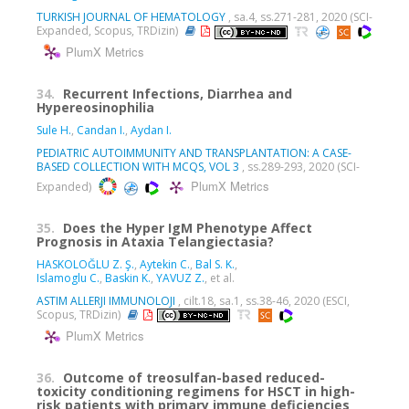
TURKISH JOURNAL OF HEMATOLOGY
, sa.4, ss.271-281, 2020 (SCI-
Expanded, Scopus, TRDizin)
PlumX Metrics
34.
Recurrent Infections, Diarrhea and
Hypereosinophilia
Sule H.
,
Candan I.
,
Aydan I.
PEDIATRIC AUTOIMMUNITY AND TRANSPLANTATION: A CASE-
BASED COLLECTION WITH MCQS, VOL 3
, ss.289-293, 2020 (SCI-
PlumX Metrics
Expanded)
35.
Does the Hyper IgM Phenotype Affect
Prognosis in Ataxia Telangiectasia?
HASKOLOĞLU Z. Ş.
,
Aytekin C.
,
Bal S. K.
,
Islamoglu C.
,
Baskin K.
,
YAVUZ Z.
, et al.
ASTIM ALLERJI IMMUNOLOJI
, cilt.18, sa.1, ss.38-46, 2020 (ESCI,
Scopus, TRDizin)
PlumX Metrics
36.
Outcome of treosulfan-based reduced-
toxicity conditioning regimens for HSCT in high-
risk patients with primary immune deficiencies