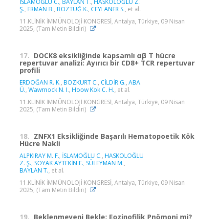
İSLAMOĞLU C.
,
BAYLAN T.
,
HASKOLOĞLU Z.
Ş.
,
ERMAN B.
,
BOZTUĞ K.
,
CEYLANER S.
, et al.
11.KLİNİK İMMÜNOLOJİ KONGRESİ, Antalya, Türkiye, 09 Nisan
2025, (Tam Metin Bildiri)
17.
DOCK8 eksikliğinde kapsamlı αβ T hücre
repertuvar analizi: Ayırıcı bir CD8+ TCR repertuvar
profili
ERDOĞAN R. K.
,
BOZKURT C.
,
CİLDİR G.
,
ABA
Ü.
,
Wawrnock N. I.
,
Hoow Kok C. H.
, et al.
11.KLİNİK İMMÜNOLOJİ KONGRESİ, Antalya, Türkiye, 09 Nisan
2025, (Tam Metin Bildiri)
18.
ZNFX1 Eksikliğinde Başarılı Hematopoetik Kök
Hücre Nakli
ALPKIRAY M. F.
,
İSLAMOĞLU C.
,
HASKOLOĞLU
Z. Ş.
,
SOYAK AYTEKİN E.
,
SÜLEYMAN M.
,
BAYLAN T.
, et al.
11.KLİNİK İMMÜNOLOJİ KONGRESİ, Antalya, Türkiye, 09 Nisan
2025, (Tam Metin Bildiri)
19.
Beklenmeyeni Bekle: Eozinofilik Pnömoni mi?