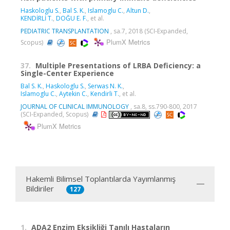
Haskologlu S.
,
Bal S. K.
,
Islamoglu C.
,
Altun D.
,
KENDİRLİ T.
,
DOĞU E. F.
, et al.
PEDIATRIC TRANSPLANTATION
, sa.7, 2018 (SCI-Expanded,
PlumX Metrics
Scopus)
37.
Multiple Presentations of LRBA Deficiency: a
Single-Center Experience
Bal S. K.
,
Haskologlu S.
,
Serwas N. K.
,
Islamoglu C.
,
Aytekin C.
,
Kendirli T.
, et al.
JOURNAL OF CLINICAL IMMUNOLOGY
, sa.8, ss.790-800, 2017
(SCI-Expanded, Scopus)
PlumX Metrics
Hakemli Bilimsel Toplantılarda Yayımlanmış
Bildiriler
127
1.
ADA2 Enzim Eksikliği Tanılı Hastaların