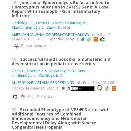
18.
Junctional Epidermolysis Bullosa Linked to
Homozygous Mutation in
LAMC2
Gene: A Case
Report With Eosinophil-Rich Inflammatory
Infiltrate
Haskoloğlu Ş.
,
Öztürk G.
,
Deveci Demirbaş N.
,
Akal C.
,
İslamoğlu C.
,
Baskın K.
, et al.
AMERICAN JOURNAL OF DERMATOPATHOLOGY
, cilt.46, sa.7,
ss.447-451, 2024 (SCI-Expanded, Scopus)
PlumX Metrics
19.
Successful rapid liposomal amphotericin B
desensitization in pediatric case series
Genis C.
,
Emeksiz Z. S.
,
Yaylatokgil S. B.
,
Ginis
T.
,
Islamoglu C.
,
Misirlioglu E. D.
ALLERGY AND ASTHMA PROCEEDINGS
, cilt.45, sa.3, ss.201-206,
2024 (SCI-Expanded, Scopus)
PlumX Metrics
20.
Extended Phenotype of VPS45 Defect with
Additional Features of Combined
Immunodeficiency and Neuromotor
Developmental Delay Along with Severe
Congenital Neutropenia