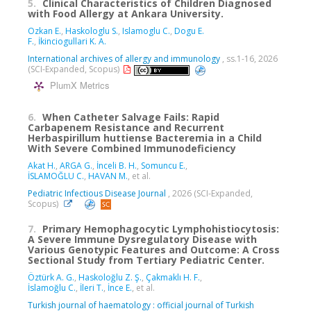
5.
Clinical Characteristics of Children Diagnosed
with Food Allergy at Ankara University.
Ozkan E.
,
Haskologlu S.
,
Islamoglu C.
,
Dogu E.
F.
,
İkinciogullari K. A.
International archives of allergy and immunology
, ss.1-16, 2026
(SCI-Expanded, Scopus)
PlumX Metrics
6.
When Catheter Salvage Fails: Rapid
Carbapenem Resistance and Recurrent
Herbaspirillum huttiense Bacteremia in a Child
With Severe Combined Immunodeficiency
Akat H.
,
ARGA G.
,
İnceli B. H.
,
Somuncu E.
,
İSLAMOĞLU C.
,
HAVAN M.
, et al.
Pediatric Infectious Disease Journal
, 2026 (SCI-Expanded,
Scopus)
7.
Primary Hemophagocytic Lymphohistiocytosis:
A Severe Immune Dysregulatory Disease with
Various Genotypic Features and Outcome: A Cross
Sectional Study from Tertiary Pediatric Center.
Öztürk A. G.
,
Haskoloğlu Z. Ş.
,
Çakmaklı H. F.
,
İslamoğlu C.
,
İleri T.
,
İnce E.
, et al.
Turkish journal of haematology : official journal of Turkish