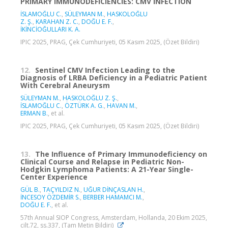
PRIMARY IMMUNODEFICIENCIES: CMV INFECTION
İSLAMOĞLU C.
,
SÜLEYMAN M.
,
HASKOLOĞLU
Z. Ş.
,
KARAHAN Z. C.
,
DOĞU E. F.
,
İKİNCİOĞULLARI K. A.
IPIC 2025, PRAG, Çek Cumhuriyeti, 05 Kasım 2025, (Özet Bildiri)
12.
Sentinel CMV Infection Leading to the
Diagnosis of LRBA Deficiency in a Pediatric Patient
With Cerebral Aneurysm
SÜLEYMAN M.
,
HASKOLOĞLU Z. Ş.
,
İSLAMOĞLU C.
,
ÖZTÜRK A. G.
,
HAVAN M.
,
ERMAN B.
, et al.
IPIC 2025, PRAG, Çek Cumhuriyeti, 05 Kasım 2025, (Özet Bildiri)
13.
The Influence of Primary Immunodeficiency on
Clinical Course and Relapse in Pediatric Non-
Hodgkin Lymphoma Patients: A 21-Year Single-
Center Experience
GÜL B.
,
TAÇYILDIZ N.
,
UĞUR DİNÇASLAN H.
,
İNCESOY ÖZDEMİR S.
,
BERBER HAMAMCI M.
,
DOĞU E. F.
, et al.
57th Annual SIOP Congress, Amsterdam, Hollanda, 20 Ekim 2025,
cilt.72, ss.337, (Tam Metin Bildiri)